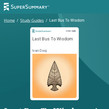
Home
/
Study Guides
/
Last Bus To Wisdom
Study Guide
STUDY GUIDE
Last Bus To Wisdom
Ivan Doig