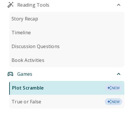
Reading Tools
Story Recap
Timeline
Discussion Questions
Book Activities
Games
Plot Scramble
NEW
True or False
NEW