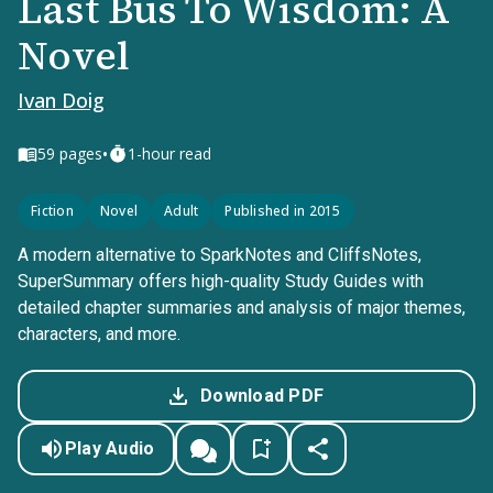
Last Bus To Wisdom: A
Novel
Ivan Doig
•
59
pages
1-hour read
Fiction
Novel
Adult
Published in 2015
A modern alternative to SparkNotes and CliffsNotes,
SuperSummary offers high-quality Study Guides with
detailed chapter summaries and analysis of major themes,
characters, and more.
Download PDF
Play Audio