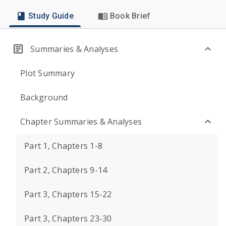
Study Guide
Book Brief
Summaries & Analyses
Plot Summary
Background
Chapter Summaries & Analyses
Part 1, Chapters 1-8
Part 2, Chapters 9-14
Part 3, Chapters 15-22
Part 3, Chapters 23-30