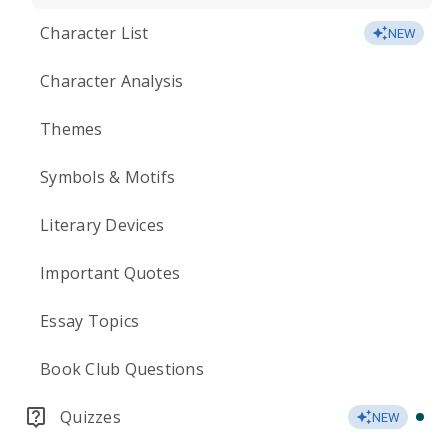
Character List
NEW
Character Analysis
Themes
Symbols & Motifs
Literary Devices
Important Quotes
Essay Topics
Book Club Questions
Quizzes
NEW