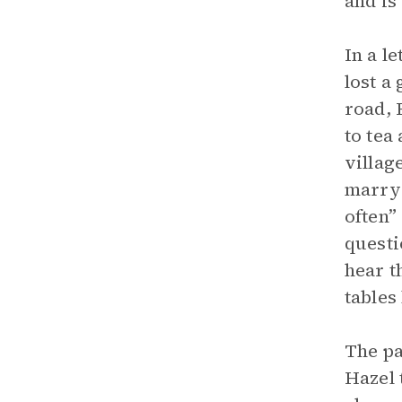
and is
In a l
lost a
road, 
to tea
villag
marry 
often”
questi
hear t
tables
The pa
Hazel 