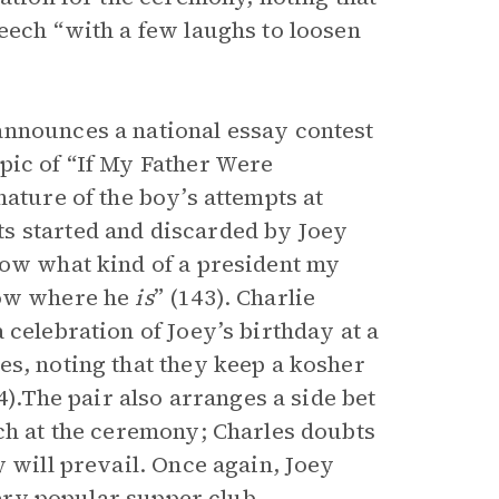
eech “with a few laughs to loosen
announces a national essay contest
pic of “If My Father Were
nature of the boy’s attempts at
s started and discarded by Joey
ow what kind of a president my
now where he
is
” (143). Charlie
 celebration of Joey’s birthday at a
es, noting that they keep a kosher
4).The pair also arranges a side bet
ech at the ceremony; Charles doubts
y will prevail. Once again, Joey
very popular supper club,