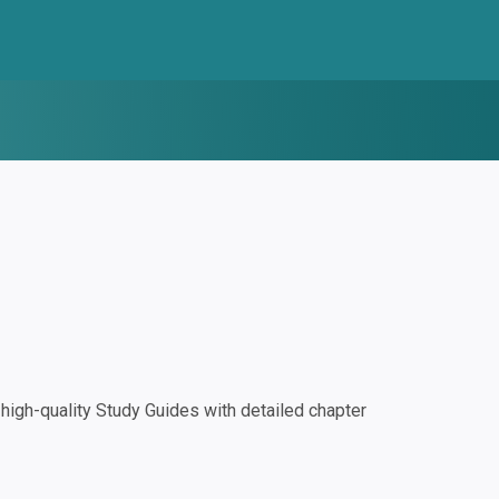
igh-quality Study Guides with detailed chapter