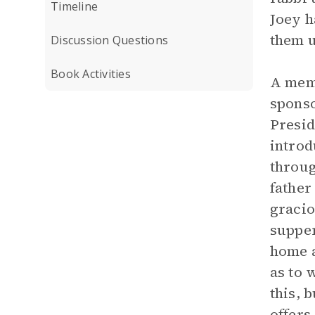
Timeline
Joey h
them u
Discussion Questions
Book Activities
A memo
sponso
Presid
introd
throug
father
gracio
supper
home a
as to 
this, 
offers