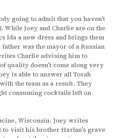
body going to admit that you haven’t
). While Joey and Charlie are on the
ys Ida a new dress and brings them
ir father was the mayor of a Russian
rites Charlie advising him to
of quality doesn’t come along very
oey is able to answer all Torah
with the team as a result. They
ght consuming cocktails left on
Racine, Wisconsin. Joey writes
 to visit his brother Harlan’s grave