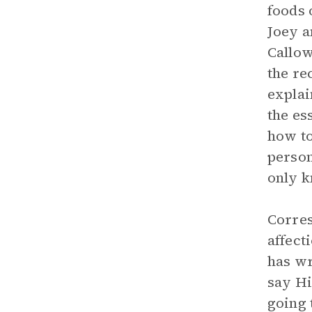
foods 
Joey a
Callow
the re
explai
the es
how to
person
only k
Corres
affect
has wr
say Hi
going 