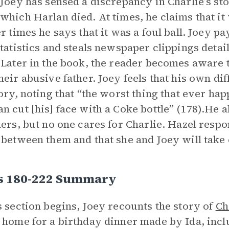
 Joey has sensed a discrepancy in Charlie’s st
which Harlan died. At times, he claims that it 
er times he says that it was a foul ball. Joey pa
Statistics and steals newspaper clippings detai
 Later in the book, the reader becomes aware 
heir abusive father. Joey feels that his own dif
tory, noting that “the worst thing that ever ha
n cut [his] face with a Coke bottle” (178).He a
hers, but no one cares for Charlie. Hazel respo
 between them and that she and Joey will take 
s 180-222 Summary
s section begins, Joey recounts the story of
Ch
 home for a birthday dinner made by Ida, inclu