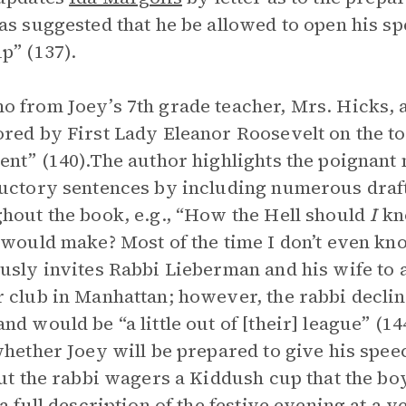
as suggested that he be allowed to open his sp
p” (137).
 from Joey’s 7th grade teacher, Mrs. Hicks, 
red by First Lady Eleanor Roosevelt on the to
ent” (140).The author highlights the poignant 
uctory sentences by including numerous draft
hout the book, e.g., “How the Hell should
I
kn
 would make? Most of the time I don’t even k
usly invites Rabbi Lieberman and his wife to a
 club in Manhattan; however, the rabbi declin
nd would be “a little out of [their] league” (14
whether Joey will be prepared to give his spe
but the rabbi wagers a Kiddush cup that the bo
 a full description of the festive evening at a 