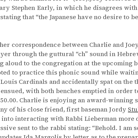
ary Stephen Early, in which he disagrees with 
 stating that “the Japanese have no desire to
ther correspondence between Charlie and Joey,
ayer through the guttural “ch” sound in Hebre
g aloud to the congregation at the upcoming ba
ted to practice this phonic sound while waiti
. Louis Cardinals and accidentally spat on the
 ensued, with both benches emptied in order to
$50.00. Charlie is enjoying an award-winning s
y of his close friend, first baseman Jordy
St
 into interacting with Rabbi Lieberman more d
issive sent to the rabbi stating: “Behold. I am s
 updates
Ida Margolis
by letter as to the prepa