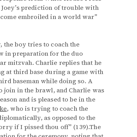
Joey’s prediction of trouble with
 become embroiled in a world war”
 the boy tries to coach the
w in preparation for the duo
r mitzvah. Charlie replies that he
ng at third base during a game with
 third baseman while doing so. A
 join in the brawl, and Charlie was
eason and is pleased to be in the
uke
, who is trying to coach the
iplomatically, as opposed to the
orry if I pissed thou off” (139).The
ration for the ceremony, noting that