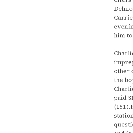
Delmon
Carrie
eveni
him to
Charli
impreg
other 
the bo
Charli
paid $
(151).
statio
questi