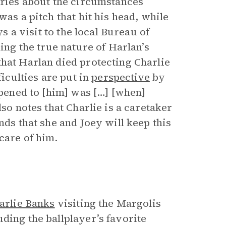
ories about the circumstances
was a pitch that hit his head, while
ys a visit to the local Bureau of
ling the true nature of Harlan’s
that Harlan died protecting Charlie
ficulties are put in
perspective
by
ppened to [him] was […] [when]
lso notes that Charlie is a caretaker
nds that she and Joey will keep this
care of him.
arlie Banks
visiting the Margolis
ding the ballplayer’s favorite