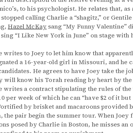
ico’s, to his psychologist. He relates that, as 
 stopped calling Charlie a “shagitz,” or Gentile
ng,
Hazel McKay
sang “My Funny Valentine” dir
 sing “I Like New York in June” on stage with 
e writes to Joey to let him know that apparent
nated a 16-year-old girl in Missouri, and he 
candidates. He agrees to have Joey take the jo
y will know his Torah reading by heart by the
e writes a contract stipulating the rules of the 
10 per week of which he can “have $2 of it but 
Fortified by brisket and macaroons provided by
n, the pair begin the summer tour. When Joey f
ons posed by Charlie in Boston, he misses an 