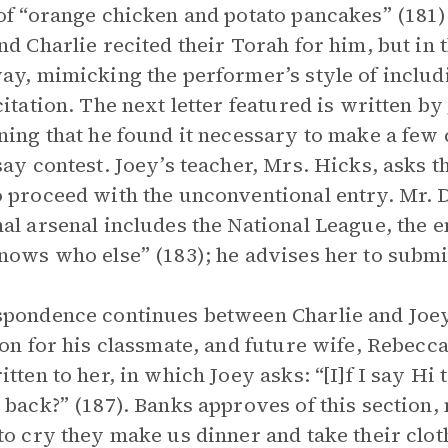
of “orange chicken and potato pancakes” (181
nd Charlie recited their Torah for him, but in 
ay, mimicking the performer’s style of inclu
citation. The next letter featured is written b
ning that he found it necessary to make a few 
say contest. Joey’s teacher, Mrs. Hicks, asks th
 proceed with the unconventional entry. Mr. D
al arsenal includes the National League, the 
nows who else” (183); he advises her to subm
pondence continues between Charlie and Joey,
ion for his classmate, and future wife, Rebecca.
itten to her, in which Joey asks: “[I]f I say Hi 
 back?” (187). Banks approves of this section,
to cry they make us dinner and take their cloth