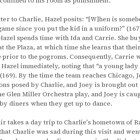
 confined to his room as punishment.
etter to Charlie, Hazel posits: “[W]hen is some
 game since you put the kid in a uniform?” (167
Hazel spends time with Ida and Carrie. She bu
 at the Plaza, at which time she learns that the
e prior to the pogroms. Consequently, Carrie w
Hazel immediately, noting that “a young lady 
 (169). By the time the team reaches Chicago, J
ons posed by Charlie, and Joey is brought out 
he Glen Miller Orchestra play, and Joey is cau
 by diners when they get up to dance.
ir takes a day trip to Charlie’s hometown of 
that Charlie was sad during this visit and went