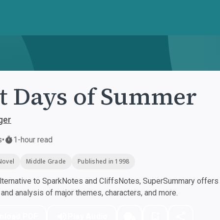
t Days of Summer
ger
s
•
1-hour read
Novel
Middle Grade
Published in 1998
ternative to SparkNotes and CliffsNotes, SuperSummary offers h
nd analysis of major themes, characters, and more.
nload PDF
Play Audio