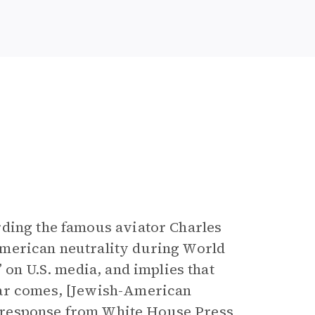
rding the famous aviator Charles
American neutrality during World
 on U.S. media, and implies that
war comes, [Jewish-American
 a response from White House Press