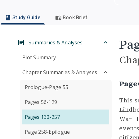
Study Guide
Book Brief
Pag
Summaries & Analyses
Cha
Plot Summary
Chapter Summaries & Analyses
Page
Prologue-Page 55
This s
Pages 56-129
Lindbe
Pages 130-257
War II
events
Page 258-Epilogue
citize