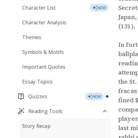
Secret
Character List
NEW
Japan,
Character Analysis
(131).
Themes
In fur
Symbols & Motifs
ballpl
readin
Important Quotes
attemp
the St
Essay Topics
fracas
Quizzes
NEW
fined 
compan
Reading Tools
player
Story Recap
last m
rabbi