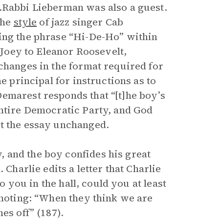
).Rabbi Lieberman was also a guest.
the
style
of jazz singer Cab
ding the phrase “Hi-De-Ho” within
y Joey to Eleanor Roosevelt,
changes in the format required for
e principal for instructions as to
emarest responds that “[t]he boy’s
entire Democratic Party, and God
it the essay unchanged.
 and the boy confides his great
 Charlie edits a letter that Charlie
to you in the hall, could you at least
 noting: “When they think we are
es off” (187).