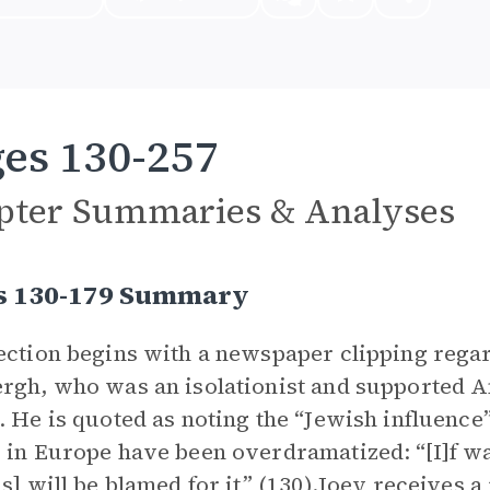
es 130-257
pter Summaries & Analyses
s 130-179 Summary
ection begins with a newspaper clipping rega
rgh, who was an isolationist and supported 
. He is quoted as noting the “Jewish influence”
 in Europe have been overdramatized: “[I]f 
ns] will be blamed for it” (130).Joey receives