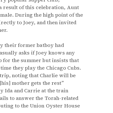
a result of this celebration, Aunt
 male. During the high point of the
ectly to Joey, and then invited
her.
ly their former batboy had
casually asks if Joey knows any
b for the summer but insists that
 time they play the Chicago Cubs.
trip, noting that Charlie will be
[his] mother gets the rest”
 Ida and Carrie at the train
ails to answer the Torah-related
outing to the Union Oyster House