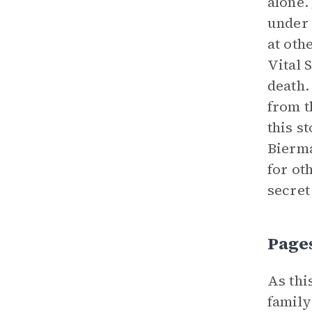
alone.
under 
at oth
Vital 
death.
from t
this s
Bierma
for ot
secret
Page
As thi
family