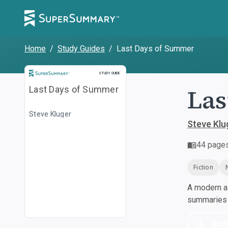
Home
/
Study Guides
/
Last Days of Summer
Study Guide
STUDY GUIDE
Las
Last Days of Summer
Steve Kluger
Steve Klu
44
page
Fiction
A modern al
summaries a
Dow