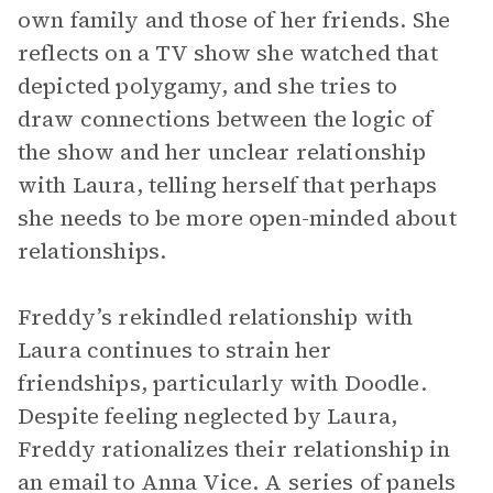
own family and those of her friends. She
reflects on a TV show she watched that
depicted polygamy, and she tries to
draw connections between the logic of
the show and her unclear relationship
with Laura, telling herself that perhaps
she needs to be more open-minded about
relationships.
Freddy’s rekindled relationship with
Laura continues to strain her
friendships, particularly with Doodle.
Despite feeling neglected by Laura,
Freddy rationalizes their relationship in
an email to Anna Vice. A series of panels