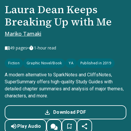
Laura Dean Keeps
Breaking Up with Me
Mariko Tamaki
•
49
pages
1-hour read
Fiction
Graphic Novel/Book
YA
Published in 2019
A modern alternative to SparkNotes and CliffsNotes,
SuperSummary offers high-quality Study Guides with
detailed chapter summaries and analysis of major themes,
characters, and more.
Download PDF
Play Audio