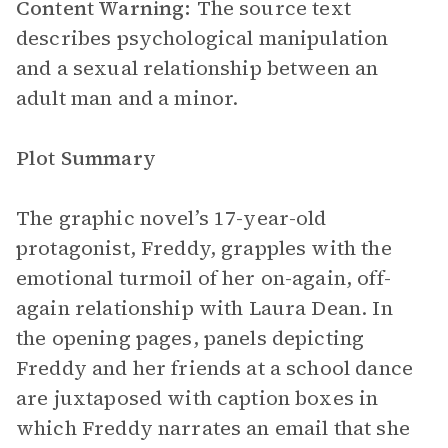
Content Warning:
The source text
describes psychological manipulation
and a sexual relationship between an
adult man and a minor.
Plot Summary
The graphic novel’s 17-year-old
protagonist, Freddy, grapples with the
emotional turmoil of her on-again, off-
again relationship with Laura Dean. In
the opening pages, panels depicting
Freddy and her friends at a school dance
are juxtaposed with caption boxes in
which Freddy narrates an email that she