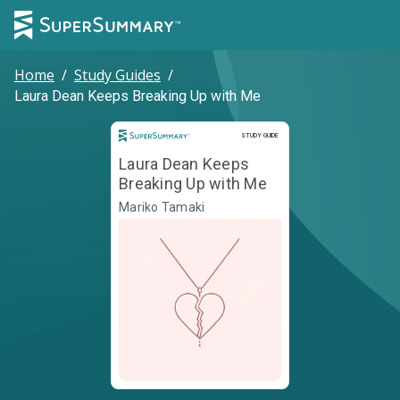
Home
/
Study Guides
/
Laura Dean Keeps Breaking Up with Me
Study Guide
STUDY GUIDE
Laura Dean Keeps
Breaking Up with Me
Mariko Tamaki