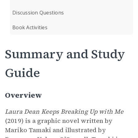
Discussion Questions
Book Activities
Summary and Study
Guide
Overview
Laura Dean Keeps Breaking Up with Me
(2019) is a graphic novel written by
Mariko Tamaki and illustrated by