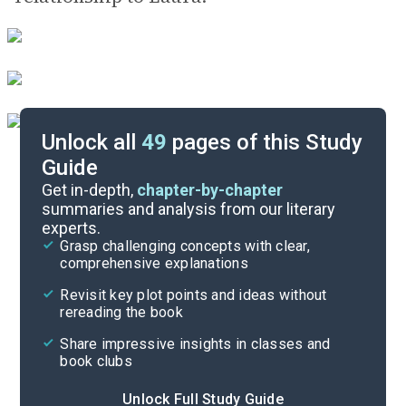
Unlock all
49
pages of this Study
Guide
Background
Get in-depth,
chapter-by-chapter
summaries and analysis from our literary
experts.
Quizzes
Grasp challenging concepts with clear,
comprehensive explanations
Cite
Revisit key plot points and ideas without
rereading the book
Share impressive insights in classes and
book clubs
Unlock Full Study Guide