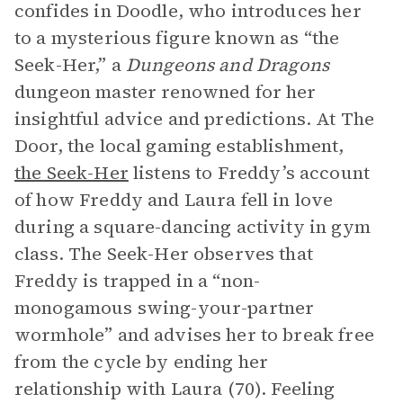
confides in Doodle, who introduces her
to a mysterious figure known as “the
Seek-Her,” a
Dungeons and Dragons
dungeon master renowned for her
insightful advice and predictions. At The
Door, the local gaming establishment,
the Seek-Her
listens to Freddy’s account
of how Freddy and Laura fell in love
during a square-dancing activity in gym
class. The Seek-Her observes that
Freddy is trapped in a “non-
monogamous swing-your-partner
wormhole” and advises her to break free
from the cycle by ending her
relationship with Laura (70). Feeling