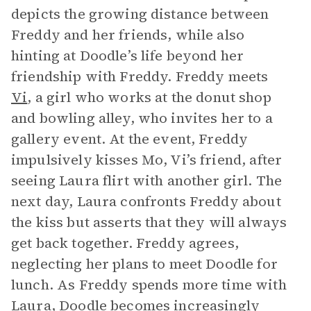
depicts the growing distance between
Freddy and her friends, while also
hinting at Doodle’s life beyond her
friendship with Freddy. Freddy meets
Vi
, a girl who works at the donut shop
and bowling alley, who invites her to a
gallery event. At the event, Freddy
impulsively kisses Mo, Vi’s friend, after
seeing Laura flirt with another girl. The
next day, Laura confronts Freddy about
the kiss but asserts that they will always
get back together. Freddy agrees,
neglecting her plans to meet Doodle for
lunch. As Freddy spends more time with
Laura, Doodle becomes increasingly