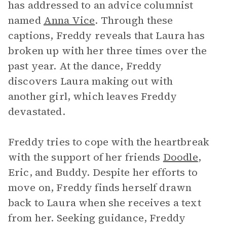
has addressed to an advice columnist
named
Anna Vice
. Through these
captions, Freddy reveals that Laura has
broken up with her three times over the
past year. At the dance, Freddy
discovers Laura making out with
another girl, which leaves Freddy
devastated.
Freddy tries to cope with the heartbreak
with the support of her friends
Doodle
,
Eric, and Buddy. Despite her efforts to
move on, Freddy finds herself drawn
back to Laura when she receives a text
from her. Seeking guidance, Freddy