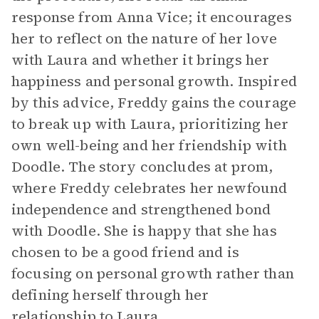
response from Anna Vice; it encourages
her to reflect on the nature of her love
with Laura and whether it brings her
happiness and personal growth. Inspired
by this advice, Freddy gains the courage
to break up with Laura, prioritizing her
own well-being and her friendship with
Doodle. The story concludes at prom,
where Freddy celebrates her newfound
independence and strengthened bond
with Doodle. She is happy that she has
chosen to be a good friend and is
focusing on personal growth rather than
defining herself through her
relationship to Laura.