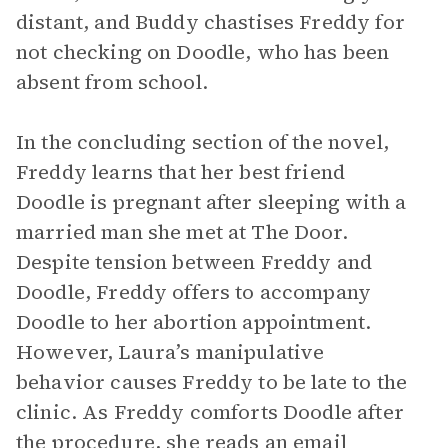
distant, and Buddy chastises Freddy for
not checking on Doodle, who has been
absent from school.
In the concluding section of the novel,
Freddy learns that her best friend
Doodle is pregnant after sleeping with a
married man she met at The Door.
Despite tension between Freddy and
Doodle, Freddy offers to accompany
Doodle to her abortion appointment.
However, Laura’s manipulative
behavior causes Freddy to be late to the
clinic. As Freddy comforts Doodle after
the procedure, she reads an email