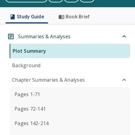
Study Guide
Book Brief
Summaries & Analyses
Plot Summary
Background
Chapter Summaries & Analyses
Pages 1-71
Pages 72-141
Pages 142-214