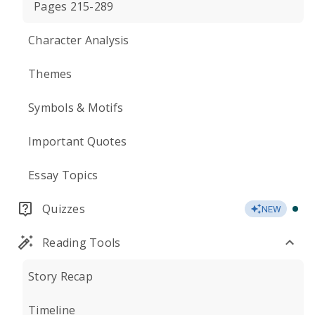
Pages 215-289
Character Analysis
Themes
Symbols & Motifs
Important Quotes
Essay Topics
Quizzes
NEW
Reading Tools
Story Recap
Timeline