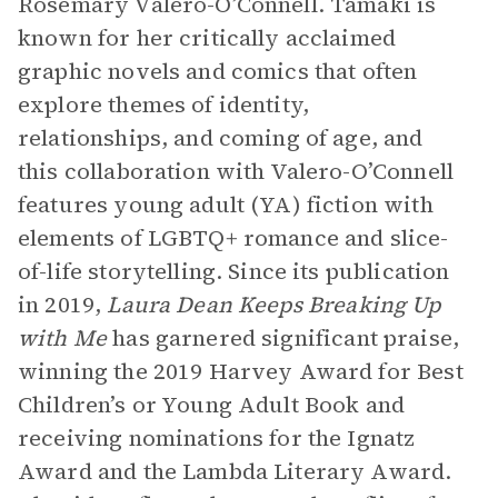
Rosemary Valero-O’Connell. Tamaki is
known for her critically acclaimed
graphic novels and comics that often
explore themes of identity,
relationships, and coming of age, and
this collaboration with Valero-O’Connell
features young adult (YA) fiction with
elements of LGBTQ+ romance and slice-
of-life storytelling. Since its publication
in 2019,
Laura Dean Keeps Breaking Up
with Me
has garnered significant praise,
winning the 2019 Harvey Award for Best
Children’s or Young Adult Book and
receiving nominations for the Ignatz
Award and the Lambda Literary Award.