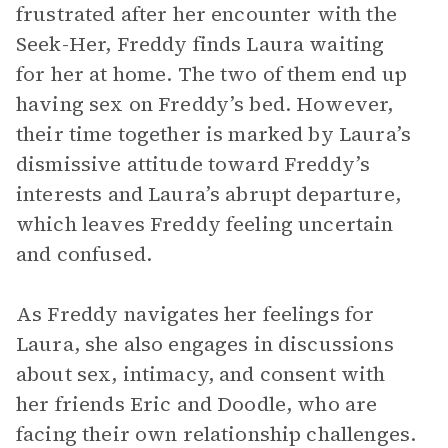
frustrated after her encounter with the
Seek-Her, Freddy finds Laura waiting
for her at home. The two of them end up
having sex on Freddy’s bed. However,
their time together is marked by Laura’s
dismissive attitude toward Freddy’s
interests and Laura’s abrupt departure,
which leaves Freddy feeling uncertain
and confused.
As Freddy navigates her feelings for
Laura, she also engages in discussions
about sex, intimacy, and consent with
her friends Eric and Doodle, who are
facing their own relationship challenges.