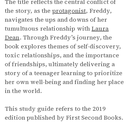
The title reflects the central conflict of
the story, as the
protagonist
, Freddy,
navigates the ups and downs of her
tumultuous relationship with
Laura
Dean
. Through Freddy’s journey, the
book explores themes of self-discovery,
toxic relationships, and the importance
of friendships, ultimately delivering a
story of a teenager learning to prioritize
her own well-being and finding her place
in the world.
This study guide refers to the 2019
edition published by First Second Books.