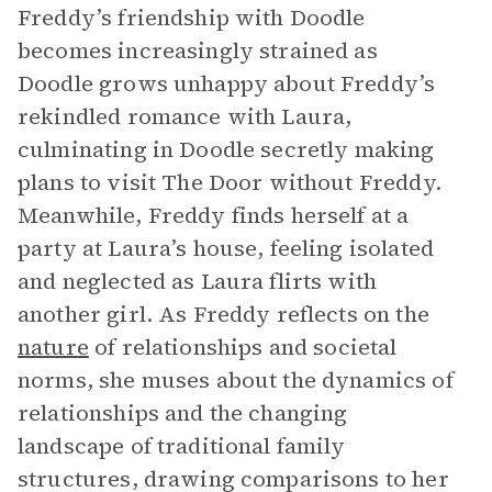
Freddy’s friendship with Doodle
becomes increasingly strained as
Doodle grows unhappy about Freddy’s
rekindled romance with Laura,
culminating in Doodle secretly making
plans to visit The Door without Freddy.
Meanwhile, Freddy finds herself at a
party at Laura’s house, feeling isolated
and neglected as Laura flirts with
another girl. As Freddy reflects on the
nature
of relationships and societal
norms, she muses about the dynamics of
relationships and the changing
landscape of traditional family
structures, drawing comparisons to her