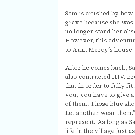
Sam is crushed by how m
grave because she was b
no longer stand her abse
However, this adventur
to Aunt Mercy’s house.
After he comes back, S
also contracted HIV. Bro
that in order to fully fi
you, you have to give
of them. Those blue sh
Let another wear them.”
represent. As long as S
life in the village just a