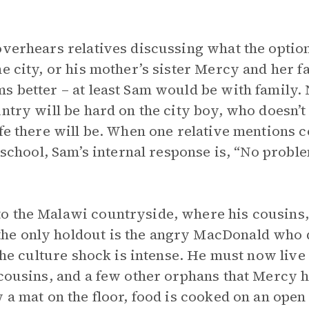
overhears relatives discussing what the optio
e city, or his mother’s sister Mercy and her f
 better – at least Sam would be with family. N
untry will be hard on the city boy, who doesn’t
ife there will be. When one relative mentions 
 school, Sam’s internal response is, “No problem
 the Malawi countryside, where his cousins, 
e only holdout is the angry MacDonald who d
 the culture shock is intense. He must now liv
cousins, and a few other orphans that Mercy has
 a mat on the floor, food is cooked on an open 