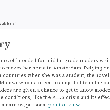
ook Brief
ry
 novel intended for middle-grade readers writ
ho makes her home in Amsterdam. Relying on
 countries when she was a student, the novel t
alawi who is forced to adapt to life in the bu
aders are given a chance to get to know mode
 conditions, like the AIDS crisis and its effe
m a narrow, personal
point of view
.