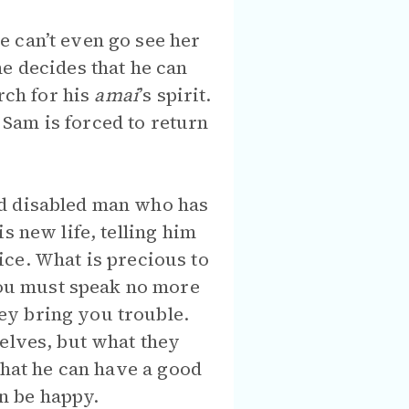
 can’t even go see her
e decides that he can
rch for his
amai
’s spirit.
Sam is forced to return
ed disabled man who has
s new life, telling him
fice. What is precious to
ou must speak no more
ey bring you trouble.
selves, but what they
that he can have a good
can be happy.