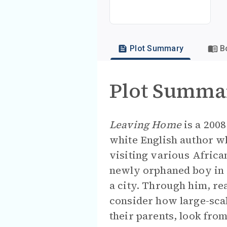
Plot Summary
B
Plot Summa
Leaving Home
is a 2008
white English author w
visiting various African
newly orphaned boy in M
a city. Through him, re
consider how large-scale
their parents, look fro