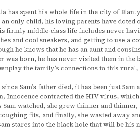
 has spent his whole life in the city of Blanty
an only child, his loving parents have doted o
His firmly middle-class life includes never hav
hes and cool sneakers, and getting to use a c
gh he knows that he has an aunt and cousins th
r was born, he has never visited them in the 
wnplay the family’s connections to this rural,
, since Sam’s father died, it has been just Sam 
n, Innocence contracted the HIV virus, which
s Sam watched, she grew thinner and thinner, 
oughing fits, and finally, she wasted away an
am stares into the black hole that will be his 