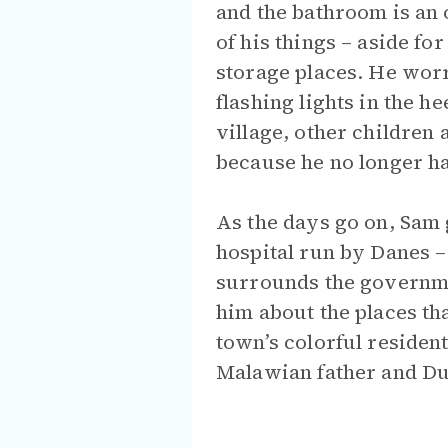
and the bathroom is an 
of his things – aside for
storage places. He wor
flashing lights in the he
village, other children
because he no longer h
As the days go on, Sam 
hospital run by Danes – 
surrounds the governme
him about the places th
town’s colorful residen
Malawian father and Du