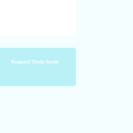
Request Study Guide