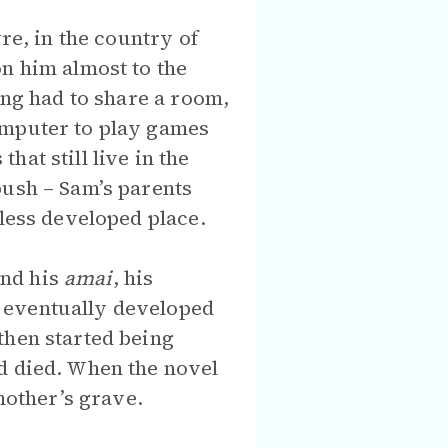
re, in the country of
n him almost to the
ing had to share a room,
omputer to play games
at still live in the
bush – Sam’s parents
 less developed place.
and his
amai
, his
 eventually developed
then started being
d died. When the novel
mother’s grave.