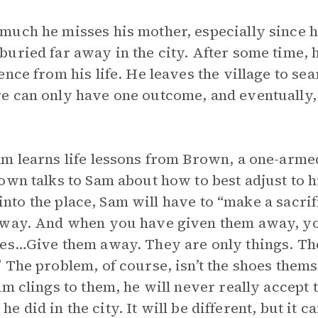
uch he misses his mother, especially since he
uried far away in the city. After some time, h
nce from his life. He leaves the village to sea
e can only have one outcome, and eventually, 
am learns life lessons from Brown, a one-arm
wn talks to Sam about how to best adjust to hi
t into the place, Sam will have to “make a sacri
 away. And when you have given them away, y
oes…Give them away. They are only things. Th
 The problem, of course, isn’t the shoes them
am clings to them, he will never really accept 
s he did in the city. It will be different, but it 