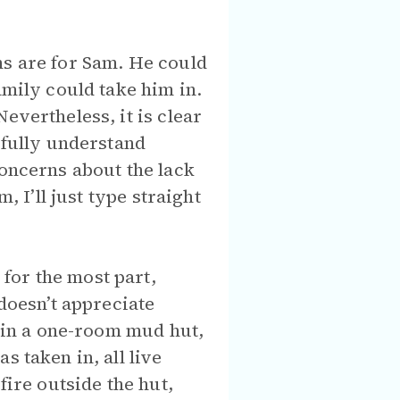
ns are for Sam. He could
amily could take him in.
evertheless, it is clear
 fully understand
concerns about the lack
, I’ll just type straight
for the most part,
oesn’t appreciate
e in a one-room mud hut,
 taken in, all live
fire outside the hut,