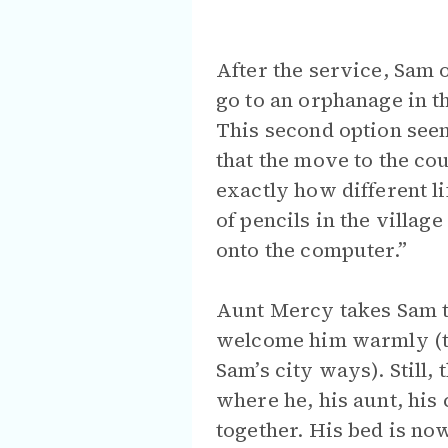
After the service, Sam 
go to an orphanage in th
This second option seems
that the move to the co
exactly how different l
of pencils in the village
onto the computer.”
Aunt Mercy takes Sam to
welcome him warmly (th
Sam’s city ways). Still,
where he, his aunt, his 
together. His bed is now