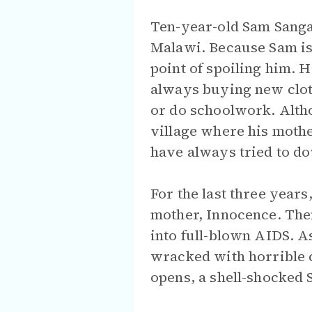
Ten-year-old Sam Sangala
Malawi. Because Sam is 
point of spoiling him. 
always buying new clot
or do schoolwork. Althou
village where his mothe
have always tried to do
For the last three years
mother, Innocence. The
into full-blown AIDS. A
wracked with horrible c
opens, a shell-shocked S