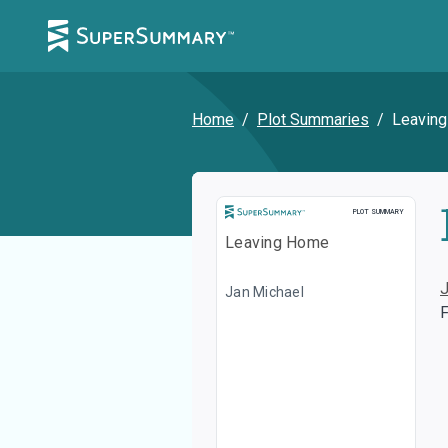
Home
/
Plot Summaries
/
Leavin
Plot Summary
PLOT SUMMARY
Leaving Home
Jan Michael
F