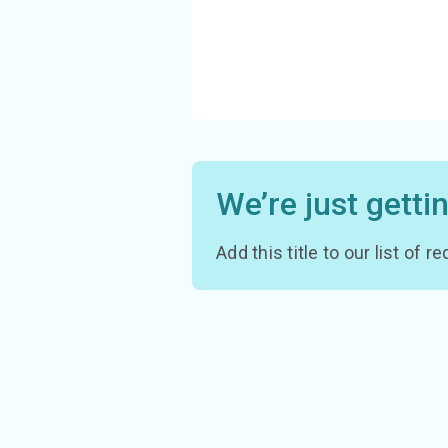
We’re just getti
Add this title to our list of