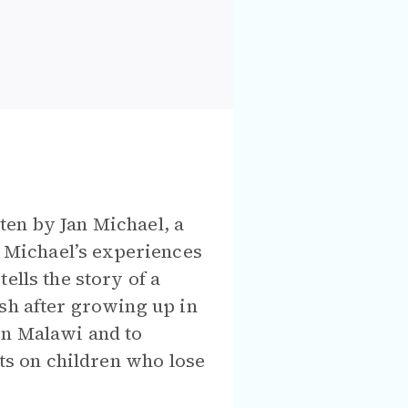
ten by Jan Michael, a
 Michael’s experiences
ells the story of a
sh after growing up in
rn Malawi and to
cts on children who lose