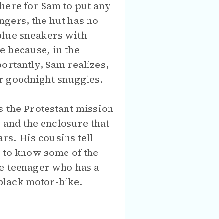
here for Sam to put any
angers, the hut has no
blue sneakers with
re because, in the
ortantly, Sam realizes,
r goodnight snuggles.
s the Protestant mission
, and the enclosure that
s. His cousins tell
s to know some of the
ce teenager who has a
black motor-bike.