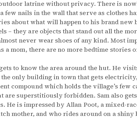
outdoor latrine without privacy. There is now
 a few nails in the wall that serve as clothes h
ries about what will happen to his brand new 
els – they are objects that stand out all the mo
 almost never wear shoes of any kind. Most imp
as a mom, there are no more bedtime stories o
gets to know the area around the hut. He visit
the only building in town that gets electricity
nt compound which holds the village’s few car
at are superstitiously forbidden. Sam also get
ts. He is impressed by Allan Poot, a mixed-ra
tch mother, and who rides around on a shiny 