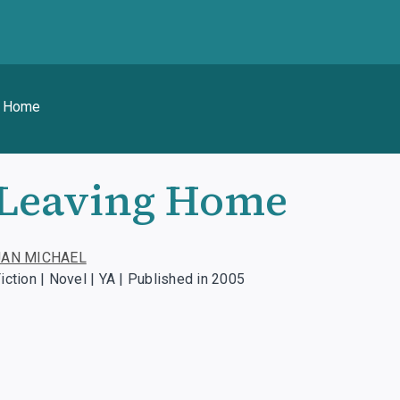
g Home
Leaving Home
JAN MICHAEL
iction | Novel | YA | Published in 2005