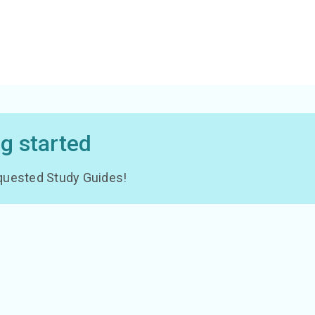
ng started
 requested Study Guides!