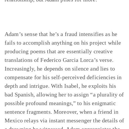
Adam’s sense that he’s a fraud intensifies as he
fails to accomplish anything on his project while
producing poems that are essentially creative
translations of Federico Garcia Lorca’s verse.
Increasingly, he depends on silence and lies to
compensate for his self-perceived deficiencies in
depth and intrigue. With Isabel, he exploits his
bad Spanish, allowing her to assign “a plurality of
possible profound meanings,” to his enigmatic
sentence fragments. Moreover, when a friend in
Mexico relays via instant messenger the details of