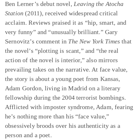
Ben Lerner’s debut novel,
Leaving the Atocha
Station
(2011), received widespread critical
acclaim. Reviews praised it as “hip, smart, and
very funny” and “unusually brilliant.” Gary
Sernovitz’s comment in
The New York Times
that
the novel’s “plotting is scant,” and “the real
action of the novel is interior,” also mirrors
prevailing takes on the narrative. At face value,
the story is about a young poet from Kansas,
Adam Gordon, living in Madrid on a literary
fellowship during the 2004 terrorist bombings.
Afflicted with imposter syndrome, Adam, fearing
he’s nothing more than his “face value,”
obsessively broods over his authenticity as a
person and a poet.