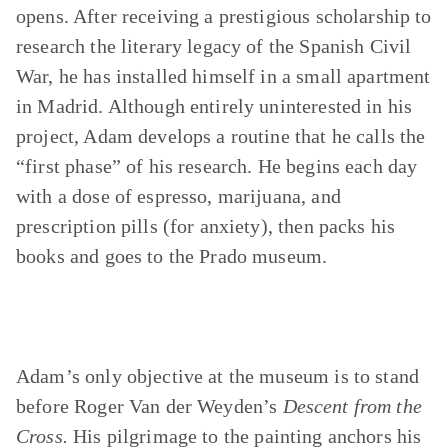
opens. After receiving a prestigious scholarship to
research the literary legacy of the Spanish Civil
War, he has installed himself in a small apartment
in Madrid. Although entirely uninterested in his
project, Adam develops a routine that he calls the
“first phase” of his research. He begins each day
with a dose of espresso, marijuana, and
prescription pills (for anxiety), then packs his
books and goes to the Prado museum.
Adam’s only objective at the museum is to stand
before Roger Van der Weyden’s
Descent from the
Cross.
His pilgrimage to the painting anchors his