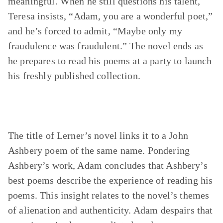
meaningful. When he still questions his talent,
Teresa insists, “Adam, you are a wonderful poet,”
and he’s forced to admit, “Maybe only my
fraudulence was fraudulent.” The novel ends as
he prepares to read his poems at a party to launch
his freshly published collection.
The title of Lerner’s novel links it to a John
Ashbery poem of the same name. Pondering
Ashbery’s work, Adam concludes that Ashbery’s
best poems describe the experience of reading his
poems. This insight relates to the novel’s themes
of alienation and authenticity. Adam despairs that