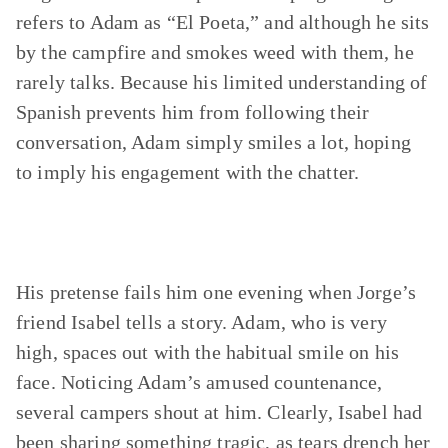
refers to Adam as “El Poeta,” and although he sits
by the campfire and smokes weed with them, he
rarely talks. Because his limited understanding of
Spanish prevents him from following their
conversation, Adam simply smiles a lot, hoping
to imply his engagement with the chatter.
His pretense fails him one evening when Jorge’s
friend Isabel tells a story. Adam, who is very
high, spaces out with the habitual smile on his
face. Noticing Adam’s amused countenance,
several campers shout at him. Clearly, Isabel had
been sharing something tragic, as tears drench her