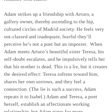
Adam strikes up a friendship with Arturo, a
gallery owner, thereby ascending to the hip,
cultured circles of Madrid society. He feels very
out-classed and inadequate, fearful they’ll
perceive he’s not a poet but an imposter. When
Adam meets Arturo’s beautiful sister Teresa, his
self-doubt escalates, and he impulsively tells her
that his mother is dead. This is a lie, but it creates
the desired effect: Teresa softens toward him,
shares her own sorrows, and they feel a
connection. (The lie is such a success, Adam
repeats it to Isabel.) Adam and Teresa, a poet
herself, establish an affectionate working
relationship, but Adam pines for more.