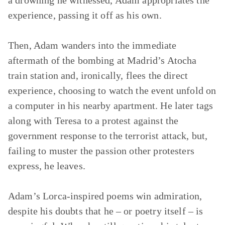
a drowning he witnessed, Adam appropriates the
experience, passing it off as his own.
Then, Adam wanders into the immediate
aftermath of the bombing at Madrid’s Atocha
train station and, ironically, flees the direct
experience, choosing to watch the event unfold on
a computer in his nearby apartment. He later tags
along with Teresa to a protest against the
government response to the terrorist attack, but,
failing to muster the passion other protesters
express, he leaves.
Adam’s Lorca-inspired poems win admiration,
despite his doubts that he – or poetry itself – is