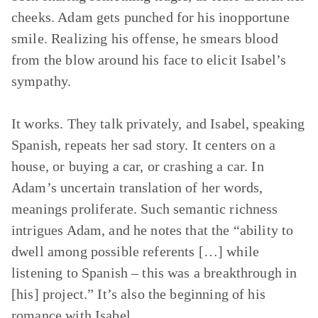
cheeks. Adam gets punched for his inopportune
smile. Realizing his offense, he smears blood
from the blow around his face to elicit Isabel’s
sympathy.
It works. They talk privately, and Isabel, speaking
Spanish, repeats her sad story. It centers on a
house, or buying a car, or crashing a car. In
Adam’s uncertain translation of her words,
meanings proliferate. Such semantic richness
intrigues Adam, and he notes that the “ability to
dwell among possible referents […] while
listening to Spanish – this was a breakthrough in
[his] project.” It’s also the beginning of his
romance with Isabel.