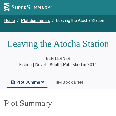
Home
/
Plot Summaries
/
Leaving the Atocha Station
Leaving the Atocha Station
BEN LERNER
Fiction | Novel | Adult | Published in 2011
Plot Summary
Book Brief
Plot Summary