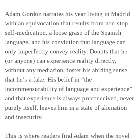
Adam Gordon narrates his year living in Madrid
with an equivocation that results from non-stop
self-medication, a loose grasp of the Spanish
language, and his conviction that language can
only imperfectly convey reality. Doubts that he
(or anyone) can experience reality directly,
without any mediation, foster his abiding sense
that he’s a fake. His belief in “the
incommensurability of language and experience”
and that experience is always preconceived, never
purely itself, leaves him in a state of alienation
and insecurity.
This is where readers find Adam when the novel