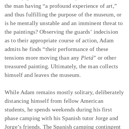
the man having “a profound experience of art,”
and thus fulfilling the purpose of the museum, or
is he mentally unstable and an imminent threat to
the paintings? Observing the guards’ indecision
as to their appropriate course of action, Adam
admits he finds “their performance of these
tensions more moving than any
Pietá
” or other
treasured painting. Ultimately, the man collects
himself and leaves the museum.
While Adam remains mostly solitary, deliberately
distancing himself from fellow American
students, he spends weekends during his first
phase camping with his Spanish tutor Jorge and
Jorge’s friends. The Spanish camping contingent