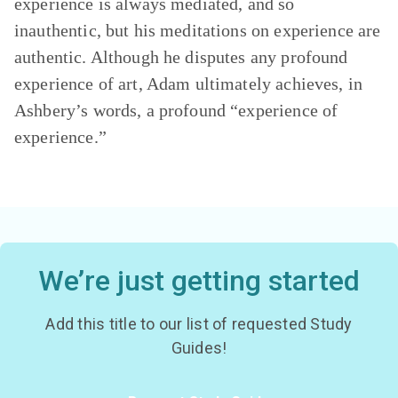
experience is always mediated, and so
inauthentic, but his meditations on experience are
authentic. Although he disputes any profound
experience of art, Adam ultimately achieves, in
Ashbery’s words, a profound “experience of
experience.”
We’re just getting started
Add this title to our list of requested Study
Guides!