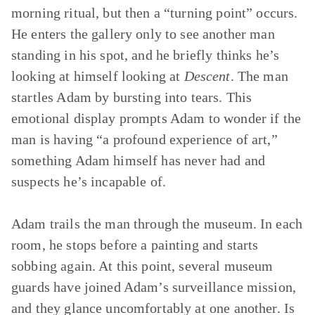
morning ritual, but then a “turning point” occurs.
He enters the gallery only to see another man
standing in his spot, and he briefly thinks he’s
looking at himself looking at
Descent
. The man
startles Adam by bursting into tears. This
emotional display prompts Adam to wonder if the
man is having “a profound experience of art,”
something Adam himself has never had and
suspects he’s incapable of.
Adam trails the man through the museum. In each
room, he stops before a painting and starts
sobbing again. At this point, several museum
guards have joined Adam’s surveillance mission,
and they glance uncomfortably at one another. Is