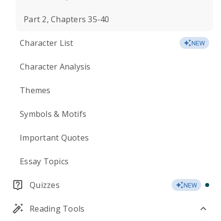
Part 2, Chapters 35-40
Character List
NEW
Character Analysis
Themes
Symbols & Motifs
Important Quotes
Essay Topics
Quizzes
NEW
Reading Tools