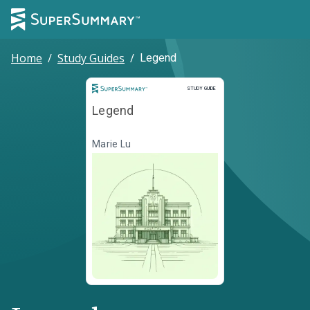
Home
/
Study Guides
/
Legend
Study Guide
STUDY GUIDE
Legend
Marie Lu