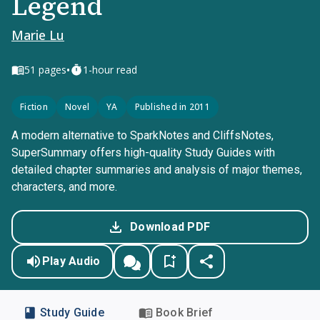
Legend
Marie Lu
•
51
pages
1-hour read
Fiction
Novel
YA
Published in 2011
A modern alternative to SparkNotes and CliffsNotes,
SuperSummary offers high-quality Study Guides with
detailed chapter summaries and analysis of major themes,
characters, and more.
Download PDF
Play Audio
Study Guide
Book Brief