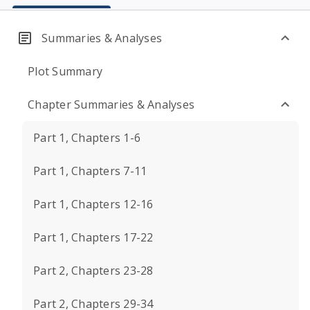
Summaries & Analyses
Plot Summary
Chapter Summaries & Analyses
Part 1, Chapters 1-6
Part 1, Chapters 7-11
Part 1, Chapters 12-16
Part 1, Chapters 17-22
Part 2, Chapters 23-28
Part 2, Chapters 29-34