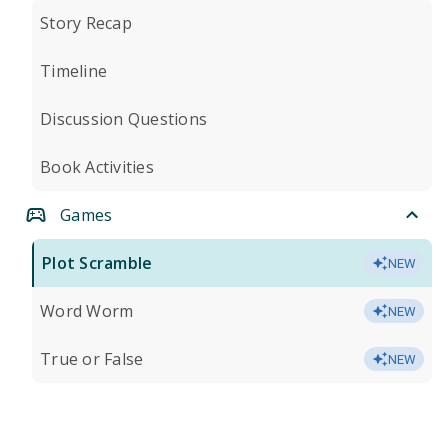
Story Recap
Timeline
Discussion Questions
Book Activities
Games
Plot Scramble
NEW
Word Worm
NEW
True or False
NEW