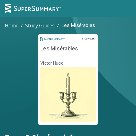
Home
/
Study Guides
/
Les Misérables
Study Guide
STUDY GUIDE
Les Misérables
Victor Hugo