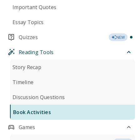
Important Quotes
Essay Topics
Quizzes
NEW
Reading Tools
Story Recap
Timeline
Discussion Questions
Book Activities
Games