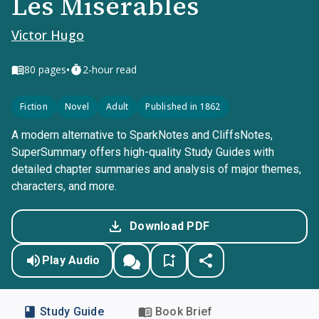
Les Misérables
Victor Hugo
•
80
pages
2-hour read
Fiction
Novel
Adult
Published in 1862
A modern alternative to SparkNotes and CliffsNotes,
SuperSummary offers high-quality Study Guides with
detailed chapter summaries and analysis of major themes,
characters, and more.
Download PDF
Play Audio
Study Guide
Book Brief