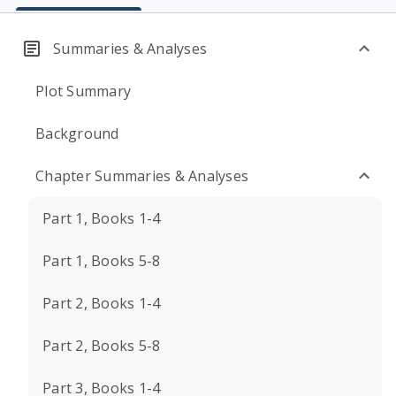
Summaries & Analyses
Plot Summary
Background
Chapter Summaries & Analyses
Part 1, Books 1-4
Part 1, Books 5-8
Part 2, Books 1-4
Part 2, Books 5-8
Part 3, Books 1-4