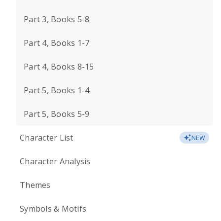
Part 3, Books 5-8
Part 4, Books 1-7
Part 4, Books 8-15
Part 5, Books 1-4
Part 5, Books 5-9
Character List
NEW
Character Analysis
Themes
Symbols & Motifs