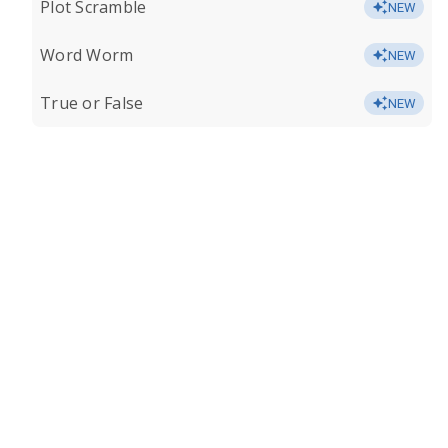
Plot Scramble
NEW
Word Worm
NEW
True or False
NEW