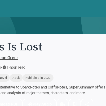
s Is Lost
ean Greer
s
•
1-hour read
Novel
Adult
Published in 2022
ternative to SparkNotes and CliffsNotes, SuperSummary offers h
nd analysis of major themes, characters, and more.
nload PDF
Play Audio