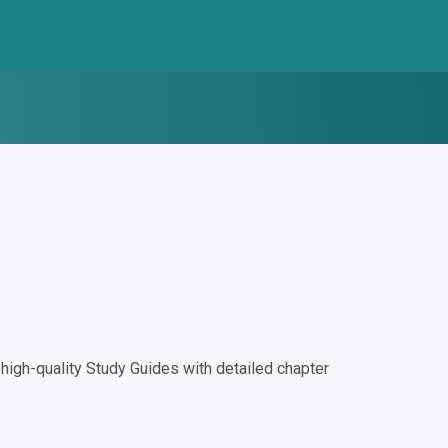
igh-quality Study Guides with detailed chapter