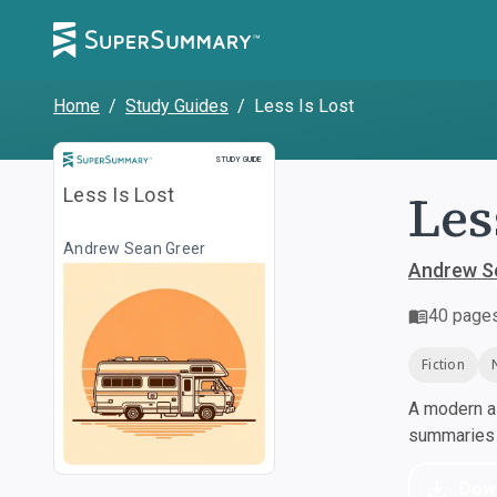
Home
/
Study Guides
/
Less Is Lost
Study Guide
STUDY GUIDE
Les
Less Is Lost
Andrew Sean Greer
Andrew S
40
page
Fiction
A modern al
summaries a
Dow