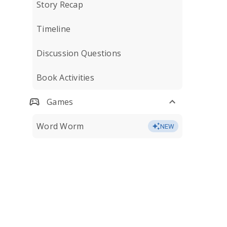
Story Recap
Timeline
Discussion Questions
Book Activities
Games
Word Worm
NEW