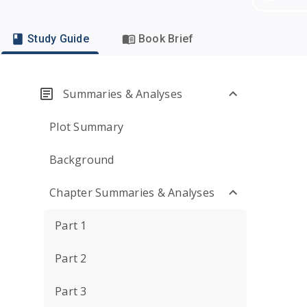
Study Guide
Book Brief
Summaries & Analyses
Plot Summary
Background
Chapter Summaries & Analyses
Part 1
Part 2
Part 3