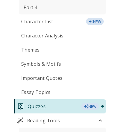
Part 4
Character List
NEW
Character Analysis
Themes
Symbols & Motifs
Important Quotes
Essay Topics
Quizzes
NEW
Reading Tools