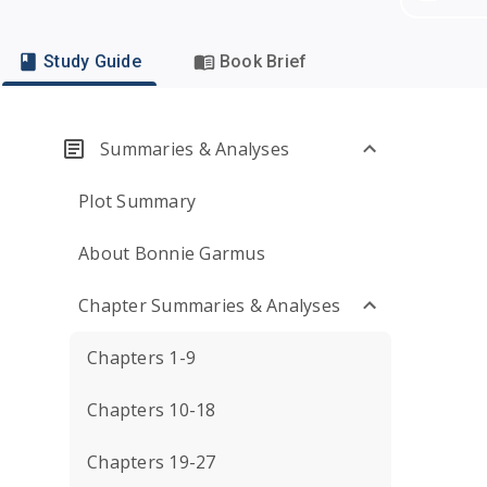
Study Guide
Book Brief
Summaries & Analyses
Plot Summary
About Bonnie Garmus
Chapter Summaries & Analyses
Chapters 1-9
Chapters 10-18
Chapters 19-27