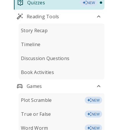
Quizzes
NEW
Reading Tools
Story Recap
Timeline
Discussion Questions
Book Activities
Games
Plot Scramble
NEW
True or False
NEW
Word Worm
NEW