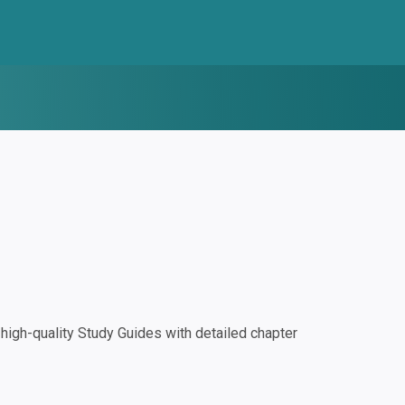
igh-quality Study Guides with detailed chapter