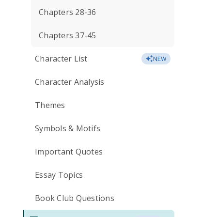
Chapters 28-36
Chapters 37-45
Character List
NEW
Character Analysis
Themes
Symbols & Motifs
Important Quotes
Essay Topics
Book Club Questions