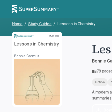
Home
/
Study Guides
/
Lessons in Chemistry
Study Guide
STUDY GUIDE
Les
Lessons in Chemistry
Bonnie Garmus
Bonnie G
78
page
Fiction
A modern al
summaries a
Dow