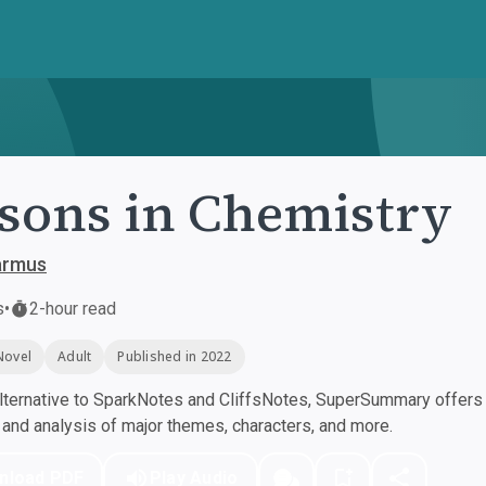
sons in Chemistry
armus
s
•
2-hour read
Novel
Adult
Published in 2022
ternative to SparkNotes and CliffsNotes, SuperSummary offers h
nd analysis of major themes, characters, and more.
nload PDF
Play Audio