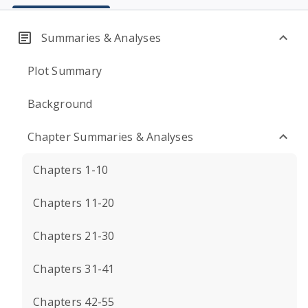
Summaries & Analyses
Plot Summary
Background
Chapter Summaries & Analyses
Chapters 1-10
Chapters 11-20
Chapters 21-30
Chapters 31-41
Chapters 42-55