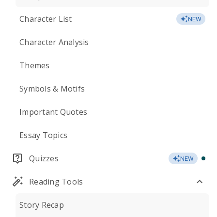
Character List
NEW
Character Analysis
Themes
Symbols & Motifs
Important Quotes
Essay Topics
Quizzes
NEW
Reading Tools
Story Recap