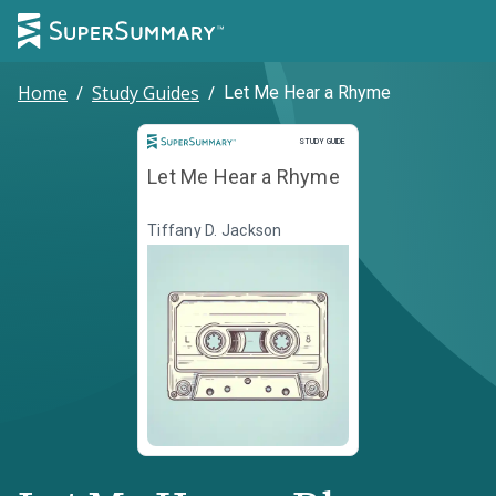
Home
/
Study Guides
/
Let Me Hear a Rhyme
Study Guide
STUDY GUIDE
Let Me Hear a Rhyme
Tiffany D. Jackson