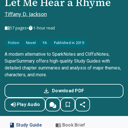
Let Me Hear a Rhyme
Tiffany D. Jackson
•
57
pages
1-hour read
Fiction
Novel
YA
Published in 2019
A modern alternative to SparkNotes and CliffsNotes,
SuperSummary offers high-quality Study Guides with
detailed chapter summaries and analysis of major themes,
characters, and more.
Download PDF
Play Audio
Study Guide
Book Brief