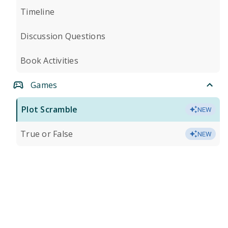
Timeline
Discussion Questions
Book Activities
Games
Plot Scramble
NEW
True or False
NEW