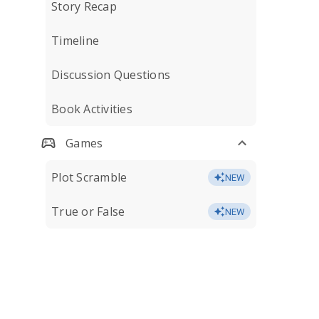
Story Recap
Timeline
Discussion Questions
Book Activities
Games
Plot Scramble
NEW
True or False
NEW