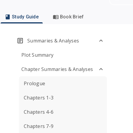
Study Guide
Book Brief
Summaries & Analyses
Plot Summary
Chapter Summaries & Analyses
Prologue
Chapters 1-3
Chapters 4-6
Chapters 7-9