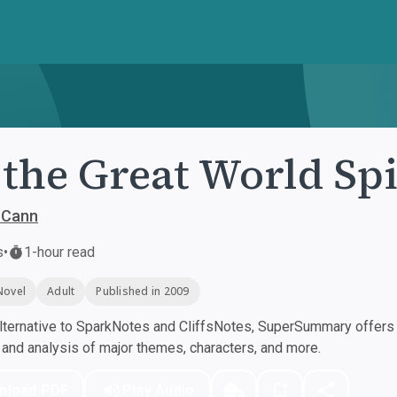
 the Great World Sp
cCann
s
•
1-hour read
Novel
Adult
Published in 2009
ternative to SparkNotes and CliffsNotes, SuperSummary offers h
nd analysis of major themes, characters, and more.
nload PDF
Play Audio