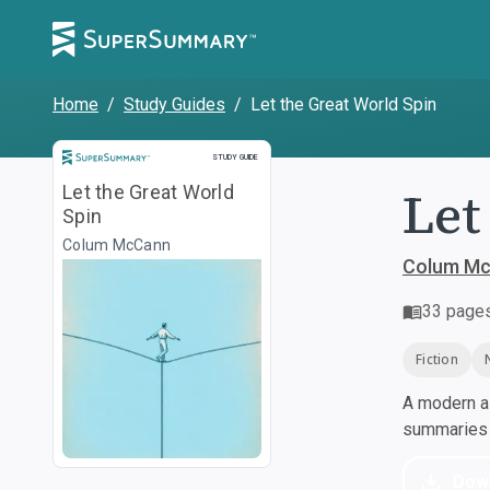
Home
/
Study Guides
/
Let the Great World Spin
Study Guide
STUDY GUIDE
Let
Let the Great World
Spin
Colum McCann
Colum M
33
page
Fiction
A modern al
summaries a
Dow