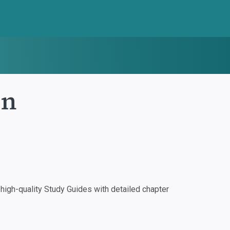
in
igh-quality Study Guides with detailed chapter