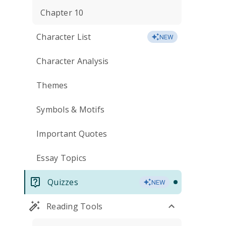
Chapter 10
Character List
NEW
Character Analysis
Themes
Symbols & Motifs
Important Quotes
Essay Topics
Quizzes
NEW
Reading Tools