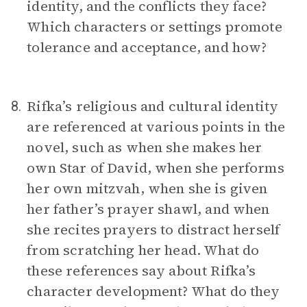
identity, and the conflicts they face?
Which characters or settings promote
tolerance and acceptance, and how?
Rifka’s religious and cultural identity
8.
are referenced at various points in the
novel, such as when she makes her
own Star of David, when she performs
her own mitzvah, when she is given
her father’s prayer shawl, and when
she recites prayers to distract herself
from scratching her head. What do
these references say about Rifka’s
character development? What do they