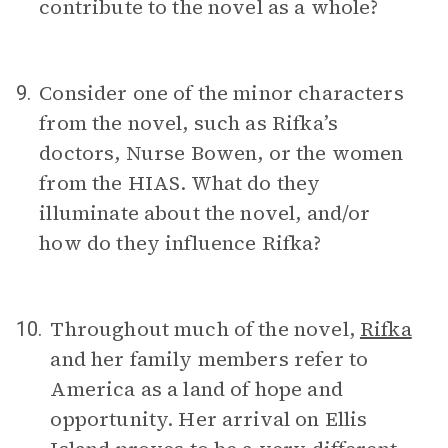
contribute to the novel as a whole?
Consider one of the minor characters
9.
from the novel, such as Rifka’s
doctors, Nurse Bowen, or the women
from the HIAS. What do they
illuminate about the novel, and/or
how do they influence Rifka?
Throughout much of the novel,
Rifka
10.
and her family members refer to
America as a land of hope and
opportunity. Her arrival on Ellis