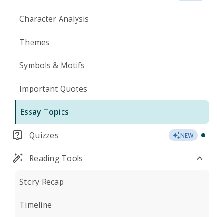
Character Analysis
Themes
Symbols & Motifs
Important Quotes
Essay Topics
Quizzes
NEW
Reading Tools
Story Recap
Timeline