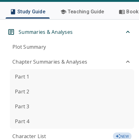
Study Guide
Teaching Guide
Book 
Summaries & Analyses
Plot Summary
Chapter Summaries & Analyses
Part 1
Part 2
Part 3
Part 4
Character List
NEW