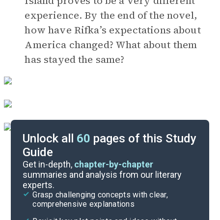
Island proves to be a very different
experience. By the end of the novel,
how have Rifka’s expectations about
America changed? What about them
has stayed the same?
Unlock all
60
pages of this Study
Guide
Timeline
Get in-depth,
chapter-by-chapter
summaries and analysis from our literary
experts.
Important Quotes
Grasp challenging concepts with clear,
comprehensive explanations
Cite