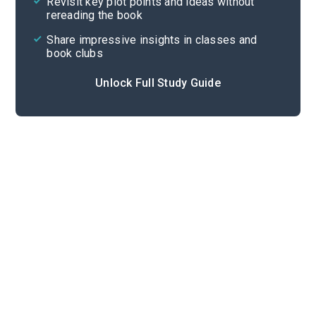
Revisit key plot points and ideas without
rereading the book
Share impressive insights in classes and
book clubs
Unlock Full Study Guide