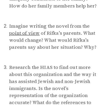
How do her family members help her?
Imagine writing the novel from the
2.
point of view
of Rifka’s parents. What
would change? What would Rifka’s
parents say about her situation? Why?
Research the HIAS to find out more
3.
about this organization and the way it
has assisted Jewish and non-Jewish
immigrants. Is the novel’s
representation of the organization
accurate? What do the references to