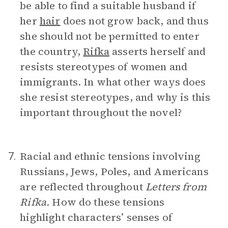
be able to find a suitable husband if
her
hair
does not grow back, and thus
she should not be permitted to enter
the country,
Rifka
asserts herself and
resists stereotypes of women and
immigrants. In what other ways does
she resist stereotypes, and why is this
important throughout the novel?
Racial and ethnic tensions involving
7.
Russians, Jews, Poles, and Americans
are reflected throughout
Letters from
Rifka.
How do these tensions
highlight characters’ senses of