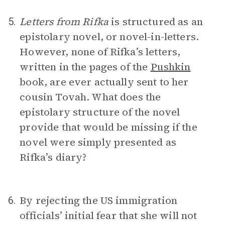
Letters from Rifka
is structured as an
5.
epistolary novel, or novel-in-letters.
However, none of Rifka’s letters,
written in the pages of the
Pushkin
book, are ever actually sent to her
cousin Tovah. What does the
epistolary structure of the novel
provide that would be missing if the
novel were simply presented as
Rifka’s diary?
By rejecting the US immigration
6.
officials’ initial fear that she will not