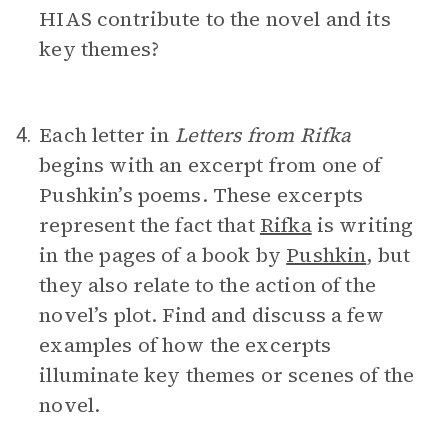
HIAS contribute to the novel and its
key themes?
Each letter in
Letters from Rifka
4.
begins with an excerpt from one of
Pushkin’s poems. These excerpts
represent the fact that
Rifka
is writing
in the pages of a book by
Pushkin
, but
they also relate to the action of the
novel’s plot. Find and discuss a few
examples of how the excerpts
illuminate key themes or scenes of the
novel.