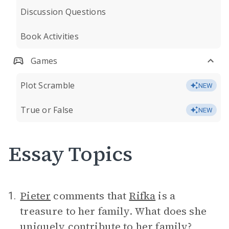
Discussion Questions
Book Activities
Games
Plot Scramble
NEW
True or False
NEW
Essay Topics
Pieter
comments that
Rifka
is a
1.
treasure to her family. What does she
uniquely contribute to her family?