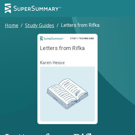
Home
/
Study Guides
/
Letters from Rifka
Study and Teaching Guide
STUDY + TEACHING GUIDE
Letters from Rifka
Karen Hesse