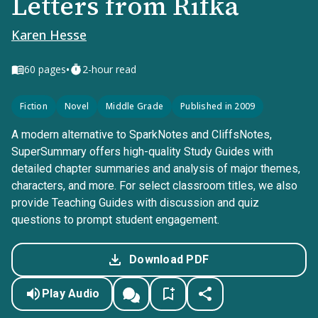
Letters from Rifka
Karen Hesse
•
60
pages
2-hour read
Fiction
Novel
Middle Grade
Published in 2009
A modern alternative to SparkNotes and CliffsNotes,
SuperSummary offers high-quality Study Guides with
detailed chapter summaries and analysis of major themes,
characters, and more. For select classroom titles, we also
provide Teaching Guides with discussion and quiz
questions to prompt student engagement.
Download PDF
Play Audio