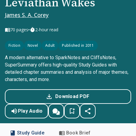
Leviathan Wakes
James S. A. Corey
•
70
pages
2-hour read
Fiction
Novel
Adult
Published in 2011
A modern alternative to SparkNotes and CliffsNotes,
SuperSummary offers high-quality Study Guides with
detailed chapter summaries and analysis of major themes,
characters, and more.
Download PDF
Play Audio
Study Guide
Book Brief