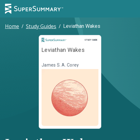
Home
/
Study Guides
/
Leviathan Wakes
Study Guide
STUDY GUIDE
Leviathan Wakes
James S. A. Corey