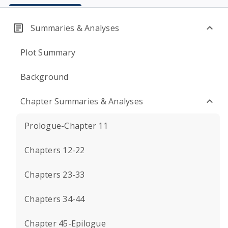
Summaries & Analyses
Plot Summary
Background
Chapter Summaries & Analyses
Prologue-Chapter 11
Chapters 12-22
Chapters 23-33
Chapters 34-44
Chapter 45-Epilogue