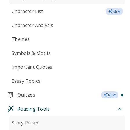
Character List
NEW
Character Analysis
Themes
Symbols & Motifs
Important Quotes
Essay Topics
Quizzes
NEW
Reading Tools
Story Recap