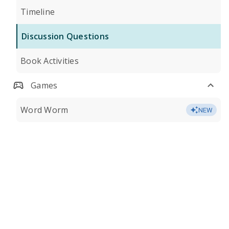
Timeline
Discussion Questions
Book Activities
Games
Word Worm
NEW