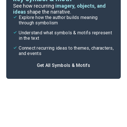
Important Quotes
See how recurring
imagery, objects, and
ideas
shape the narrative.
Explore how the author builds meaning
Themes
through symbolism
Cite
Understand what symbols & motifs represent
in the text
Connect recurring ideas to themes, characters,
and events
Get All Symbols & Motifs