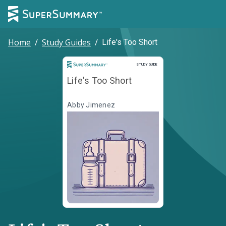
Home
/
Study Guides
/
Life's Too Short
Study Guide
STUDY GUIDE
Life's Too Short
Abby Jimenez