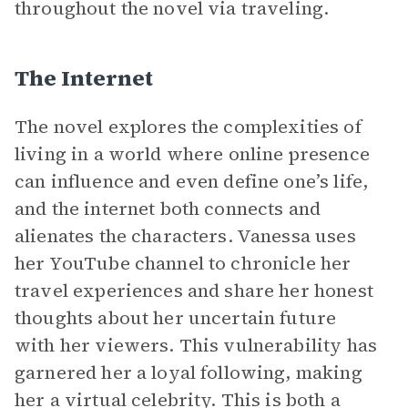
throughout the novel via traveling.
The Internet
The novel explores the complexities of
living in a world where online presence
can influence and even define one’s life,
and the internet both connects and
alienates the characters. Vanessa uses
her YouTube channel to chronicle her
travel experiences and share her honest
thoughts about her uncertain future
with her viewers. This vulnerability has
garnered her a loyal following, making
her a virtual celebrity. This is both a