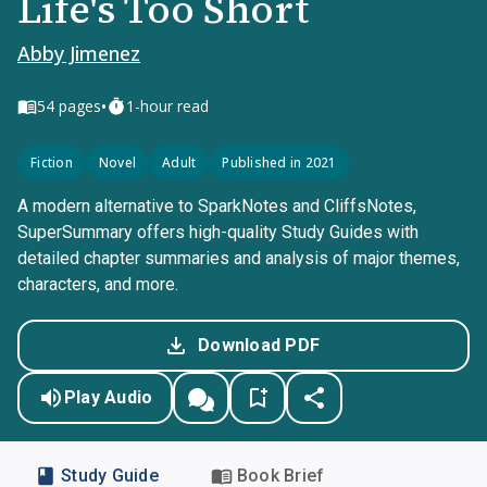
Life's Too Short
Abby Jimenez
•
54
pages
1-hour read
Fiction
Novel
Adult
Published in 2021
A modern alternative to SparkNotes and CliffsNotes,
SuperSummary offers high-quality Study Guides with
detailed chapter summaries and analysis of major themes,
characters, and more.
Download PDF
Play Audio
Study Guide
Book Brief