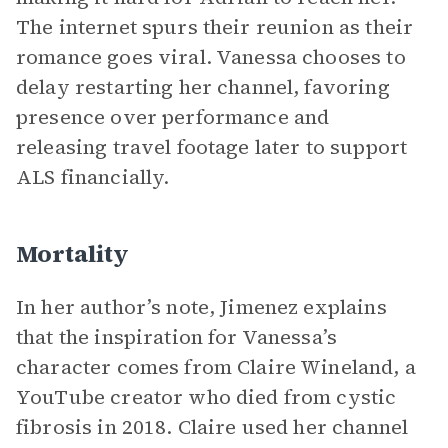
The internet spurs their reunion as their
romance goes viral. Vanessa chooses to
delay restarting her channel, favoring
presence over performance and
releasing travel footage later to support
ALS financially.
Mortality
In her author’s note, Jimenez explains
that the inspiration for Vanessa’s
character comes from Claire Wineland, a
YouTube creator who died from cystic
fibrosis in 2018. Claire used her channel