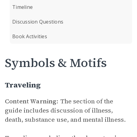
Timeline
Discussion Questions
Book Activities
Symbols & Motifs
Traveling
Content Warning:
The section of the
guide includes discussion of illness,
death, substance use, and mental illness.