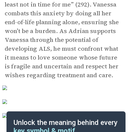
least not in time for me” (292). Vanessa
combats this anxiety by doing all her
end-of-life planning alone, ensuring she
won’t be a burden. As Adrian supports
Vanessa through the potential of
developing ALS, he must confront what
it means to love someone whose future
is fragile and uncertain and respect her
wishes regarding treatment and care.
Unlock the meaning behind every
key symbol & motif