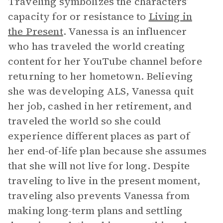
Traveling symbolizes the characters’
capacity for or resistance to
Living in
the Present
. Vanessa is an influencer
who has traveled the world creating
content for her YouTube channel before
returning to her hometown. Believing
she was developing ALS, Vanessa quit
her job, cashed in her retirement, and
traveled the world so she could
experience different places as part of
her end-of-life plan because she assumes
that she will not live for long. Despite
traveling to live in the present moment,
traveling also prevents Vanessa from
making long-term plans and settling