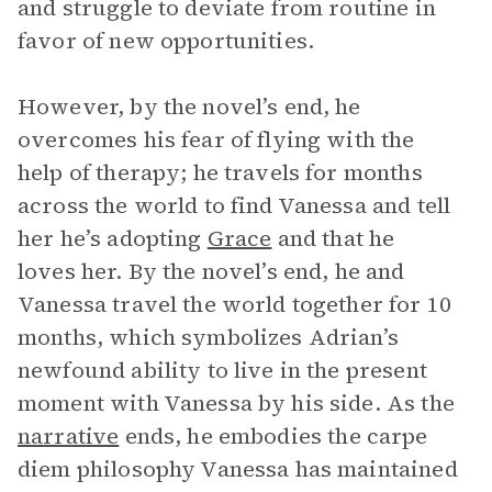
and struggle to deviate from routine in
favor of new opportunities.
However, by the novel’s end, he
overcomes his fear of flying with the
help of therapy; he travels for months
across the world to find Vanessa and tell
her he’s adopting
Grace
and that he
loves her. By the novel’s end, he and
Vanessa travel the world together for 10
months, which symbolizes Adrian’s
newfound ability to live in the present
moment with Vanessa by his side. As the
narrative
ends, he embodies the carpe
diem philosophy Vanessa has maintained