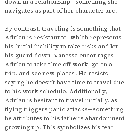
down in a relationship—something she
navigates as part of her character arc.
By contrast, traveling is something that
Adrian is resistant to, which represents
his initial inability to take risks and let
his guard down. Vanessa encourages
Adrian to take time off work, go on a
trip, and see new places. He resists,
saying he doesn’t have time to travel due
to his work schedule. Additionally,
Adrian is hesitant to travel initially, as
flying triggers panic attacks—something
he attributes to his father’s abandonment
growing up. This symbolizes his fear