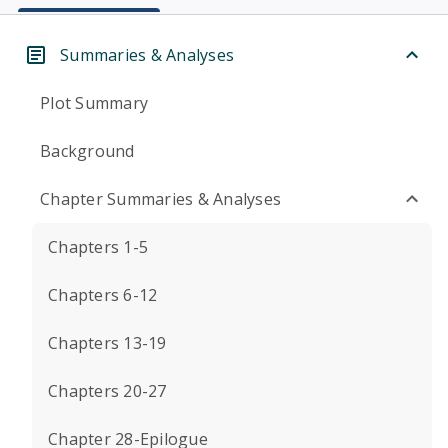
Summaries & Analyses
Plot Summary
Background
Chapter Summaries & Analyses
Chapters 1-5
Chapters 6-12
Chapters 13-19
Chapters 20-27
Chapter 28-Epilogue