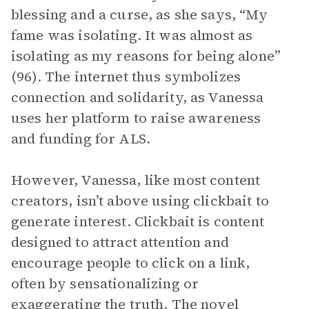
blessing and a curse, as she says, “My
fame was isolating. It was almost as
isolating as my reasons for being alone”
(96). The internet thus symbolizes
connection and solidarity, as Vanessa
uses her platform to raise awareness
and funding for ALS.
However, Vanessa, like most content
creators, isn’t above using clickbait to
generate interest. Clickbait is content
designed to attract attention and
encourage people to click on a link,
often by sensationalizing or
exaggerating the truth. The novel