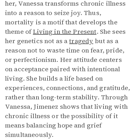
her, Vanessa transforms chronic illness
into a reason to seize joy. Thus,
mortality is a motif that develops the
theme of
Living in the Present
. She sees
her genetics not as a
tragedy
but as a
reason not to waste time on fear, pride,
or perfectionism. Her attitude centers
on acceptance paired with intentional
living. She builds a life based on
experiences, connections, and gratitude,
rather than long-term stability. Through
Vanessa, Jimenez shows that living with
chronic illness or the possibility of it
means balancing hope and grief
simultaneously.