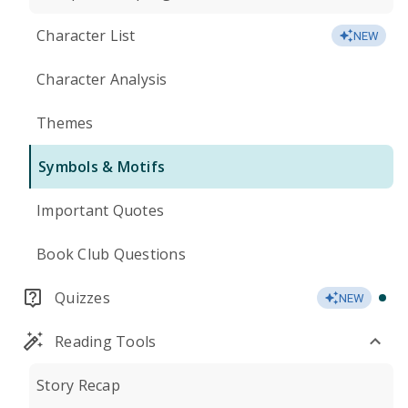
Character List
NEW
Character Analysis
Themes
Symbols & Motifs
Important Quotes
Book Club Questions
Quizzes
NEW
Reading Tools
Story Recap