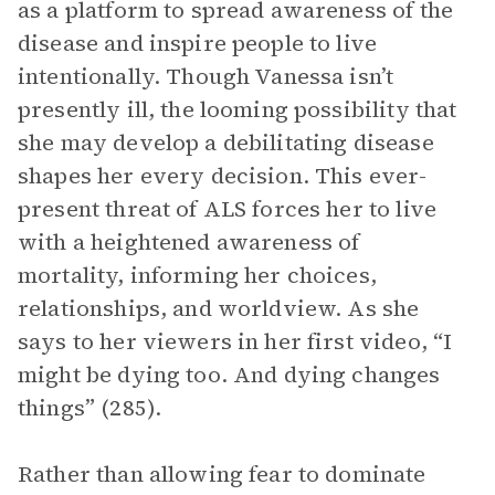
as a platform to spread awareness of the
disease and inspire people to live
intentionally. Though Vanessa isn’t
presently ill, the looming possibility that
she may develop a debilitating disease
shapes her every decision. This ever-
present threat of ALS forces her to live
with a heightened awareness of
mortality, informing her choices,
relationships, and worldview. As she
says to her viewers in her first video, “I
might be dying too. And dying changes
things” (285).
Rather than allowing fear to dominate