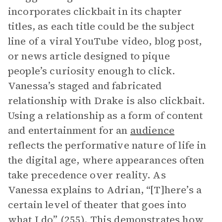
incorporates clickbait in its chapter
titles, as each title could be the subject
line of a viral YouTube video, blog post,
or news article designed to pique
people’s curiosity enough to click.
Vanessa’s staged and fabricated
relationship with Drake is also clickbait.
Using a relationship as a form of content
and entertainment for an
audience
reflects the performative nature of life in
the digital age, where appearances often
take precedence over reality. As
Vanessa explains to Adrian, “[T]here’s a
certain level of theater that goes into
what I do” (255). This demonstrates how