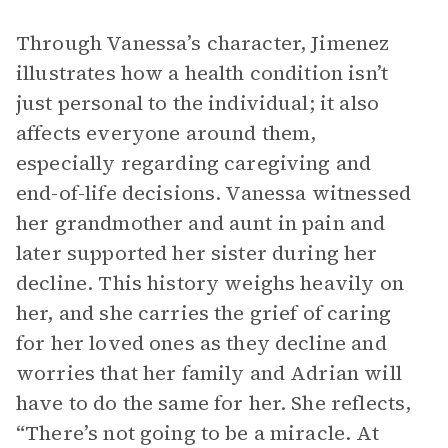
Through Vanessa’s character, Jimenez
illustrates how a health condition isn’t
just personal to the individual; it also
affects everyone around them,
especially regarding caregiving and
end-of-life decisions. Vanessa witnessed
her grandmother and aunt in pain and
later supported her sister during her
decline. This history weighs heavily on
her, and she carries the grief of caring
for her loved ones as they decline and
worries that her family and Adrian will
have to do the same for her. She reflects,
“There’s not going to be a miracle. At