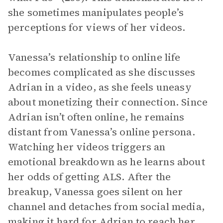
she sometimes manipulates people’s
perceptions for views of her videos.
Vanessa’s relationship to online life
becomes complicated as she discusses
Adrian in a video, as she feels uneasy
about monetizing their connection. Since
Adrian isn’t often online, he remains
distant from Vanessa’s online persona.
Watching her videos triggers an
emotional breakdown as he learns about
her odds of getting ALS. After the
breakup, Vanessa goes silent on her
channel and detaches from social media,
making it hard for Adrian to reach her.