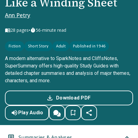
Like a Winding Sheet
Ann Petry
•
28
pages
56-minute read
Fiction
Short Story
Adult
Published in 1946
A modern alternative to SparkNotes and CliffsNotes,
SuperSummary offers high-quality Study Guides with
detailed chapter summaries and analysis of major themes,
characters, and more.
Download PDF
Play Audio
Summaries & Analyses