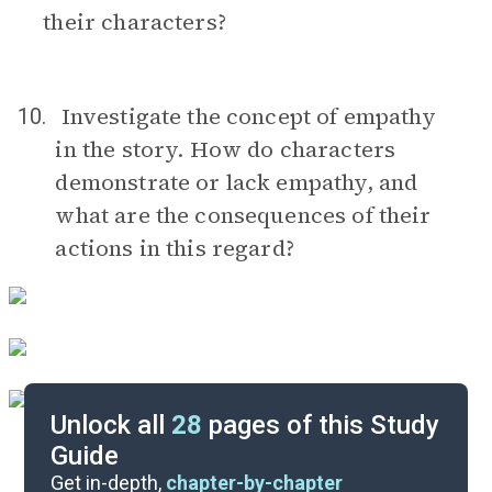
their characters?
Investigate the concept of empathy
10.
in the story. How do characters
demonstrate or lack empathy, and
what are the consequences of their
actions in this regard?
Unlock all
28
pages of this Study
Guide
Discussion Questions
Get in-depth,
chapter-by-chapter