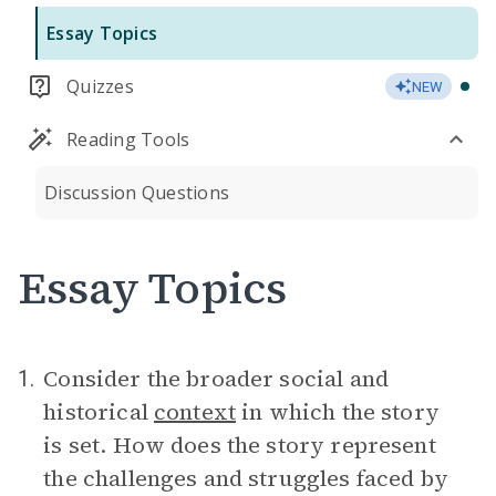
Essay Topics
Quizzes
NEW
Reading Tools
Discussion Questions
Essay Topics
Consider the broader social and
1.
historical
context
in which the story
is set. How does the story represent
the challenges and struggles faced by