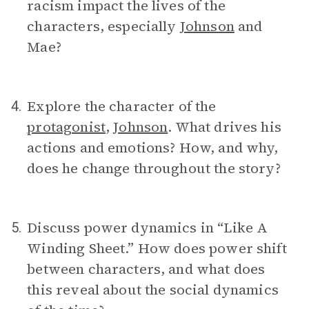
racism impact the lives of the
characters, especially
Johnson
and
Mae?
Explore the character of the
4.
protagonist
,
Johnson
. What drives his
actions and emotions? How, and why,
does he change throughout the story?
Discuss power dynamics in “Like A
5.
Winding Sheet.” How does power shift
between characters, and what does
this reveal about the social dynamics