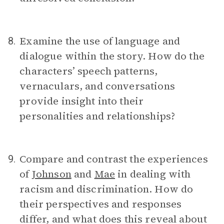
Examine the use of language and
8.
dialogue within the story. How do the
characters’ speech patterns,
vernaculars, and conversations
provide insight into their
personalities and relationships?
Compare and contrast the experiences
9.
of
Johnson
and
Mae
in dealing with
racism and discrimination. How do
their perspectives and responses
differ, and what does this reveal about