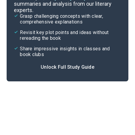
summaries and analysis from our literary
experts.
Important Quotes
Grasp challenging concepts with clear,
comprehensive explanations
Cite
Revisit key plot points and ideas without
rereading the book
Share impressive insights in classes and
book clubs
Unlock Full Study Guide