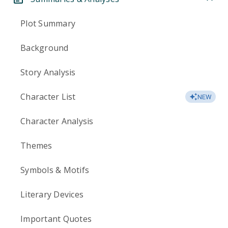
Plot Summary
Background
Story Analysis
Character List
NEW
Character Analysis
Themes
Symbols & Motifs
Literary Devices
Important Quotes