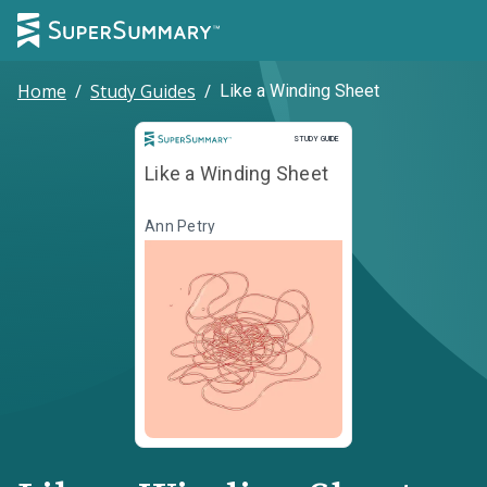
Home
/
Study Guides
/
Like a Winding Sheet
Study Guide
STUDY GUIDE
Like a Winding Sheet
Ann Petry