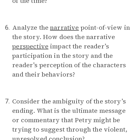
of the time?
Analyze the
narrative
point-of-view in
6.
the story. How does the narrative
perspective
impact the reader’s
participation in the story and the
reader’s perception of the characters
and their behaviors?
Consider the ambiguity of the story’s
7.
ending. What is the ultimate message
or commentary that Petry might be
trying to suggest through the violent,
unresolved conclusion?