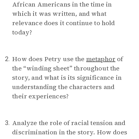
African Americans in the time in
which it was written, and what
relevance does it continue to hold
today?
How does Petry use the
metaphor
of
2.
the “winding sheet” throughout the
story, and what is its significance in
understanding the characters and
their experiences?
Analyze the role of racial tension and
3.
discrimination in the story. How does