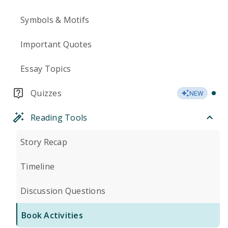
Symbols & Motifs
Important Quotes
Essay Topics
Quizzes
NEW
Reading Tools
Story Recap
Timeline
Discussion Questions
Book Activities