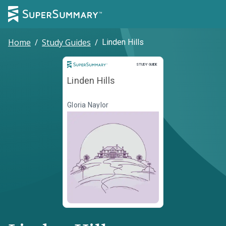
Home
/
Study Guides
/
Linden Hills
Study Guide
STUDY GUIDE
Linden Hills
Gloria Naylor