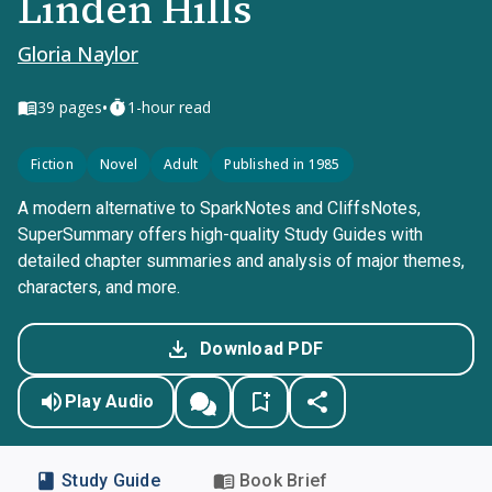
Linden Hills
Gloria Naylor
•
39
pages
1-hour read
Fiction
Novel
Adult
Published in 1985
A modern alternative to SparkNotes and CliffsNotes,
SuperSummary offers high-quality Study Guides with
detailed chapter summaries and analysis of major themes,
characters, and more.
Download PDF
Play Audio
Study Guide
Book Brief