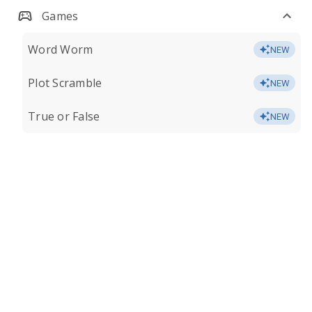
Games
Word Worm
NEW
Plot Scramble
NEW
True or False
NEW