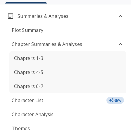
Summaries & Analyses
Plot Summary
Chapter Summaries & Analyses
Chapters 1-3
Chapters 4-5
Chapters 6-7
Character List
NEW
Character Analysis
Themes