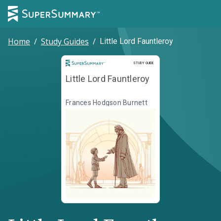
Home
/
Study Guides
/
Little Lord Fauntleroy
Study Guide
STUDY GUIDE
Little Lord Fauntleroy
Frances Hodgson Burnett