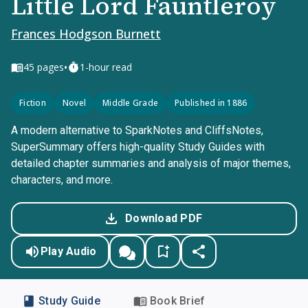
Little Lord Fauntleroy
Frances Hodgson Burnett
•
45
pages
1-hour read
Fiction
Novel
Middle Grade
Published in 1886
A modern alternative to SparkNotes and CliffsNotes,
SuperSummary offers high-quality Study Guides with
detailed chapter summaries and analysis of major themes,
characters, and more.
Download PDF
Play Audio
Study Guide
Book Brief