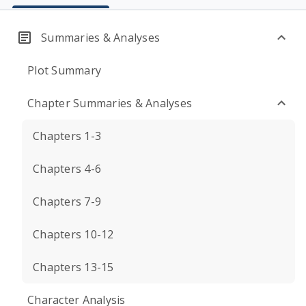
Summaries & Analyses
Plot Summary
Chapter Summaries & Analyses
Chapters 1-3
Chapters 4-6
Chapters 7-9
Chapters 10-12
Chapters 13-15
Character Analysis