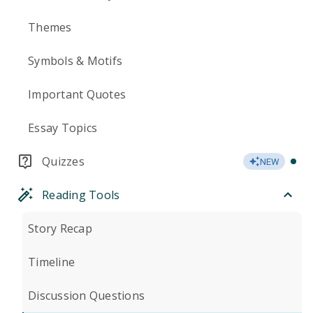
Themes
Symbols & Motifs
Important Quotes
Essay Topics
Quizzes
NEW
Reading Tools
Story Recap
Timeline
Discussion Questions