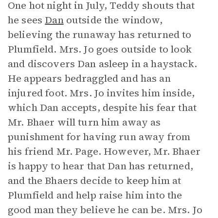
One hot night in July, Teddy shouts that
he sees
Dan
outside the window,
believing the runaway has returned to
Plumfield. Mrs. Jo goes outside to look
and discovers Dan asleep in a haystack.
He appears bedraggled and has an
injured foot. Mrs. Jo invites him inside,
which Dan accepts, despite his fear that
Mr. Bhaer will turn him away as
punishment for having run away from
his friend Mr. Page. However, Mr. Bhaer
is happy to hear that Dan has returned,
and the Bhaers decide to keep him at
Plumfield and help raise him into the
good man they believe he can be. Mrs. Jo