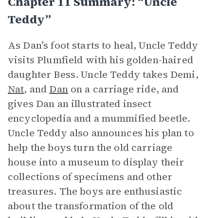
Chapter 11 Summary: “Uncle
Teddy”
As Dan’s foot starts to heal, Uncle Teddy
visits Plumfield with his golden-haired
daughter Bess. Uncle Teddy takes Demi,
Nat
, and
Dan
on a carriage ride, and
gives Dan an illustrated insect
encyclopedia and a mummified beetle.
Uncle Teddy also announces his plan to
help the boys turn the old carriage
house into a museum to display their
collections of specimens and other
treasures. The boys are enthusiastic
about the transformation of the old