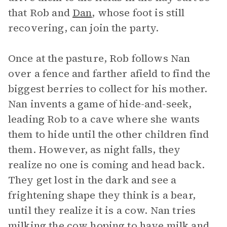
that Rob and
Dan
, whose foot is still
recovering, can join the party.
Once at the pasture, Rob follows Nan
over a fence and farther afield to find the
biggest berries to collect for his mother.
Nan invents a game of hide-and-seek,
leading Rob to a cave where she wants
them to hide until the other children find
them. However, as night falls, they
realize no one is coming and head back.
They get lost in the dark and see a
frightening shape they think is a bear,
until they realize it is a cow. Nan tries
milking the cow hoping to have milk and