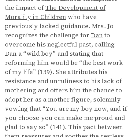
the impact of
The Development of
Morality in Children
who have
previously lacked guidance. Mrs. Jo
recognizes the challenge for
Dan
to
overcome his neglectful past, calling
Dan a “wild boy” and stating that
reforming him would be “the best work
of my life” (139). She attributes his
resistance and unruliness to his lack of
mothering and offers him the chance to
adopt her as a mother figure, solemnly
vowing that “You are my boy now, and if
you choose you can make me proud and
glad to say so” (141). This pact between
them reassures and soothes the restless