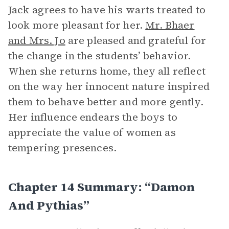
Jack agrees to have his warts treated to
look more pleasant for her.
Mr. Bhaer
and Mrs. Jo
are pleased and grateful for
the change in the students’ behavior.
When she returns home, they all reflect
on the way her innocent nature inspired
them to behave better and more gently.
Her influence endears the boys to
appreciate the value of women as
tempering presences.
Chapter 14 Summary: “Damon
And Pythias”