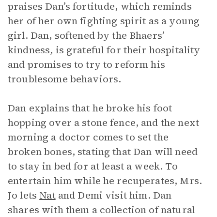
praises Dan’s fortitude, which reminds
her of her own fighting spirit as a young
girl. Dan, softened by the Bhaers’
kindness, is grateful for their hospitality
and promises to try to reform his
troublesome behaviors.
Dan explains that he broke his foot
hopping over a stone fence, and the next
morning a doctor comes to set the
broken bones, stating that Dan will need
to stay in bed for at least a week. To
entertain him while he recuperates, Mrs.
Jo lets
Nat
and Demi visit him. Dan
shares with them a collection of natural