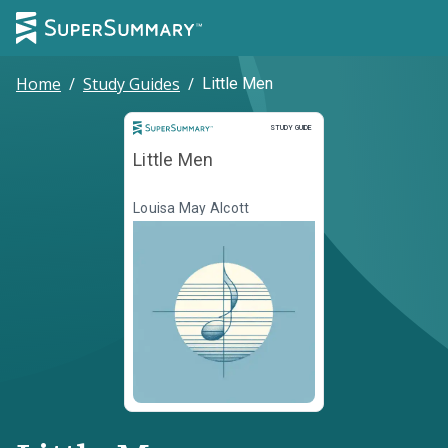
Home
/
Study Guides
/
Little Men
Study Guide
STUDY GUIDE
Little Men
Louisa May Alcott