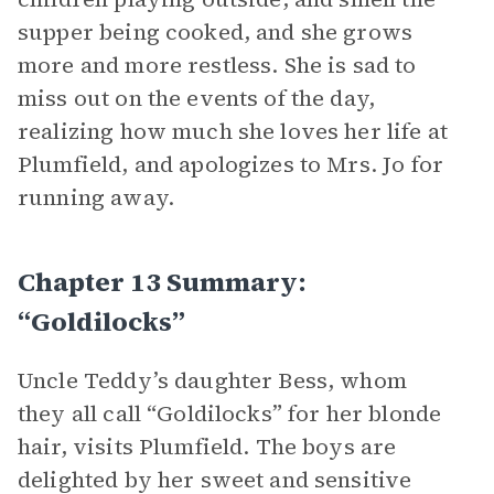
supper being cooked, and she grows
more and more restless. She is sad to
miss out on the events of the day,
realizing how much she loves her life at
Plumfield, and apologizes to Mrs. Jo for
running away.
Chapter 13 Summary:
“Goldilocks”
Uncle Teddy’s daughter Bess, whom
they all call “Goldilocks” for her blonde
hair, visits Plumfield. The boys are
delighted by her sweet and sensitive