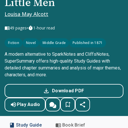
Little Men
Louisa May Alcott
•
49
pages
1-hour read
Fiction
Novel
Middle Grade
Published in 1871
A modern alternative to SparkNotes and CliffsNotes,
SuperSummary offers high-quality Study Guides with
detailed chapter summaries and analysis of major themes,
characters, and more.
Download PDF
Play Audio
Study Guide
Book Brief