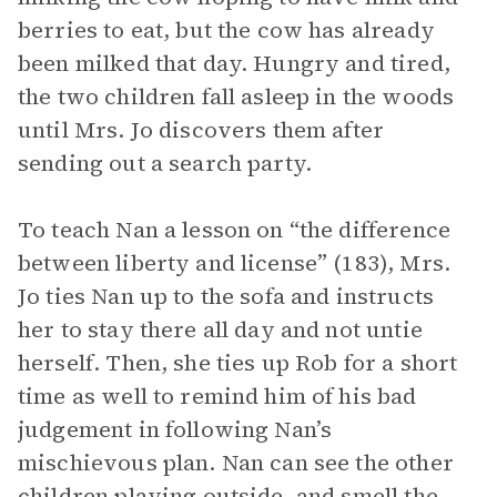
berries to eat, but the cow has already
been milked that day. Hungry and tired,
the two children fall asleep in the woods
until Mrs. Jo discovers them after
sending out a search party.
To teach Nan a lesson on “the difference
between liberty and license” (183), Mrs.
Jo ties Nan up to the sofa and instructs
her to stay there all day and not untie
herself. Then, she ties up Rob for a short
time as well to remind him of his bad
judgement in following Nan’s
mischievous plan. Nan can see the other
children playing outside, and smell the