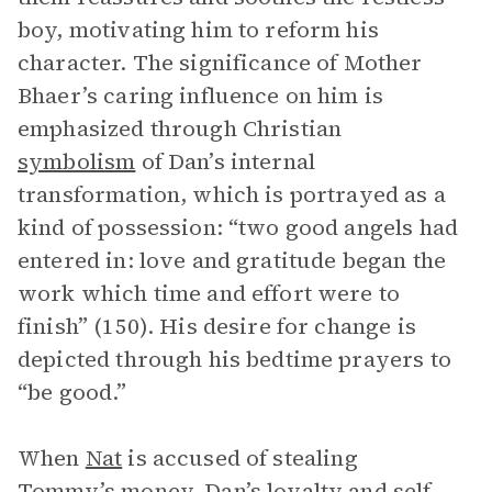
boy, motivating him to reform his
character. The significance of Mother
Bhaer’s caring influence on him is
emphasized through Christian
symbolism
of Dan’s internal
transformation, which is portrayed as a
kind of possession: “two good angels had
entered in: love and gratitude began the
work which time and effort were to
finish” (150). His desire for change is
depicted through his bedtime prayers to
“be good.”
When
Nat
is accused of stealing
Tommy’s money, Dan’s loyalty and self-