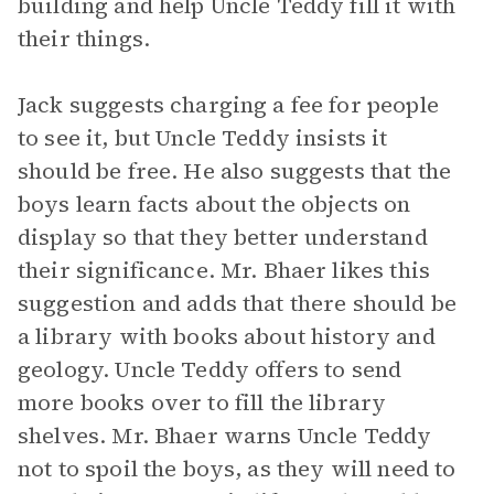
building and help Uncle Teddy fill it with
their things.
Jack suggests charging a fee for people
to see it, but Uncle Teddy insists it
should be free. He also suggests that the
boys learn facts about the objects on
display so that they better understand
their significance. Mr. Bhaer likes this
suggestion and adds that there should be
a library with books about history and
geology. Uncle Teddy offers to send
more books over to fill the library
shelves. Mr. Bhaer warns Uncle Teddy
not to spoil the boys, as they will need to