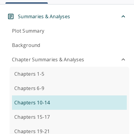
Summaries & Analyses
Plot Summary
Background
Chapter Summaries & Analyses
Chapters 1-5
Chapters 6-9
Chapters 10-14
Chapters 15-17
Chapters 19-21