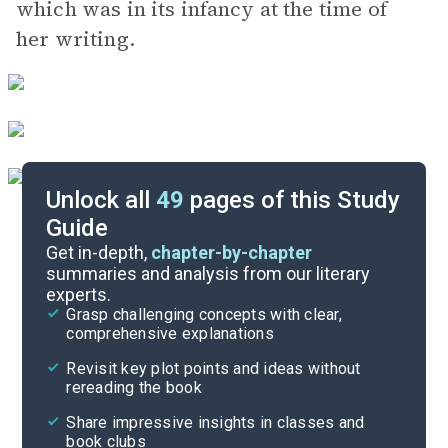
which was in its infancy at the time of
her writing.
Unlock all
49
pages of this Study
Guide
Chapters 15-17
Get in-depth,
chapter-by-chapter
summaries and analysis from our literary
experts.
Chapters 6-9
Grasp challenging concepts with clear,
comprehensive explanations
Cite
Revisit key plot points and ideas without
rereading the book
Share impressive insights in classes and
book clubs