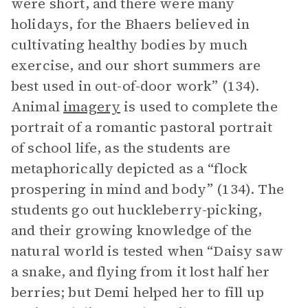
were short, and there were many
holidays, for the Bhaers believed in
cultivating healthy bodies by much
exercise, and our short summers are
best used in out-of-door work” (134).
Animal
imagery
is used to complete the
portrait of a romantic pastoral portrait
of school life, as the students are
metaphorically depicted as a “flock
prospering in mind and body” (134). The
students go out huckleberry-picking,
and their growing knowledge of the
natural world is tested when “Daisy saw
a snake, and flying from it lost half her
berries; but Demi helped her to fill up