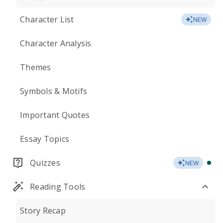
Character List
NEW
Character Analysis
Themes
Symbols & Motifs
Important Quotes
Essay Topics
Quizzes
NEW
Reading Tools
Story Recap