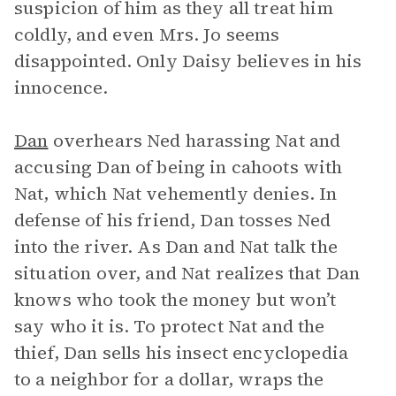
suspicion of him as they all treat him
coldly, and even Mrs. Jo seems
disappointed. Only Daisy believes in his
innocence.
Dan
overhears Ned harassing Nat and
accusing Dan of being in cahoots with
Nat, which Nat vehemently denies. In
defense of his friend, Dan tosses Ned
into the river. As Dan and Nat talk the
situation over, and Nat realizes that Dan
knows who took the money but won’t
say who it is. To protect Nat and the
thief, Dan sells his insect encyclopedia
to a neighbor for a dollar, wraps the