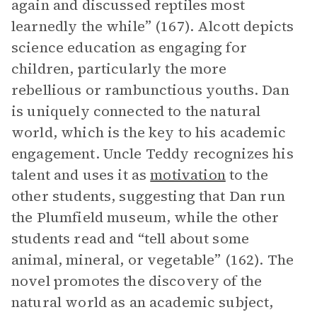
again and discussed reptiles most
learnedly the while” (167). Alcott depicts
science education as engaging for
children, particularly the more
rebellious or rambunctious youths. Dan
is uniquely connected to the natural
world, which is the key to his academic
engagement. Uncle Teddy recognizes his
talent and uses it as
motivation
to the
other students, suggesting that Dan run
the Plumfield museum, while the other
students read and “tell about some
animal, mineral, or vegetable” (162). The
novel promotes the discovery of the
natural world as an academic subject,