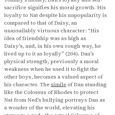
sacrifice signifies his moral growth. His
loyalty to Nat despite his unpopularity is
compared to that of Daisy, an
unassailably virtuous character: “His
idea of friendship was as high as
Daisy’s, and, in his own rough way, he
lived up to it as loyally” (204). Dan’s
physical strength, previously a moral
weakness when he used it to fight the
other boys, becomes a valued aspect of
his character. The
simile
of Dan standing
like the Colossus of Rhodes to protect
Nat from Ned’s bullying portrays Dan as
a wonder of the world, elevating his