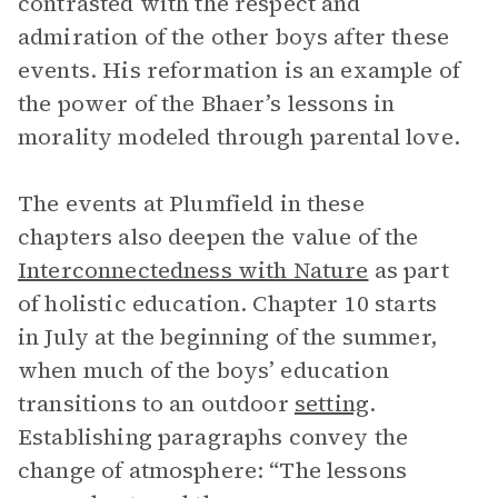
contrasted with the respect and
admiration of the other boys after these
events. His reformation is an example of
the power of the Bhaer’s lessons in
morality modeled through parental love.
The events at Plumfield in these
chapters also deepen the value of the
Interconnectedness with Nature
as part
of holistic education. Chapter 10 starts
in July at the beginning of the summer,
when much of the boys’ education
transitions to an outdoor
setting
.
Establishing paragraphs convey the
change of atmosphere: “The lessons