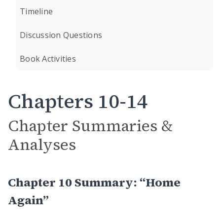
Timeline
Discussion Questions
Book Activities
Chapters 10-14
Chapter Summaries &
Analyses
Chapter 10 Summary: “Home
Again”