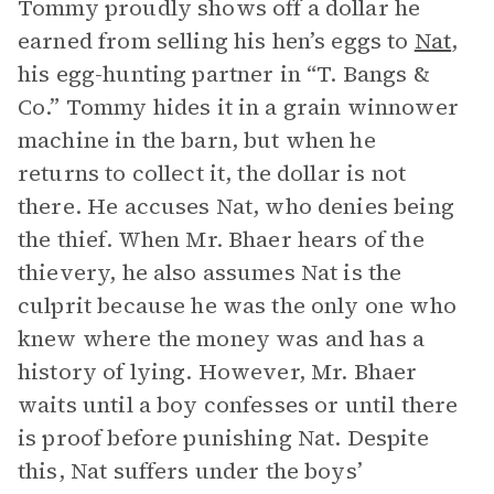
Tommy proudly shows off a dollar he
earned from selling his hen’s eggs to
Nat
,
his egg-hunting partner in “T. Bangs &
Co.” Tommy hides it in a grain winnower
machine in the barn, but when he
returns to collect it, the dollar is not
there. He accuses Nat, who denies being
the thief. When Mr. Bhaer hears of the
thievery, he also assumes Nat is the
culprit because he was the only one who
knew where the money was and has a
history of lying. However, Mr. Bhaer
waits until a boy confesses or until there
is proof before punishing Nat. Despite
this, Nat suffers under the boys’