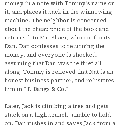
money in a note with Tommy’s name on
it, and places it back in the winnowing
machine. The neighbor is concerned
about the cheap price of the book and
returns it to Mr. Bhaer, who confronts
Dan. Dan confesses to returning the
money, and everyone is shocked,
assuming that Dan was the thief all
along. Tommy is relieved that Nat is an
honest business partner, and reinstates
him in “T. Bangs & Co.”
Later, Jack is climbing a tree and gets
stuck on a high branch, unable to hold
on. Dan rushes in and saves Jack from a