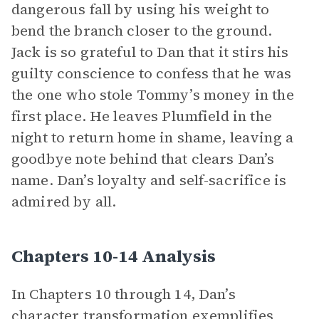
dangerous fall by using his weight to
bend the branch closer to the ground.
Jack is so grateful to Dan that it stirs his
guilty conscience to confess that he was
the one who stole Tommy’s money in the
first place. He leaves Plumfield in the
night to return home in shame, leaving a
goodbye note behind that clears Dan’s
name. Dan’s loyalty and self-sacrifice is
admired by all.
Chapters 10-14 Analysis
In Chapters 10 through 14, Dan’s
character transformation exemplifies