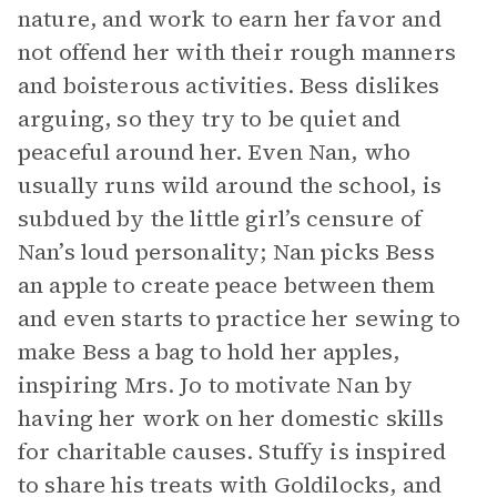
nature, and work to earn her favor and
not offend her with their rough manners
and boisterous activities. Bess dislikes
arguing, so they try to be quiet and
peaceful around her. Even Nan, who
usually runs wild around the school, is
subdued by the little girl’s censure of
Nan’s loud personality; Nan picks Bess
an apple to create peace between them
and even starts to practice her sewing to
make Bess a bag to hold her apples,
inspiring Mrs. Jo to motivate Nan by
having her work on her domestic skills
for charitable causes. Stuffy is inspired
to share his treats with Goldilocks, and