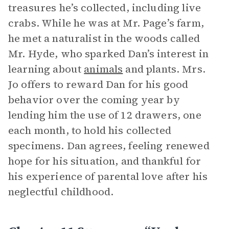
treasures he’s collected, including live
crabs. While he was at Mr. Page’s farm,
he met a naturalist in the woods called
Mr. Hyde, who sparked Dan’s interest in
learning about
animals
and plants. Mrs.
Jo offers to reward Dan for his good
behavior over the coming year by
lending him the use of 12 drawers, one
each month, to hold his collected
specimens. Dan agrees, feeling renewed
hope for his situation, and thankful for
his experience of parental love after his
neglectful childhood.