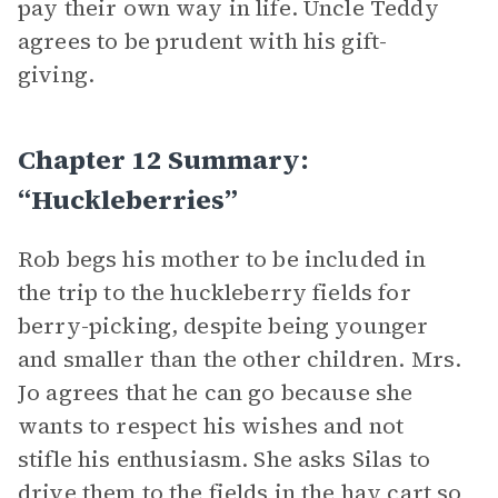
pay their own way in life. Uncle Teddy
agrees to be prudent with his gift-
giving.
Chapter 12 Summary:
“Huckleberries”
Rob begs his mother to be included in
the trip to the huckleberry fields for
berry-picking, despite being younger
and smaller than the other children. Mrs.
Jo agrees that he can go because she
wants to respect his wishes and not
stifle his enthusiasm. She asks Silas to
drive them to the fields in the hay cart so