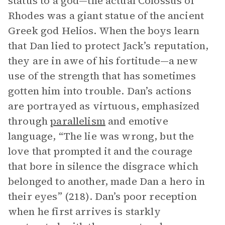
status to a god—the actual Colossus of
Rhodes was a giant statue of the ancient
Greek god Helios. When the boys learn
that Dan lied to protect Jack’s reputation,
they are in awe of his fortitude—a new
use of the strength that has sometimes
gotten him into trouble. Dan’s actions
are portrayed as virtuous, emphasized
through
parallelism
and emotive
language, “The lie was wrong, but the
love that prompted it and the courage
that bore in silence the disgrace which
belonged to another, made Dan a hero in
their eyes” (218). Dan’s poor reception
when he first arrives is starkly