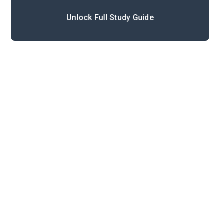
Unlock Full Study Guide