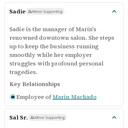
Sadie
Minor Supporting
Sadie is the manager of Marin's
renowned downtown salon. She steps
up to keep the business running
smoothly while her employer
struggles with profound personal
tragedies.
Key Relationships
Employee of
Marin Machado
Sal Sr.
Minor Supporting