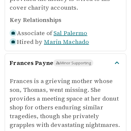
cover charity accounts.
Key Relationships
Associate of
Sal Palermo
Hired by
Marin Machado
Frances Payne
Minor Supporting
Frances is a grieving mother whose
son, Thomas, went missing. She
provides a meeting space at her donut
shop for others enduring similar
tragedies, though she privately
grapples with devastating nightmares.