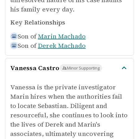
unresolved nature of his case haunts
his family every day.
Key Relationships
Son of
Marin Machado
Son of
Derek Machado
Vanessa Castro
Minor Supporting
Vanessa is the private investigator
Marin hires when the authorities fail
to locate Sebastian. Diligent and
resourceful, she continues to look into
the lives of Derek and Marin's
associates, ultimately uncovering