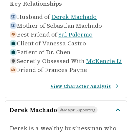
Key Relationships
Husband of
Derek Machado
Mother of
Sebastian Machado
Best Friend of
Sal Palermo
Client of
Vanessa Castro
Patient of
Dr. Chen
Secretly Obsessed With
McKenzie Li
Friend of
Frances Payne
View Character Analysis
Derek Machado
Major Supporting
Derek is a wealthy businessman who