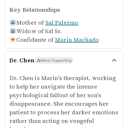
Key Relationships
Mother of
Sal Palermo
Widow of
Sal Sr.
Confidante of
Marin Machado
Dr. Chen
Minor Supporting
Dr. Chen is Marin's therapist, working
to help her navigate the intense
psychological fallout of her son's
disappearance. She encourages her
patient to process her darker emotions
rather than acting on vengeful