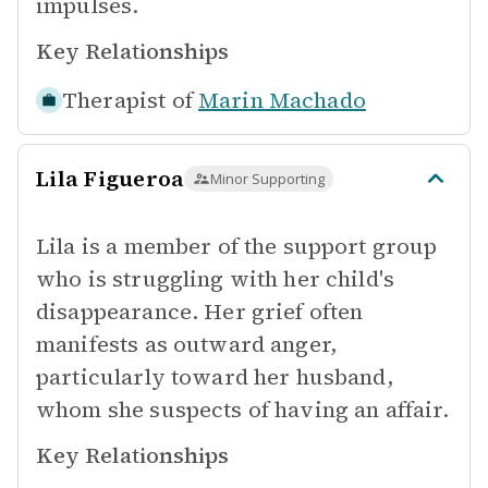
impulses.
Key Relationships
Therapist of
Marin Machado
Lila Figueroa
Minor Supporting
Lila is a member of the support group
who is struggling with her child's
disappearance. Her grief often
manifests as outward anger,
particularly toward her husband,
whom she suspects of having an affair.
Key Relationships