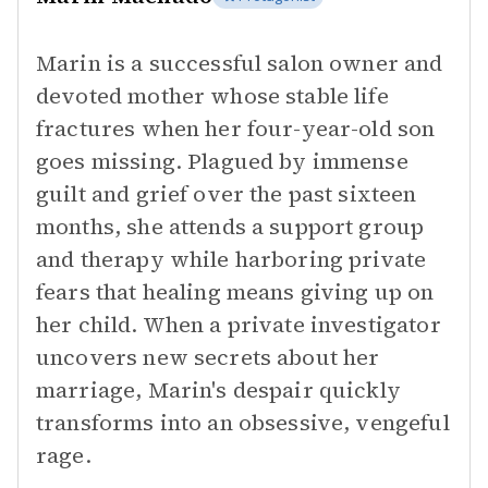
Marin is a successful salon owner and
devoted mother whose stable life
fractures when her four-year-old son
goes missing. Plagued by immense
guilt and grief over the past sixteen
months, she attends a support group
and therapy while harboring private
fears that healing means giving up on
her child. When a private investigator
uncovers new secrets about her
marriage, Marin's despair quickly
transforms into an obsessive, vengeful
rage.