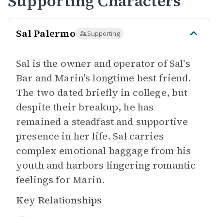
Supporting Characters
Sal Palermo
Supporting
Sal is the owner and operator of Sal's
Bar and Marin's longtime best friend.
The two dated briefly in college, but
despite their breakup, he has
remained a steadfast and supportive
presence in her life. Sal carries
complex emotional baggage from his
youth and harbors lingering romantic
feelings for Marin.
Key Relationships