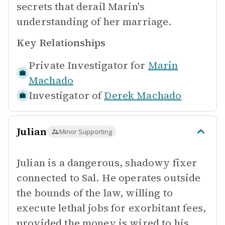
secrets that derail Marin's
understanding of her marriage.
Key Relationships
Private Investigator for
Marin
Machado
Investigator of
Derek Machado
Julian
Minor Supporting
Julian is a dangerous, shadowy fixer
connected to Sal. He operates outside
the bounds of the law, willing to
execute lethal jobs for exorbitant fees,
provided the money is wired to his