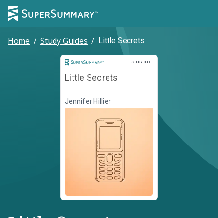
Home
/
Study Guides
/
Little Secrets
Study Guide
STUDY GUIDE
Little Secrets
Jennifer Hillier