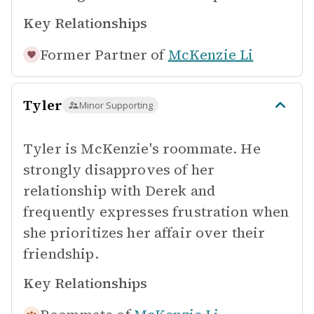
Key Relationships
Former Partner of
McKenzie Li
Tyler
Minor Supporting
Tyler is McKenzie's roommate. He
strongly disapproves of her
relationship with Derek and
frequently expresses frustration when
she prioritizes her affair over their
friendship.
Key Relationships