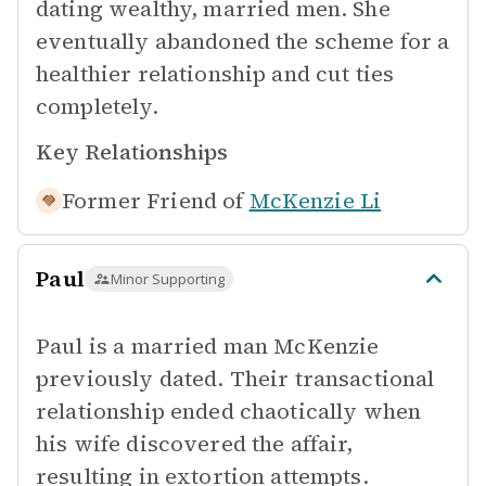
dating wealthy, married men. She
eventually abandoned the scheme for a
healthier relationship and cut ties
completely.
Key Relationships
Former Friend of
McKenzie Li
Paul
Minor Supporting
Paul is a married man McKenzie
previously dated. Their transactional
relationship ended chaotically when
his wife discovered the affair,
resulting in extortion attempts.