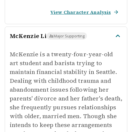
View Character Analysis
McKenzie Li
Major Supporting
McKenzie is a twenty-four-year-old
art student and barista trying to
maintain financial stability in Seattle.
Dealing with childhood trauma and
abandonment issues following her
parents' divorce and her father's death,
she frequently pursues relationships
with older, married men. Though she
intends to keep these arrangements