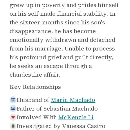
grew up in poverty and prides himself
on his self-made financial stability. In
the sixteen months since his son's
disappearance, he has become
emotionally withdrawn and detached
from his marriage. Unable to process
his profound grief and guilt directly,
he seeks an escape through a
clandestine affair.
Key Relationships
Husband of
Marin Machado
Father of
Sebastian Machado
Involved With
McKenzie Li
Investigated by
Vanessa Castro