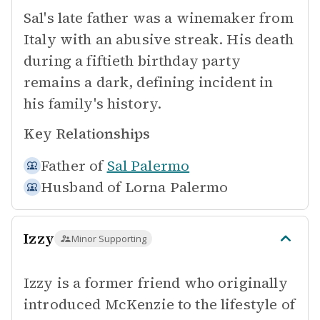
Sal's late father was a winemaker from
Italy with an abusive streak. His death
during a fiftieth birthday party
remains a dark, defining incident in
his family's history.
Key Relationships
Father of
Sal Palermo
Husband of
Lorna Palermo
Izzy
Minor Supporting
Izzy is a former friend who originally
introduced McKenzie to the lifestyle of