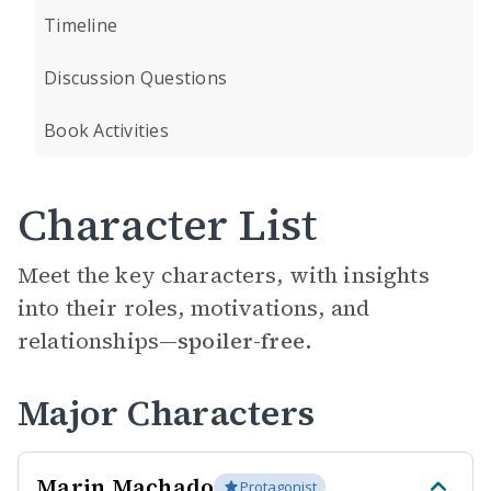
Timeline
Discussion Questions
Book Activities
Character List
Meet the key characters, with insights
into their roles, motivations, and
relationships—
spoiler-free.
Major Characters
Marin Machado
Protagonist