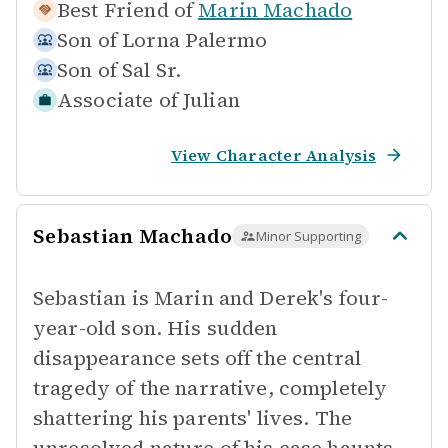
Best Friend of
Marin Machado
Son of
Lorna Palermo
Son of
Sal Sr.
Associate of
Julian
View Character Analysis
Sebastian Machado
Minor Supporting
Sebastian is Marin and Derek's four-
year-old son. His sudden
disappearance sets off the central
tragedy of the narrative, completely
shattering his parents' lives. The