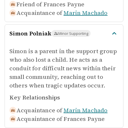
Friend of
Frances Payne
Acquaintance of
Marin Machado
Simon Polniak
Minor Supporting
Simon is a parent in the support group
who also lost a child. He acts as a
conduit for difficult news within their
small community, reaching out to
others when tragic updates occur.
Key Relationships
Acquaintance of
Marin Machado
Acquaintance of
Frances Payne