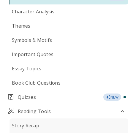
Character Analysis
Themes
Symbols & Motifs
Important Quotes
Essay Topics
Book Club Questions
Quizzes
NEW
Reading Tools
Story Recap