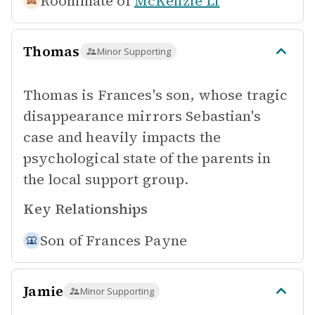
Roommate of
McKenzie Li
Thomas
Minor Supporting
Thomas is Frances's son, whose tragic
disappearance mirrors Sebastian's
case and heavily impacts the
psychological state of the parents in
the local support group.
Key Relationships
Son of
Frances Payne
Jamie
Minor Supporting