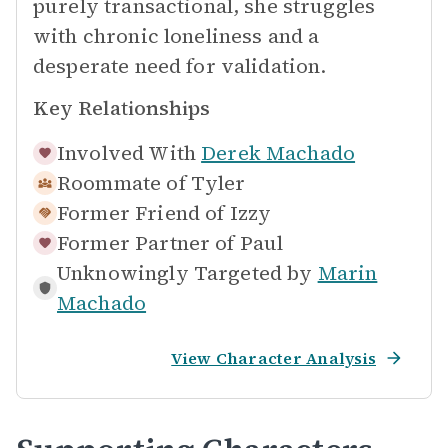
purely transactional, she struggles
with chronic loneliness and a
desperate need for validation.
Key Relationships
Involved With
Derek Machado
Roommate of
Tyler
Former Friend of
Izzy
Former Partner of
Paul
Unknowingly Targeted by
Marin
Machado
View Character Analysis