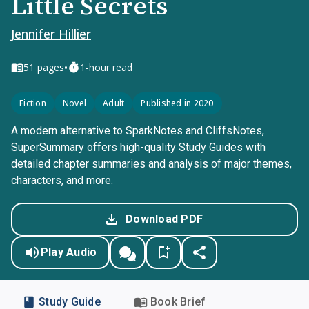
Little Secrets
Jennifer Hillier
•
51
pages
1-hour read
Fiction
Novel
Adult
Published in 2020
A modern alternative to SparkNotes and CliffsNotes,
SuperSummary offers high-quality Study Guides with
detailed chapter summaries and analysis of major themes,
characters, and more.
Download PDF
Play Audio
Study Guide
Book Brief