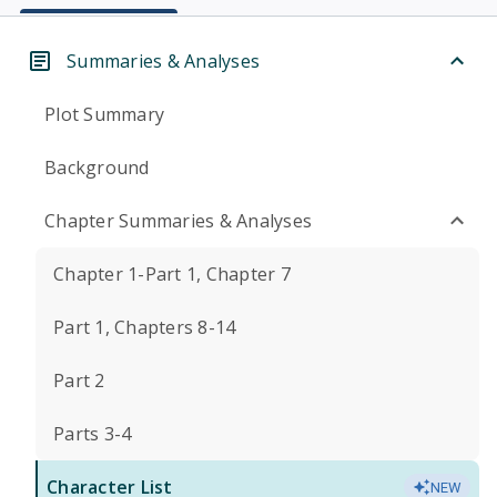
Summaries & Analyses
Plot Summary
Background
Chapter Summaries & Analyses
Chapter 1-Part 1, Chapter 7
Part 1, Chapters 8-14
Part 2
Parts 3-4
Character List
NEW