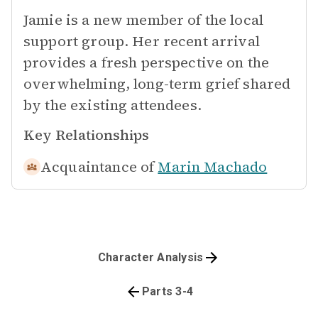
Jamie is a new member of the local
support group. Her recent arrival
provides a fresh perspective on the
overwhelming, long-term grief shared
by the existing attendees.
Key Relationships
Acquaintance of
Marin Machado
Character Analysis
Parts 3-4