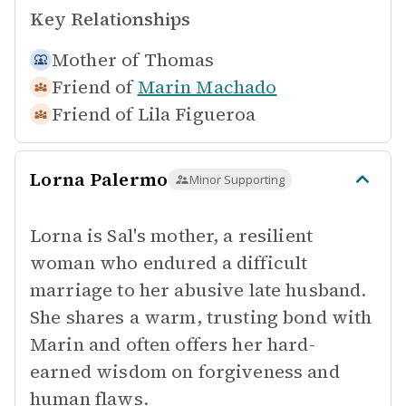
Key Relationships
Mother of
Thomas
Friend of
Marin Machado
Friend of
Lila Figueroa
Lorna Palermo
Minor Supporting
Lorna is Sal's mother, a resilient
woman who endured a difficult
marriage to her abusive late husband.
She shares a warm, trusting bond with
Marin and often offers her hard-
earned wisdom on forgiveness and
human flaws.