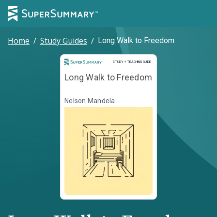
Home
/
Study Guides
/
Long Walk to Freedom
Study and Teaching Guide
STUDY + TEACHING GUIDE
Long Walk to Freedom
Nelson Mandela