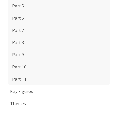
Part 5
Part 6
Part 7
Part 8
Part 9
Part 10
Part 11
Key Figures
Themes