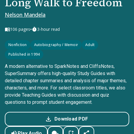
Long Walk to Freedom
Nelson Mandela
•
106
pages
3-hour read
Nonfiction
Autobiography / Memoir
Adult
Published in 1994
A modern alternative to SparkNotes and CliffsNotes,
SuperSummary offers high-quality Study Guides with
detailed chapter summaries and analysis of major themes,
characters, and more. For select classroom titles, we also
provide Teaching Guides with discussion and quiz
questions to prompt student engagement.
Download PDF
Play Audio