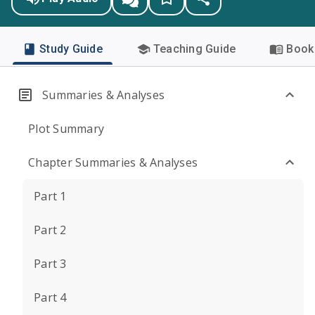
Study Guide
Teaching Guide
Book 
Summaries & Analyses
Plot Summary
Chapter Summaries & Analyses
Part 1
Part 2
Part 3
Part 4