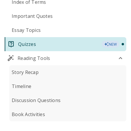
Index of Terms
Important Quotes
Essay Topics
Quizzes
NEW
Reading Tools
Story Recap
Timeline
Discussion Questions
Book Activities