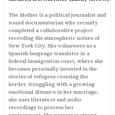
The Mother is a political journalist and
sound documentarian who recently
completed a collaborative project
recording the atmospheric noises of
New York City. She volunteers as a
Spanish-language translator in a
federal immigration court, where she
becomes personally invested in the
stories of refugees crossing the
border. Struggling with a growing
emotional distance in her marriage,
she uses literature and audio
recordings to process her