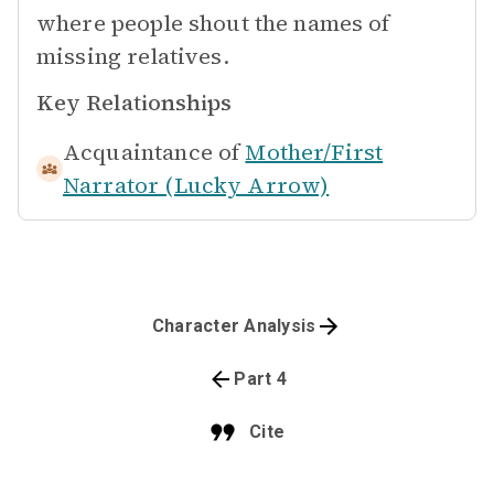
where people shout the names of
missing relatives.
Key Relationships
Acquaintance of
Mother/First
Narrator (Lucky Arrow)
Character Analysis
Part 4
Cite