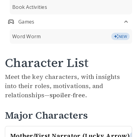
Book Activities
Games
Word Worm
NEW
Character List
Meet the key characters, with insights
into their roles, motivations, and
relationships—
spoiler-free.
Major Characters
Mother/First Narrator (Lucky Arrow)