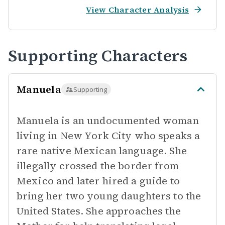
View Character Analysis
Supporting Characters
Manuela
Supporting
Manuela is an undocumented woman
living in New York City who speaks a
rare native Mexican language. She
illegally crossed the border from
Mexico and later hired a guide to
bring her two young daughters to the
United States. She approaches the