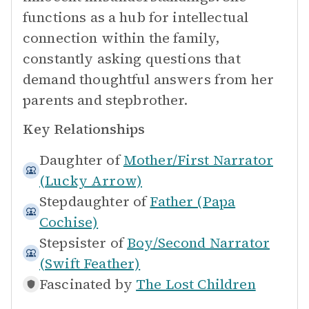
functions as a hub for intellectual
connection within the family,
constantly asking questions that
demand thoughtful answers from her
parents and stepbrother.
Key Relationships
Daughter of
Mother/First Narrator
(Lucky Arrow)
Stepdaughter of
Father (Papa
Cochise)
Stepsister of
Boy/Second Narrator
(Swift Feather)
Fascinated by
The Lost Children