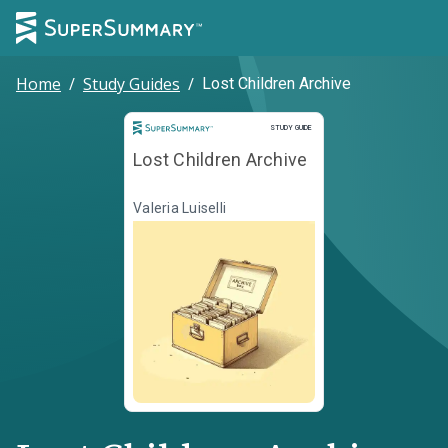
Home
/
Study Guides
/
Lost Children Archive
Study Guide
STUDY GUIDE
Lost Children Archive
Valeria Luiselli