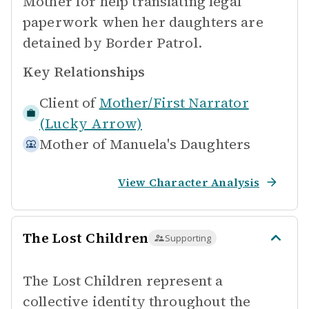
Mother for help translating legal
paperwork when her daughters are
detained by Border Patrol.
Key Relationships
Client of
Mother/First Narrator
(Lucky Arrow)
Mother of
Manuela's Daughters
View Character Analysis
The Lost Children
Supporting
The Lost Children represent a
collective identity throughout the