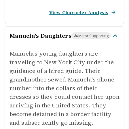
View Character Analysis
Manuela's Daughters
Minor Supporting
Manuela's young daughters are
traveling to New York City under the
guidance of a hired guide. Their
grandmother sewed Manuela's phone
number into the collars of their
dresses so they could contact her upon
arriving in the United States. They
become detained in a border facility
and subsequently go missing,