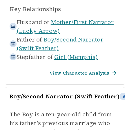
Key Relationships
Husband of
Mother/First Narrator
(Lucky Arrow)
Father of
Boy/Second Narrator
(Swift Feather)
Stepfather of
Girl (Memphis)
View Character Analysis
Boy/Second Narrator (Swift Feather)
P
The Boy is a ten-year-old child from
his father's previous marriage who