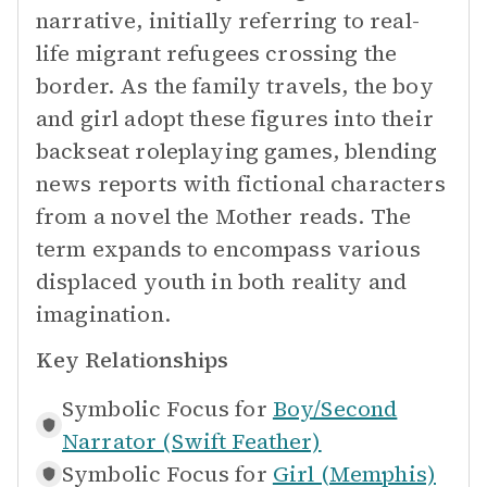
narrative, initially referring to real-
life migrant refugees crossing the
border. As the family travels, the boy
and girl adopt these figures into their
backseat roleplaying games, blending
news reports with fictional characters
from a novel the Mother reads. The
term expands to encompass various
displaced youth in both reality and
imagination.
Key Relationships
Symbolic Focus for
Boy/Second
Narrator (Swift Feather)
Symbolic Focus for
Girl (Memphis)