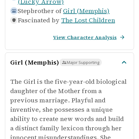
(Lucky Arrow)
Stepbrother of
Girl (Memphis)
Fascinated by
The Lost Children
View Character Analysis
Girl (Memphis)
Major Supporting
The Girl is the five-year-old biological
daughter of the Mother from a
previous marriage. Playful and
inventive, she possesses a unique
ability to create new words and build
a distinct family lexicon through her
innocent misunderstandings. She