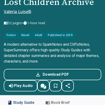
Lost Children Archive
Valeria Luiselli
•
52
pages
1-hour read
Fiction
Novel
Adult
Published in 2019
A modern alternative to SparkNotes and CliffsNotes,
SuperSummary offers high-quality Study Guides with
detailed chapter summaries and analysis of major themes,
characters, and more.
Download PDF
Play Audio
Study Guide
Book Brief