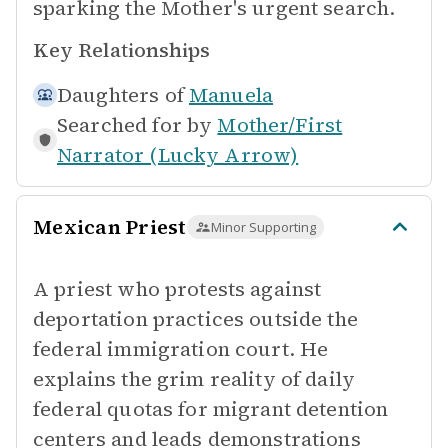
sparking the Mother's urgent search.
Key Relationships
Daughters of
Manuela
Searched for by
Mother/First
Narrator (Lucky Arrow)
Mexican Priest
Minor Supporting
A priest who protests against
deportation practices outside the
federal immigration court. He
explains the grim reality of daily
federal quotas for migrant detention
centers and leads demonstrations