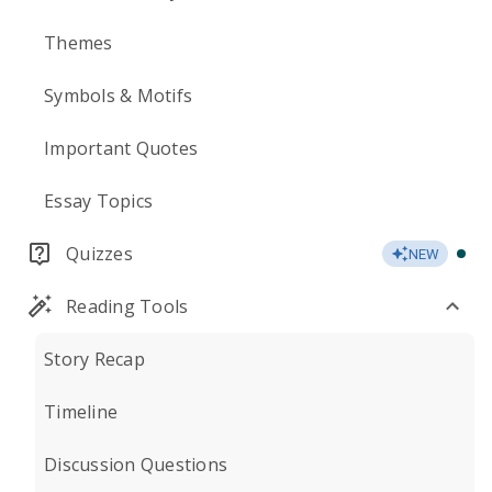
Themes
Symbols & Motifs
Important Quotes
Essay Topics
Quizzes
NEW
Reading Tools
Story Recap
Timeline
Discussion Questions