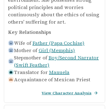
environment. She possesses strong
political principles and worries
continuously about the ethics of using
others' suffering for art.
Key Relationships
Wife of
Father (Papa Cochise)
Mother of
Girl (Memphis)
Stepmother of
Boy/Second Narrator
(Swift Feather)
Translator for
Manuela
Acquaintance of
Mexican Priest
View Character Analysis