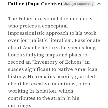
Father (Papa Cochise)
Major Supporting
The Father is a sound documentarist
who prefers a conceptual,
impressionistic approach to his work
over journalistic literalism. Passionate
about Apache history, he spends long
hours studying maps and plans to
record an "Inventory of Echoes" in
spaces significant to Native American
history. He remains heavily guarded
about his creative intentions, often
working in isolation, which
contributes to the strain in his
marriage.