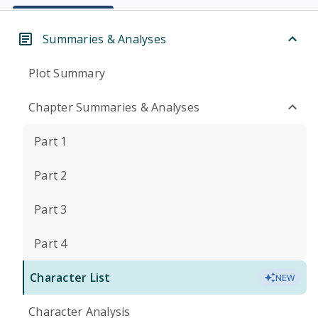
Summaries & Analyses
Plot Summary
Chapter Summaries & Analyses
Part 1
Part 2
Part 3
Part 4
Character List
NEW
Character Analysis