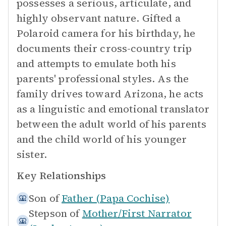
possesses a serious, articulate, and
highly observant nature. Gifted a
Polaroid camera for his birthday, he
documents their cross-country trip
and attempts to emulate both his
parents' professional styles. As the
family drives toward Arizona, he acts
as a linguistic and emotional translator
between the adult world of his parents
and the child world of his younger
sister.
Key Relationships
Son of
Father (Papa Cochise)
Stepson of
Mother/First Narrator