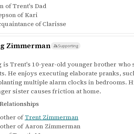
n of
Trent's Dad
epson of
Kari
quaintance of
Clarisse
g Zimmerman
Supporting
 is Trent's 10-year-old younger brother who sh
ts. He enjoys executing elaborate pranks, suc
planting multiple alarm clocks in bedrooms. H
ger sister causes friction at home.
Relationships
other of
Trent Zimmerman
other of
Aaron Zimmerman