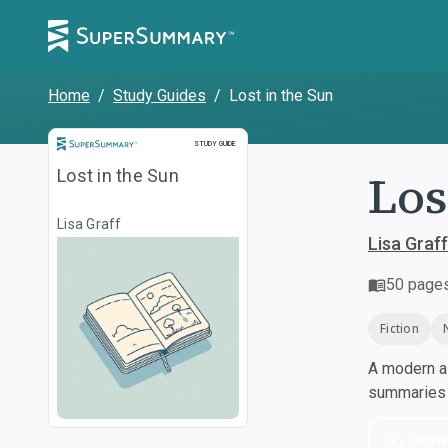
Home
/
Study Guides
/
Lost in the Sun
Study Guide
STUDY GUIDE
Los
Lost in the Sun
Lisa Graff
Lisa Graff
50
page
Fiction
A modern al
summaries a
Dow