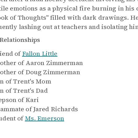
tile emotions as a physical fire burning in his
ook of Thoughts" filled with dark drawings. H
uently lashing out at teachers and isolating hi
Relationships
iend of
Fallon Little
other of
Aaron Zimmerman
other of
Doug Zimmerman
n of
Trent's Mom
n of
Trent's Dad
epson of
Kari
ammate of
Jared Richards
udent of
Ms. Emerson