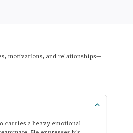
les, motivations, and relationships—
ho carries a heavy emotional
s teammate. He expresses his