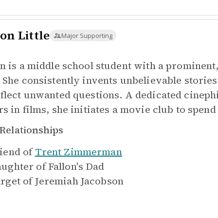
on Little
Major Supporting
on is a middle school student with a prominen
. She consistently invents unbelievable storie
eflect unwanted questions. A dedicated cineph
rs in films, she initiates a movie club to spend
Relationships
iend of
Trent Zimmerman
ughter of
Fallon's Dad
rget of
Jeremiah Jacobson