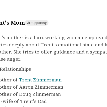
nt's Mom
Supporting
t's mother is a hardworking woman employed a
ies deeply about Trent's emotional state and h
father. She tries to offer guidance and a symp
nse anger.
Relationships
ther of
Trent Zimmerman
ther of
Aaron Zimmerman
ther of
Doug Zimmerman
-wife of
Trent's Dad