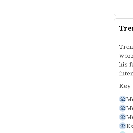
Tre
Tren
worr
his 
inte
Key 
Mo
Mo
Mo
Ex