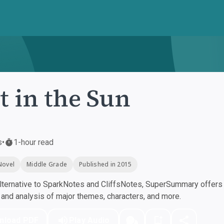
t in the Sun
s
•
1-hour read
Novel
Middle Grade
Published in 2015
ternative to SparkNotes and CliffsNotes, SuperSummary offers h
nd analysis of major themes, characters, and more.
nload PDF
Play Audio