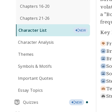
vola
Chapters 16-20
a "B
Chapters 21-26
freq
Character List
NEW
Key 
Character Analysis
Fr
Br
Themes
Br
So
Symbols & Motifs
So
Important Quotes
St
Te
Essay Topics
St
Quizzes
NEW