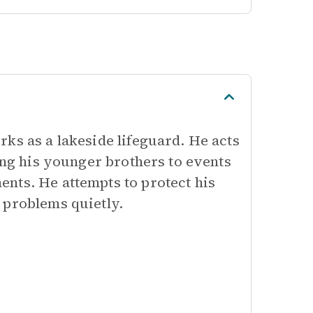
ks as a lakeside lifeguard. He acts
ving his younger brothers to events
nts. He attempts to protect his
 problems quietly.