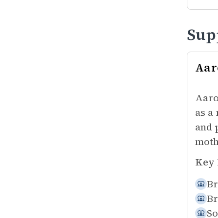
Sup
Aar
Aaro
as a
and 
moth
Key 
Br
Br
So