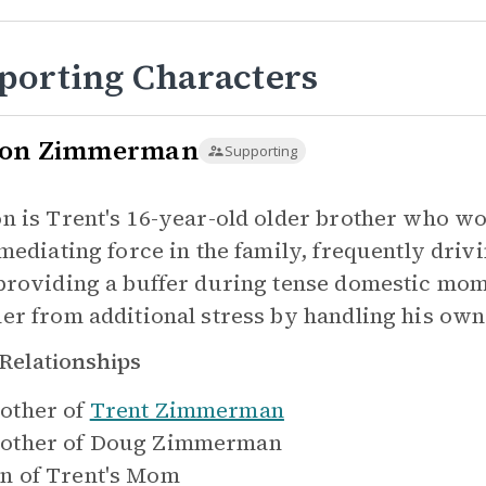
porting Characters
on Zimmerman
Supporting
n is Trent's 16-year-old older brother who wor
 mediating force in the family, frequently dri
providing a buffer during tense domestic mome
er from additional stress by handling his own
Relationships
other of
Trent Zimmerman
other of
Doug Zimmerman
n of
Trent's Mom