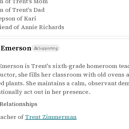
n of
Trent's Mom
n of
Trent's Dad
epson of
Kari
iend of
Annie Richards
 Emerson
Supporting
Emerson is Trent's sixth-grade homeroom te
ructor, she fills her classroom with old ovens 
ed plants. She maintains a calm, observant d
ntionally act out in her presence.
Relationships
acher of
Trent Zimmerman