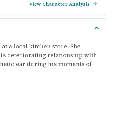
View Character Analysis
t a local kitchen store. She
is deteriorating relationship with
athetic ear during his moments of