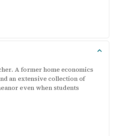
acher. A former home economics
and an extensive collection of
emeanor even when students