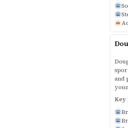
So
St
Ac
Dou
Doug
spor
and 
youn
Key 
Br
Br