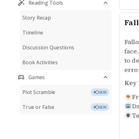
Reading Tools
Story Recap
Fall
Timeline
Fall
Discussion Questions
face
to d
Book Activities
erro
Games
Key 
Plot Scramble
NEW
Fr
Da
True or False
NEW
Ta