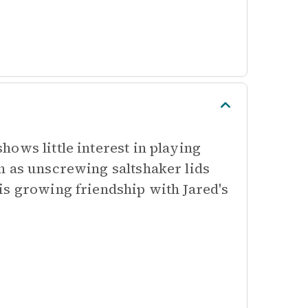
ows little interest in playing
h as unscrewing saltshaker lids
is growing friendship with Jared's