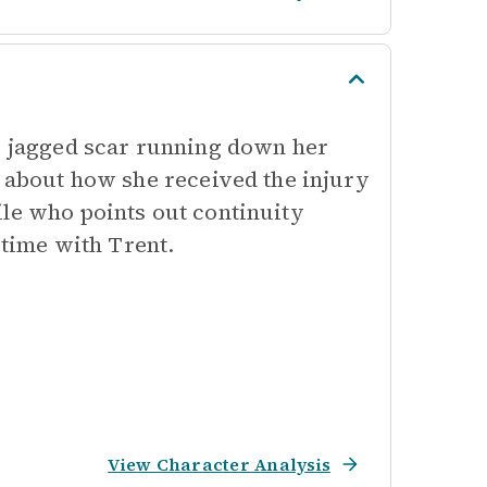
t, jagged scar running down her
s about how she received the injury
ile who points out continuity
 time with Trent.
View Character Analysis