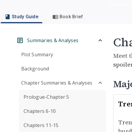
Study Guide
Book Brief
Cha
Summaries & Analyses
Plot Summary
Meet t
spoile
Background
Maj
Chapter Summaries & Analyses
Prologue-Chapter 5
Tre
Chapters 6-10
Tren
Chapters 11-15
burd