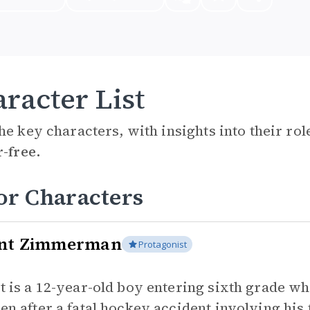
racter List
he key characters, with insights into their ro
r-free.
or Characters
nt Zimmerman
Protagonist
t is a 12-year-old boy entering sixth grade w
en after a fatal hockey accident involving hi