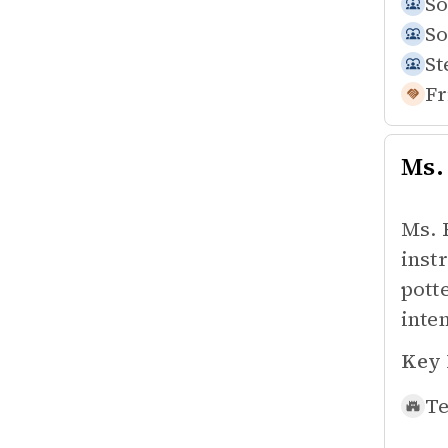
So
So
St
Fr
Ms.
Ms. 
inst
pott
inte
Key 
Te