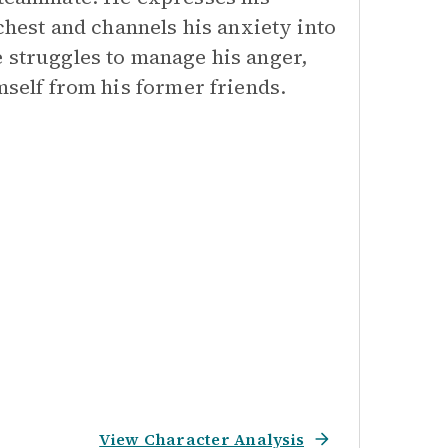
 chest and channels his anxiety into
e struggles to manage his anger,
mself from his former friends.
View Character Analysis