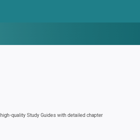
igh-quality Study Guides with detailed chapter