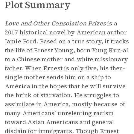
Plot Summary
Love and Other Consolation Prizes
is a
2017 historical novel by American author
Jamie Ford. Based on a true story, it tracks
the life of Ernest Young, born Yung Kun-ai
to a Chinese mother and white missionary
father. When Ernest is only five, his then-
single mother sends him on a ship to
America in the hopes that he will survive
the brink of starvation. He struggles to
assimilate in America, mostly because of
many Americans’ unrelenting racism
toward Asian Americans and general
disdain for immigrants. Though Ernest