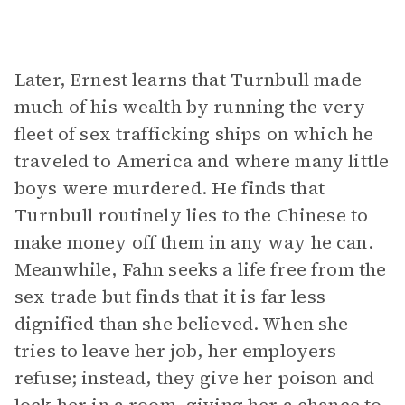
Later, Ernest learns that Turnbull made
much of his wealth by running the very
fleet of sex trafficking ships on which he
traveled to America and where many little
boys were murdered. He finds that
Turnbull routinely lies to the Chinese to
make money off them in any way he can.
Meanwhile, Fahn seeks a life free from the
sex trade but finds that it is far less
dignified than she believed. When she
tries to leave her job, her employers
refuse; instead, they give her poison and