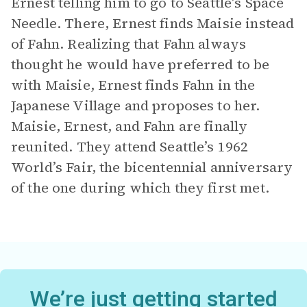
Ernest telling him to go to Seattle’s Space
Needle. There, Ernest finds Maisie instead
of Fahn. Realizing that Fahn always
thought he would have preferred to be
with Maisie, Ernest finds Fahn in the
Japanese Village and proposes to her.
Maisie, Ernest, and Fahn are finally
reunited. They attend Seattle’s 1962
World’s Fair, the bicentennial anniversary
of the one during which they first met.
We’re just getting started