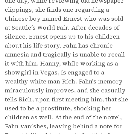
one day, while reviewing old newspaper
clippings, she finds one regarding a
Chinese boy named Ernest who was sold
at Seattle’s World Fair. After decades of
silence, Ernest opens up to his children
about his life story. Fahn has chronic
amnesia and tragically is unable to recall
it with him. Hanny, while working as a
showgirl in Vegas, is engaged to a
wealthy white man Rich. Fahn’s memory
miraculously improves, and she casually
tells Rich, upon first meeting him, that she
used to be a prostitute, shocking her
children as well. At the end of the novel,
Fahn vanishes, leaving behind a note for