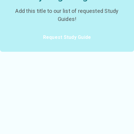
Add this title to our list of requested Study
Guides!
Request Study Guide