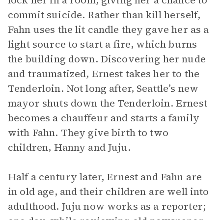
lock her in a room, giving her a chance to
commit suicide. Rather than kill herself,
Fahn uses the lit candle they gave her as a
light source to start a fire, which burns
the building down. Discovering her nude
and traumatized, Ernest takes her to the
Tenderloin. Not long after, Seattle’s new
mayor shuts down the Tenderloin. Ernest
becomes a chauffeur and starts a family
with Fahn. They give birth to two
children, Hanny and Juju.
Half a century later, Ernest and Fahn are
in old age, and their children are well into
adulthood. Juju now works as a reporter;