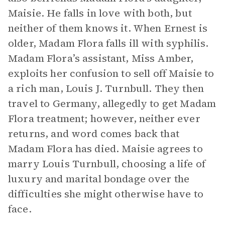
Maisie. He falls in love with both, but
neither of them knows it. When Ernest is
older, Madam Flora falls ill with syphilis.
Madam Flora’s assistant, Miss Amber,
exploits her confusion to sell off Maisie to
a rich man, Louis J. Turnbull. They then
travel to Germany, allegedly to get Madam
Flora treatment; however, neither ever
returns, and word comes back that
Madam Flora has died. Maisie agrees to
marry Louis Turnbull, choosing a life of
luxury and marital bondage over the
difficulties she might otherwise have to
face.