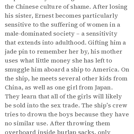
the Chinese culture of shame. After losing
his sister, Ernest becomes particularly
sensitive to the suffering of women in a
male-dominated society – a sensitivity
that extends into adulthood. Gifting him a
jade pin to remember her by, his mother
uses what little money she has left to
smuggle him aboard a ship to America. On
the ship, he meets several other kids from
China, as well as one girl from Japan.
They learn that all of the girls will likely
be sold into the sex trade. The ship’s crew
tries to drown the boys because they have
no similar use. After throwing them
overboard inside burlap sacks, only