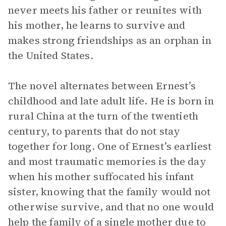
never meets his father or reunites with
his mother, he learns to survive and
makes strong friendships as an orphan in
the United States.
The novel alternates between Ernest’s
childhood and late adult life. He is born in
rural China at the turn of the twentieth
century, to parents that do not stay
together for long. One of Ernest’s earliest
and most traumatic memories is the day
when his mother suffocated his infant
sister, knowing that the family would not
otherwise survive, and that no one would
help the family of a single mother due to