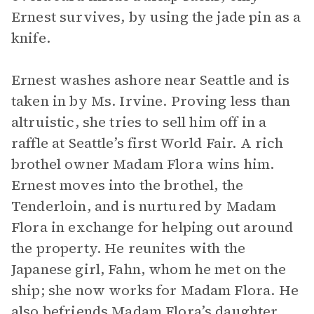
Ernest survives, by using the jade pin as a
knife.
Ernest washes ashore near Seattle and is
taken in by Ms. Irvine. Proving less than
altruistic, she tries to sell him off in a
raffle at Seattle’s first World Fair. A rich
brothel owner Madam Flora wins him.
Ernest moves into the brothel, the
Tenderloin, and is nurtured by Madam
Flora in exchange for helping out around
the property. He reunites with the
Japanese girl, Fahn, whom he met on the
ship; she now works for Madam Flora. He
also befriends Madam Flora’s daughter,