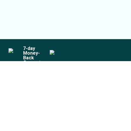
7
-day
Money-
Back
Guarantee