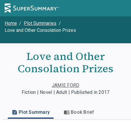
Home
/
Plot Summaries
/
Love and Other Consolation Prizes
Love and Other
Consolation Prizes
JAMIE FORD
Fiction | Novel | Adult | Published in 2017
Plot Summary
Book Brief