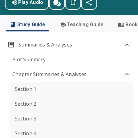
Play Audio
Study Guide
Teaching Guide
Book 
Summaries & Analyses
Plot Summary
Chapter Summaries & Analyses
Section 1
Section 2
Section 3
Section 4