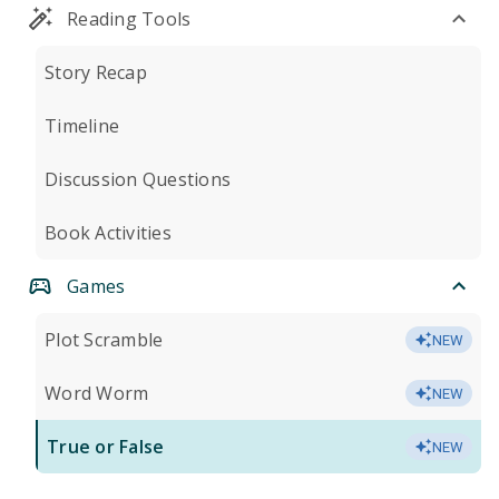
Reading Tools
Story Recap
Timeline
Discussion Questions
Book Activities
Games
Plot Scramble
NEW
Word Worm
NEW
True or False
NEW