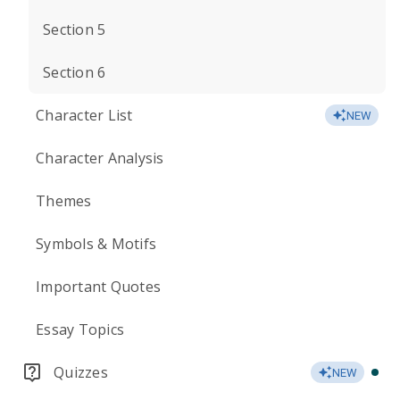
Section 5
Section 6
Character List
NEW
Character Analysis
Themes
Symbols & Motifs
Important Quotes
Essay Topics
Quizzes
NEW