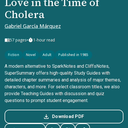
Love in the Time of
Cholera
Gabriel García Márquez
•
57
pages
1-hour read
Fiction
Novel
Adult
Published in 1985
A modern alternative to SparkNotes and CliffsNotes,
SuperSummary offers high-quality Study Guides with
detailed chapter summaries and analysis of major themes,
characters, and more. For select classroom titles, we also
provide Teaching Guides with discussion and quiz
questions to prompt student engagement.
Download PDF