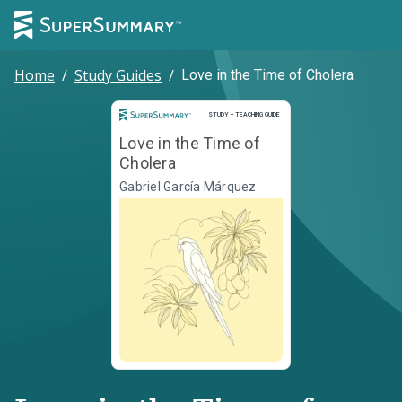
Home
/
Study Guides
/
Love in the Time of Cholera
Study and Teaching Guide
STUDY + TEACHING GUIDE
Love in the Time of
Cholera
Gabriel García Márquez