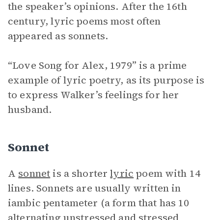
the speaker’s opinions. After the 16th
century, lyric poems most often
appeared as sonnets.
“Love Song for Alex, 1979” is a prime
example of lyric poetry, as its purpose is
to express Walker’s feelings for her
husband.
Sonnet
A
sonnet
is a shorter
lyric
poem with 14
lines. Sonnets are usually written in
iambic pentameter (a form that has 10
alternating unstressed and stressed