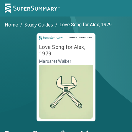
Home
/
Study Guides
/
Love Song for Alex, 1979
Study and Teaching Guide
STUDY + TEACHING GUIDE
Love Song for Alex,
1979
Margaret Walker