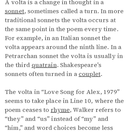
A volta is a change in thought in a
sonnet
, sometimes called a turn. In more
traditional sonnets the volta occurs at
the same point in the poem every time.
For example, in an Italian sonnet the
volta appears around the ninth line. In a
Petrarchan sonnet the volta is usually in
the third
quatrain
. Shakespeare’s
sonnets often turned in a
couplet
.
The volta in “Love Song for Alex, 1979”
seems to take place in Line 10, where the
poem ceases to
rhyme
, Walker refers to
“they” and “us” instead of “my” and
“him,” and word choices become less