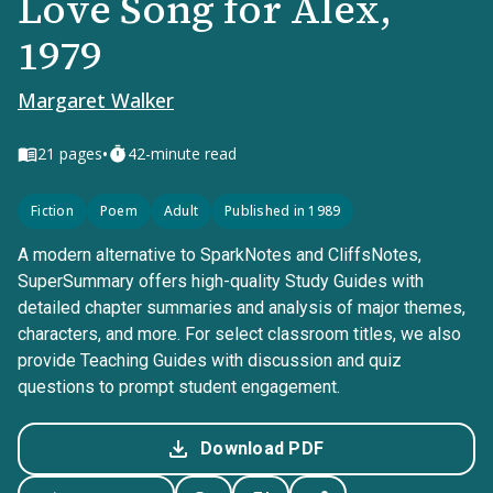
Love Song for Alex,
1979
Margaret Walker
•
21
pages
42-minute read
Fiction
Poem
Adult
Published in 1989
A modern alternative to SparkNotes and CliffsNotes,
SuperSummary offers high-quality Study Guides with
detailed chapter summaries and analysis of major themes,
characters, and more. For select classroom titles, we also
provide Teaching Guides with discussion and quiz
questions to prompt student engagement.
Download PDF