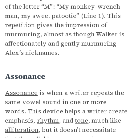
of the letter “M”: “
M
y
m
onkey-wrench
m
an,
m
y sweet patootie” (Line 1). This
repetition gives the impression of
murmuring, almost as though Walker is
affectionately and gently murmuring
Alex’s nicknames.
Assonance
Assonance
is when a writer repeats the
same vowel sound in one or more
words. This device helps a writer create
emphasis,
rhythm
, and
tone
, much like
alliteration
, but it doesn’t necessitate