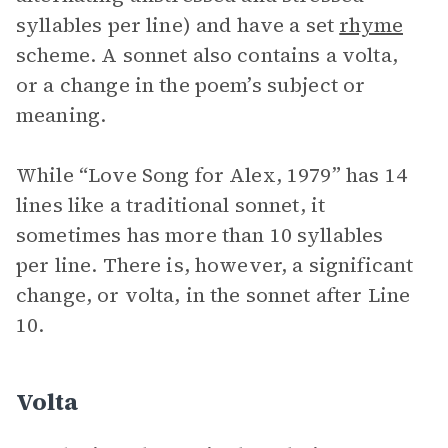
syllables per line) and have a set
rhyme
scheme. A sonnet also contains a volta,
or a change in the poem’s subject or
meaning.
While “Love Song for Alex, 1979” has 14
lines like a traditional sonnet, it
sometimes has more than 10 syllables
per line. There is, however, a significant
change, or volta, in the sonnet after Line
10.
Volta