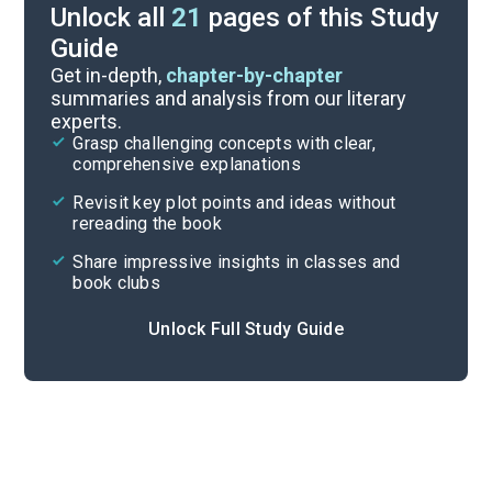
Unlock all
21
pages of this Study
Guide
Further Reading
Get in-depth,
chapter-by-chapter
summaries and analysis from our literary
experts.
Symbols & Motifs
Grasp challenging concepts with clear,
comprehensive explanations
Cite
Revisit key plot points and ideas without
rereading the book
Share impressive insights in classes and
book clubs
Unlock Full Study Guide