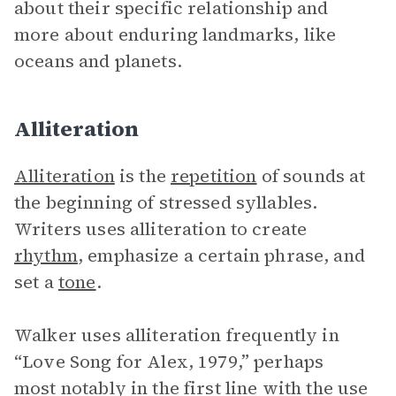
about their specific relationship and
more about enduring landmarks, like
oceans and planets.
Alliteration
Alliteration
is the
repetition
of sounds at
the beginning of stressed syllables.
Writers uses alliteration to create
rhythm
, emphasize a certain phrase, and
set a
tone
.
Walker uses alliteration frequently in
“Love Song for Alex, 1979,” perhaps
most notably in the first line with the use