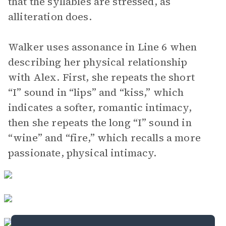
that the syllables are stressed, as
alliteration does.
Walker uses assonance in Line 6 when
describing her physical relationship
with Alex. First, she repeats the short
“I” sound in “lips” and “kiss,” which
indicates a softer, romantic intimacy,
then she repeats the long “I” sound in
“wine” and “fire,” which recalls a more
passionate, physical intimacy.