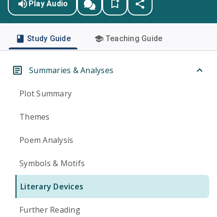
Play Audio
Study Guide
Teaching Guide
Summaries & Analyses
Plot Summary
Themes
Poem Analysis
Symbols & Motifs
Literary Devices
Further Reading