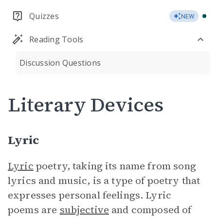
Quizzes
NEW
Reading Tools
Discussion Questions
Literary Devices
Lyric
Lyric
poetry, taking its name from song
lyrics and music, is a type of poetry that
expresses personal feelings. Lyric
poems are
subjective
and composed of