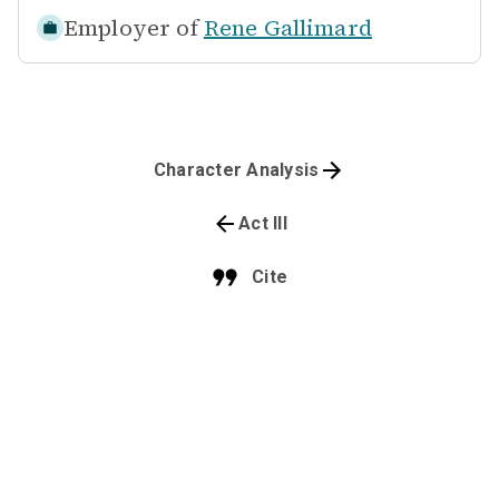
Employer of
Rene Gallimard
Character Analysis
Act III
Cite