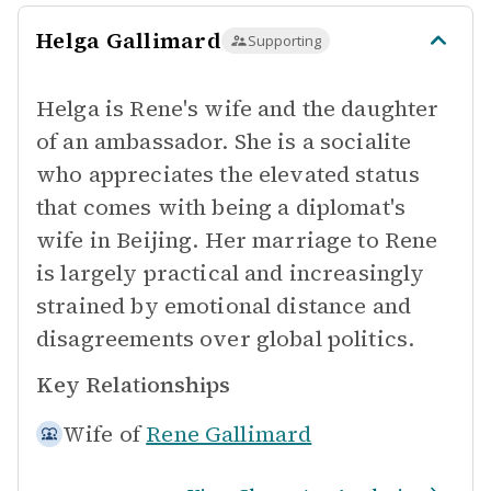
Helga Gallimard
Supporting
Helga is Rene's wife and the daughter
of an ambassador. She is a socialite
who appreciates the elevated status
that comes with being a diplomat's
wife in Beijing. Her marriage to Rene
is largely practical and increasingly
strained by emotional distance and
disagreements over global politics.
Key Relationships
Wife of
Rene Gallimard