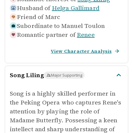
Husband of
Helga Gallimard
Friend of
Marc
Subordinate to
Manuel Toulon
Romantic partner of
Renee
View Character Analysis
Song Liling
Major Supporting
Song is a highly skilled performer in
the Peking Opera who captures Rene's
attention by playing the role of
Madame Butterfly. Possessing a keen
intellect and sharp understanding of