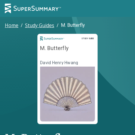
Home
/
Study Guides
/
M. Butterfly
Study Guide
STUDY GUIDE
M. Butterfly
David Henry Hwang