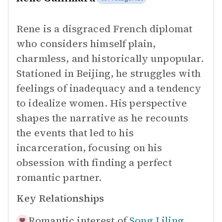
Rene is a disgraced French diplomat
who considers himself plain,
charmless, and historically unpopular.
Stationed in Beijing, he struggles with
feelings of inadequacy and a tendency
to idealize women. His perspective
shapes the narrative as he recounts
the events that led to his
incarceration, focusing on his
obsession with finding a perfect
romantic partner.
Key Relationships
Romantic interest of
Song Liling