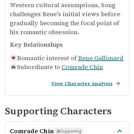
Western cultural assumptions, Song
challenges Rene's initial views before
gradually becoming the focal point of
his romantic obsession.
Key Relationships
Romantic interest of
Rene Gallimard
Subordinate to
Comrade Chin
View Character Analysis
Supporting Characters
Comrade Chin
Supporting