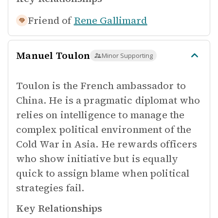
Friend of
Rene Gallimard
Manuel Toulon
Minor Supporting
Toulon is the French ambassador to
China. He is a pragmatic diplomat who
relies on intelligence to manage the
complex political environment of the
Cold War in Asia. He rewards officers
who show initiative but is equally
quick to assign blame when political
strategies fail.
Key Relationships