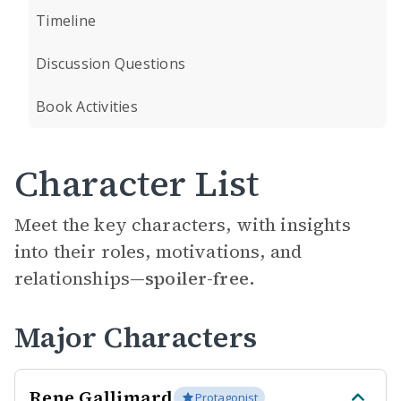
Timeline
Discussion Questions
Book Activities
Character List
Meet the key characters, with insights
into their roles, motivations, and
relationships—
spoiler-free.
Major Characters
Rene Gallimard
Protagonist