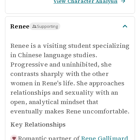
View Character Analysis
Renee
Supporting
Renee is a visiting student specializing
in Chinese language studies.
Progressive and uninhibited, she
contrasts sharply with the other
women in Rene's life. She approaches
relationships and sexuality with an
open, analytical mindset that
eventually makes Rene uncomfortable.
Key Relationships
Romantic partner of
Rene Gallimard