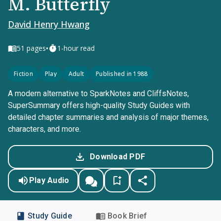
M. Butterfly
David Henry Hwang
•
51
pages
1-hour read
Fiction
Play
Adult
Published in 1988
A modern alternative to SparkNotes and CliffsNotes,
SuperSummary offers high-quality Study Guides with
detailed chapter summaries and analysis of major themes,
characters, and more.
Download PDF
Play Audio
Study Guide
Book Brief