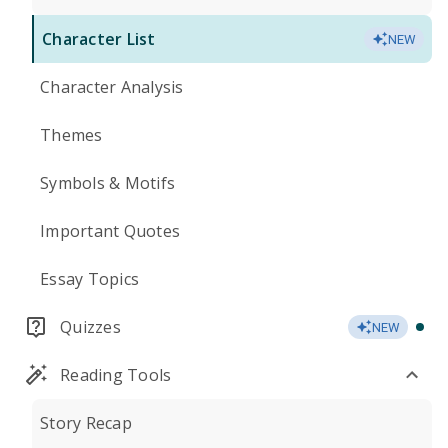
Character List
NEW
Character Analysis
Themes
Symbols & Motifs
Important Quotes
Essay Topics
Quizzes
NEW
Reading Tools
Story Recap