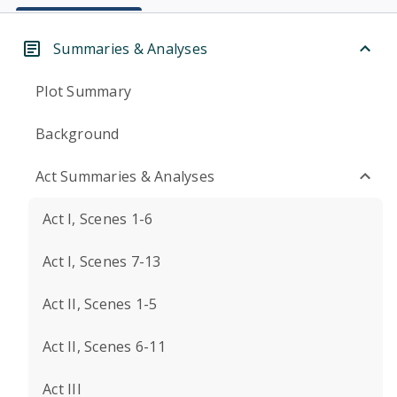
Summaries & Analyses
Plot Summary
Background
Act Summaries & Analyses
Act I, Scenes 1-6
Act I, Scenes 7-13
Act II, Scenes 1-5
Act II, Scenes 6-11
Act III