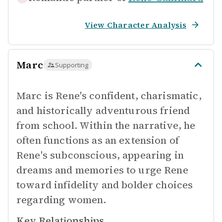
View Character Analysis
Marc
Supporting
Marc is Rene's confident, charismatic,
and historically adventurous friend
from school. Within the narrative, he
often functions as an extension of
Rene's subconscious, appearing in
dreams and memories to urge Rene
toward infidelity and bolder choices
regarding women.
Key Relationships