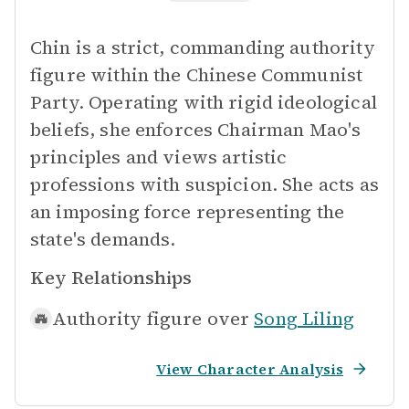
Chin is a strict, commanding authority
figure within the Chinese Communist
Party. Operating with rigid ideological
beliefs, she enforces Chairman Mao's
principles and views artistic
professions with suspicion. She acts as
an imposing force representing the
state's demands.
Key Relationships
Authority figure over
Song Liling
View Character Analysis