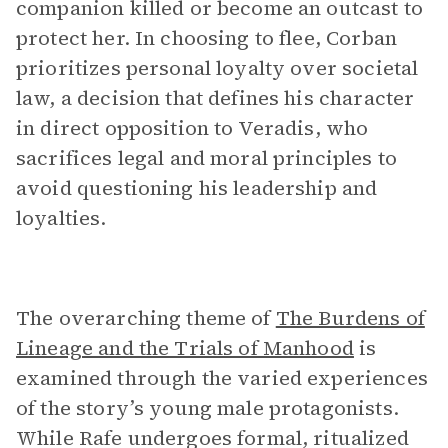
companion killed or become an outcast to
protect her. In choosing to flee, Corban
prioritizes personal loyalty over societal
law, a decision that defines his character
in direct opposition to Veradis, who
sacrifices legal and moral principles to
avoid questioning his leadership and
loyalties.
The overarching theme of
The Burdens of
Lineage and the Trials of Manhood
is
examined through the varied experiences
of the story’s young male protagonists.
While Rafe undergoes formal, ritualized