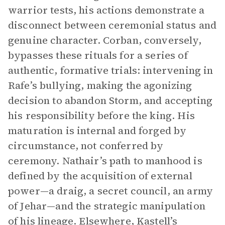
warrior tests, his actions demonstrate a
disconnect between ceremonial status and
genuine character. Corban, conversely,
bypasses these rituals for a series of
authentic, formative trials: intervening in
Rafe’s bullying, making the agonizing
decision to abandon Storm, and accepting
his responsibility before the king. His
maturation is internal and forged by
circumstance, not conferred by
ceremony. Nathair’s path to manhood is
defined by the acquisition of external
power—a draig, a secret council, an army
of Jehar—and the strategic manipulation
of his lineage. Elsewhere, Kastell’s