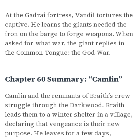
At the Gadrai fortress, Vandil tortures the
captive. He learns the giants needed the
iron on the barge to forge weapons. When
asked for what war, the giant replies in
the Common Tongue: the God-War.
Chapter 60 Summary: “Camlin”
Camlin and the remnants of Braith’s crew
struggle through the Darkwood. Braith
leads them to a winter shelter in a village,
declaring that vengeance is their new
purpose. He leaves for a few days,