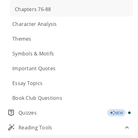
Chapters 76-88
Character Analysis
Themes
Symbols & Motifs
Important Quotes
Essay Topics
Book Club Questions
Quizzes
NEW
Reading Tools