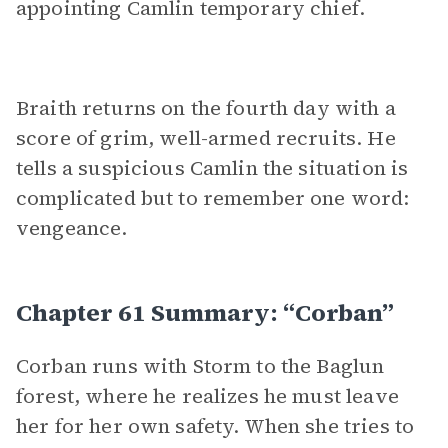
appointing Camlin temporary chief.
Braith returns on the fourth day with a
score of grim, well-armed recruits. He
tells a suspicious Camlin the situation is
complicated but to remember one word:
vengeance.
Chapter 61 Summary: “Corban”
Corban runs with Storm to the Baglun
forest, where he realizes he must leave
her for her own safety. When she tries to