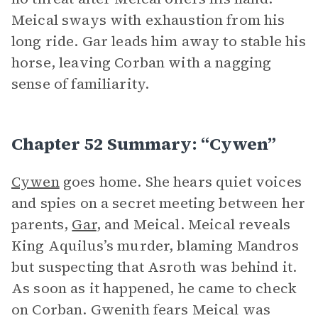
Meical sways with exhaustion from his
long ride. Gar leads him away to stable his
horse, leaving Corban with a nagging
sense of familiarity.
Chapter 52 Summary: “Cywen”
Cywen
goes home. She hears quiet voices
and spies on a secret meeting between her
parents,
Gar
, and Meical. Meical reveals
King Aquilus’s murder, blaming Mandros
but suspecting that Asroth was behind it.
As soon as it happened, he came to check
on Corban. Gwenith fears Meical was