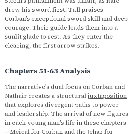
Storm’s punishment was unfair, as Rafe
drew his sword first. Tull praises
Corban’s exceptional sword skill and deep
courage. Their guide leads them into a
sunlit glade to rest. As they enter the
clearing, the first arrow strikes.
Chapters 51-63 Analysis
The narrative’s dual focus on Corban and
Nathair creates a structural
juxtaposition
that explores divergent paths to power
and leadership. The arrival of new figures
in each young man’s life in these chapters
—Meical for Corban and the Jehar for