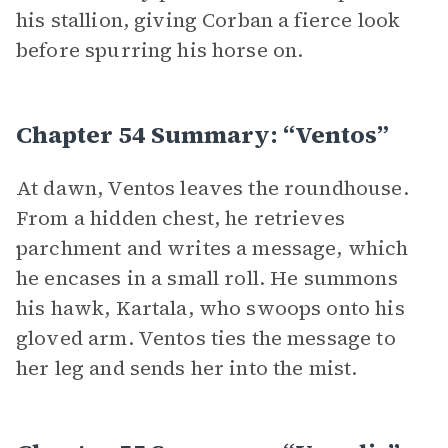
his stallion, giving Corban a fierce look
before spurring his horse on.
Chapter 54 Summary: “Ventos”
At dawn, Ventos leaves the roundhouse.
From a hidden chest, he retrieves
parchment and writes a message, which
he encases in a small roll. He summons
his hawk, Kartala, who swoops onto his
gloved arm. Ventos ties the message to
her leg and sends her into the mist.