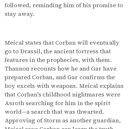
followed, reminding him of his promise to
stay away.
Meical states that Corban will eventually
go to Drassil, the ancient fortress that
features in the prophecies, with them.
Thannon recounts how he and Gar have
prepared Corban, and Gar confirms the
boy excels with weapons. Meical explains
that Corban’s childhood nightmares were
Asroth searching for him in the spirit
world—a search that was thwarted.
Approving of Storm as another guardian,