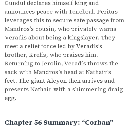
Gundul declares himself king and
announces peace with Tenebral. Peritus
leverages this to secure safe passage from
Mandros’s cousin, who privately warns
Veradis about being a kingslayer. They
meet a relief force led by Veradis’s
brother, Krelis, who praises him.
Returning to Jerolin, Veradis throws the
sack with Mandros’s head at Nathair’s
feet. The giant Alcyon then arrives and
presents Nathair with a shimmering draig
egg.
Chapter 56 Summary: “Corban”