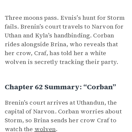
Three moons pass. Evnis’s hunt for Storm
fails. Brenin’s court travels to Narvon for
Uthan and Kyla’s handbinding. Corban
rides alongside Brina, who reveals that
her crow, Craf, has told her a white
wolven is secretly tracking their party.
Chapter 62 Summary: “Corban”
Brenin’s court arrives at Uthandun, the
capital of Narvon. Corban worries about
Storm, so Brina sends her crow Craf to
watch the
wolven
.