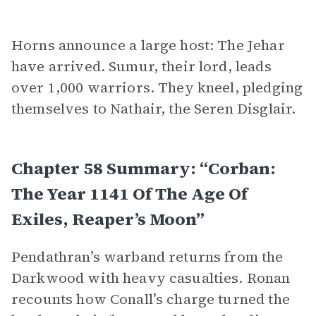
Horns announce a large host: The Jehar
have arrived. Sumur, their lord, leads
over 1,000 warriors. They kneel, pledging
themselves to Nathair, the Seren Disglair.
Chapter 58 Summary: “Corban:
The Year 1141 Of The Age Of
Exiles, Reaper’s Moon”
Pendathran’s warband returns from the
Darkwood with heavy casualties. Ronan
recounts how Conall’s charge turned the