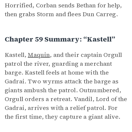
Horrified, Corban sends Bethan for help,
then grabs Storm and flees Dun Carreg.
Chapter 59 Summary: “Kastell”
Kastell,
Maquin
, and their captain Orgull
patrol the river, guarding a merchant
barge. Kastell feels at home with the
Gadrai. Two wyrms attack the barge as
giants ambush the patrol. Outnumbered,
Orgull orders a retreat. Vandil, Lord of the
Gadrai, arrives with a relief patrol. For
the first time, they capture a giant alive.