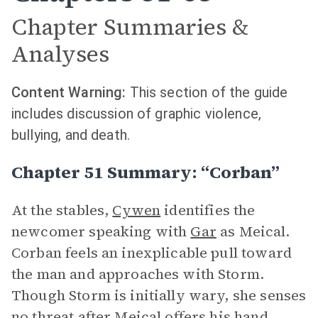
Chapter Summaries &
Analyses
Content Warning:
This section of the guide
includes discussion of graphic violence,
bullying, and death.
Chapter 51 Summary: “Corban”
At the stables,
Cywen
identifies the
newcomer speaking with
Gar
as Meical.
Corban feels an inexplicable pull toward
the man and approaches with Storm.
Though Storm is initially wary, she senses
no threat after Meical offers his hand.