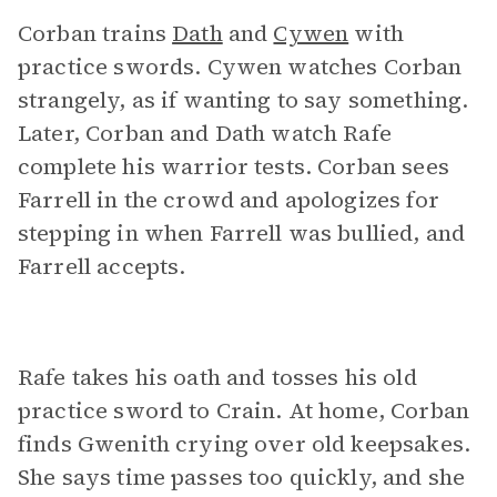
Corban trains
Dath
and
Cywen
with
practice swords. Cywen watches Corban
strangely, as if wanting to say something.
Later, Corban and Dath watch Rafe
complete his warrior tests. Corban sees
Farrell in the crowd and apologizes for
stepping in when Farrell was bullied, and
Farrell accepts.
Rafe takes his oath and tosses his old
practice sword to Crain. At home, Corban
finds Gwenith crying over old keepsakes.
She says time passes too quickly, and she