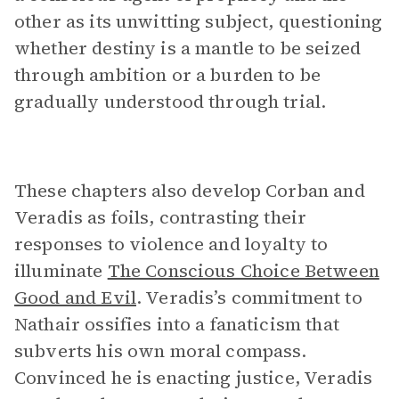
other as its unwitting subject, questioning
whether destiny is a mantle to be seized
through ambition or a burden to be
gradually understood through trial.
These chapters also develop Corban and
Veradis as foils, contrasting their
responses to violence and loyalty to
illuminate
The Conscious Choice Between
Good and Evil
. Veradis’s commitment to
Nathair ossifies into a fanaticism that
subverts his own moral compass.
Convinced he is enacting justice, Veradis