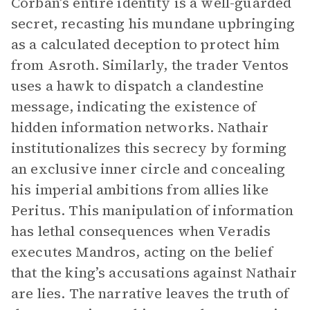
Corban’s entire identity is a well-guarded
secret, recasting his mundane upbringing
as a calculated deception to protect him
from Asroth. Similarly, the trader Ventos
uses a hawk to dispatch a clandestine
message, indicating the existence of
hidden information networks. Nathair
institutionalizes this secrecy by forming
an exclusive inner circle and concealing
his imperial ambitions from allies like
Peritus. This manipulation of information
has lethal consequences when Veradis
executes Mandros, acting on the belief
that the king’s accusations against Nathair
are lies. The narrative leaves the truth of