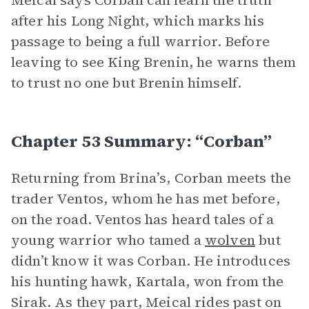
Meical says Corban can learn the truth
after his Long Night, which marks his
passage to being a full warrior. Before
leaving to see King Brenin, he warns them
to trust no one but Brenin himself.
Chapter 53 Summary: “Corban”
Returning from Brina’s, Corban meets the
trader Ventos, whom he has met before,
on the road. Ventos has heard tales of a
young warrior who tamed a
wolven
but
didn’t know it was Corban. He introduces
his hunting hawk, Kartala, won from the
Sirak. As they part, Meical rides past on