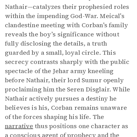
Nathair—catalyzes their prophesied roles
within the impending God-War. Meical’s
clandestine meeting with Corban’s family
reveals the boy’s significance without
fully disclosing the details, a truth
guarded by a small, loyal circle. This
secrecy contrasts sharply with the public
spectacle of the Jehar army kneeling
before Nathair, their lord Sumur openly
proclaiming him the Seren Disglair. While
Nathair actively pursues a destiny he
believes is his, Corban remains unaware
of the forces shaping his life. The
narrative
thus positions one character as
a conscious agent of prophecy and the