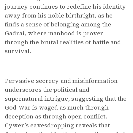
journey continues to redefine his identity
away from his noble birthright, as he
finds a sense of belonging among the
Gadrai, where manhood is proven
through the brutal realities of battle and
survival.
Pervasive secrecy and misinformation
underscores the political and
supernatural intrigue, suggesting that the
God-War is waged as much through
deception as through open conflict.
Cywen’s eavesdropping reveals that