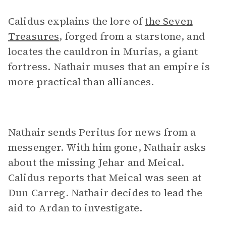
Calidus explains the lore of
the Seven
Treasures
, forged from a starstone, and
locates the cauldron in Murias, a giant
fortress. Nathair muses that an empire is
more practical than alliances.
Nathair sends Peritus for news from a
messenger. With him gone, Nathair asks
about the missing Jehar and Meical.
Calidus reports that Meical was seen at
Dun Carreg. Nathair decides to lead the
aid to Ardan to investigate.