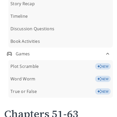
Story Recap
Timeline
Discussion Questions
Book Activities
Games
Plot Scramble
NEW
Word Worm
NEW
True or False
NEW
Chapters 51-63