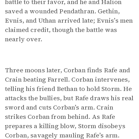
battle to their favor, and he and Halion
saved a wounded Pendathran. Gethin,
Evnis, and Uthan arrived late; Evnis’s men
claimed credit, though the battle was
nearly over.
Three moons later, Corban finds Rafe and
Crain beating Farrell. Corban intervenes,
telling his friend Bethan to hold Storm. He
attacks the bullies, but Rafe draws his real
sword and cuts Corban’s arm. Crain
strikes Corban from behind. As Rafe
prepares a killing blow, Storm disobeys
Corban, savagely mauling Rafe’s arm.