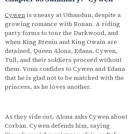
Cywen
is uneasy at Uthandun, despite a
growing romance with Ronan. A riding
party forms to tour the Darkwood, and
when King Brenin and King Owain are
detained, Queen Alona, Edana, Cywen,
Tull, and their soldiers proceed without
them. Vonn confides to Cywen and Edana
that he is glad not to be matched with the
princess, as he loves another.
As they ride out, Alona asks Cywen about
Corban. Cywen defends him, saying