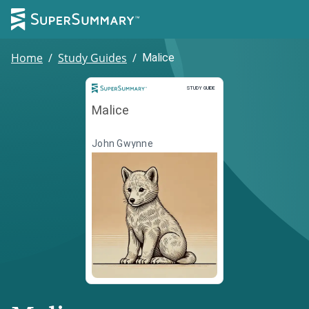
Home
/
Study Guides
/
Malice
Study Guide
STUDY GUIDE
Malice
John Gwynne