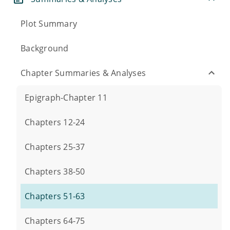
Plot Summary
Background
Chapter Summaries & Analyses
Epigraph-Chapter 11
Chapters 12-24
Chapters 25-37
Chapters 38-50
Chapters 51-63
Chapters 64-75