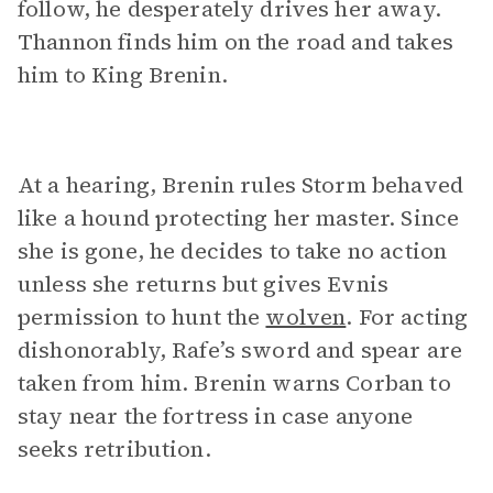
follow, he desperately drives her away.
Thannon finds him on the road and takes
him to King Brenin.
At a hearing, Brenin rules Storm behaved
like a hound protecting her master. Since
she is gone, he decides to take no action
unless she returns but gives Evnis
permission to hunt the
wolven
. For acting
dishonorably, Rafe’s sword and spear are
taken from him. Brenin warns Corban to
stay near the fortress in case anyone
seeks retribution.