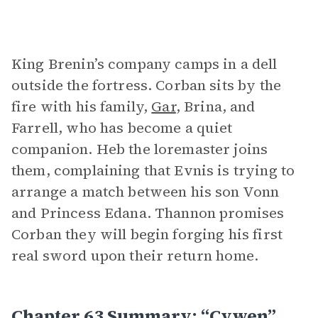
King Brenin’s company camps in a dell
outside the fortress. Corban sits by the
fire with his family,
Gar
, Brina, and
Farrell, who has become a quiet
companion. Heb the loremaster joins
them, complaining that Evnis is trying to
arrange a match between his son Vonn
and Princess Edana. Thannon promises
Corban they will begin forging his first
real sword upon their return home.
Chapter 63 Summary: “Cywen”