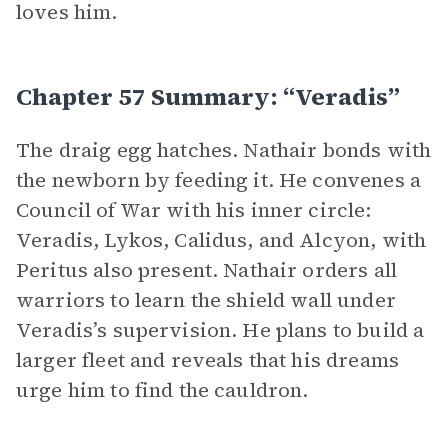
loves him.
Chapter 57 Summary: “Veradis”
The draig egg hatches. Nathair bonds with
the newborn by feeding it. He convenes a
Council of War with his inner circle:
Veradis, Lykos, Calidus, and Alcyon, with
Peritus also present. Nathair orders all
warriors to learn the shield wall under
Veradis’s supervision. He plans to build a
larger fleet and reveals that his dreams
urge him to find the cauldron.