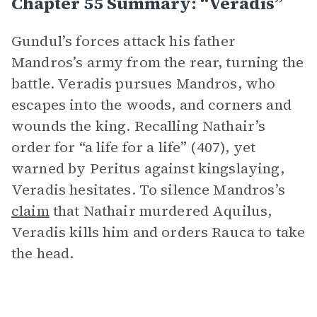
Chapter 55 Summary: “Veradis”
Gundul’s forces attack his father
Mandros’s army from the rear, turning the
battle. Veradis pursues Mandros, who
escapes into the woods, and corners and
wounds the king. Recalling Nathair’s
order for “a life for a life” (407), yet
warned by Peritus against kingslaying,
Veradis hesitates. To silence Mandros’s
claim
that Nathair murdered Aquilus,
Veradis kills him and orders Rauca to take
the head.