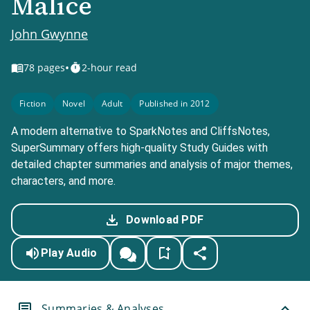
Malice
John Gwynne
•
78
pages
2-hour read
Fiction
Novel
Adult
Published in 2012
A modern alternative to SparkNotes and CliffsNotes,
SuperSummary offers high-quality Study Guides with
detailed chapter summaries and analysis of major themes,
characters, and more.
Download PDF
Play Audio
Summaries & Analyses