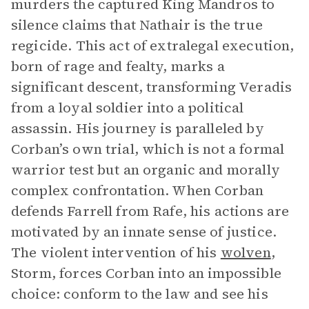
murders the captured King Mandros to
silence claims that Nathair is the true
regicide. This act of extralegal execution,
born of rage and fealty, marks a
significant descent, transforming Veradis
from a loyal soldier into a political
assassin. His journey is paralleled by
Corban’s own trial, which is not a formal
warrior test but an organic and morally
complex confrontation. When Corban
defends Farrell from Rafe, his actions are
motivated by an innate sense of justice.
The violent intervention of his
wolven
,
Storm, forces Corban into an impossible
choice: conform to the law and see his