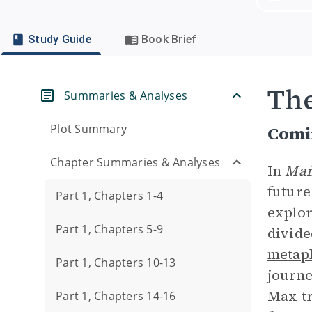
Study Guide
Book Brief
Th
Summaries & Analyses
Plot Summary
Comi
Chapter Summaries & Analyses
In
Mañ
future
Part 1, Chapters 1-4
explor
Part 1, Chapters 5-9
divide
metap
Part 1, Chapters 10-13
journe
Max t
Part 1, Chapters 14-16