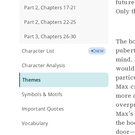
future
Part 2, Chapters 17-21
Only t
Part 2, Chapters 22-25
Part 3, Chapters 26-30
The bo
pubert
Character List
NEW
mind. 
Character Analysis
would 
partic
Themes
Max cr
Symbols & Motifs
more a
overpr
Important Quotes
Max’s 
the bo
Vocabulary
door—i