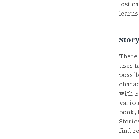
lost c
learns 
Story
There 
uses f
possib
charac
with
B
variou
book, 
Storie
find r