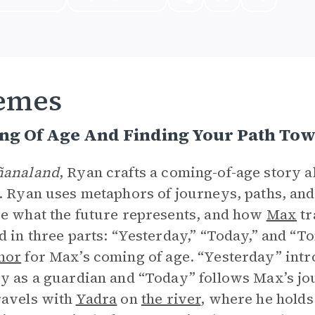
emes
ng Of Age And Finding Your Path T
analand
, Ryan crafts a coming-of-age story 
. Ryan uses metaphors of journeys, paths, and
e what the future represents, and how
Max
tr
d in three parts: “Yesterday,” “Today,” and “T
hor
for Max’s coming of age. “Yesterday” intro
y as a guardian and “Today” follows Max’s j
ravels with
Yadra
on
the river
, where he holds