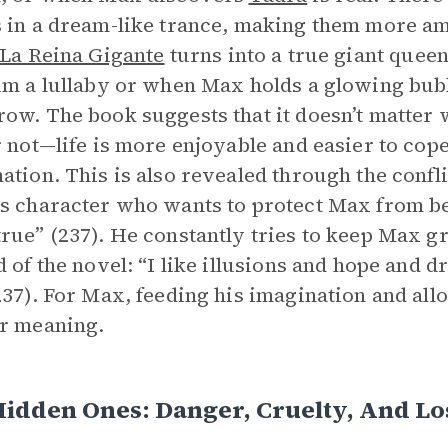
 in a dream-like trance, making them more a
La Reina Gigante
turns into a true giant queen
im a lullaby or when Max holds a glowing bub
ow. The book suggests that it doesn’t matter
r not—life is more enjoyable and easier to cop
ation. This is also revealed through the conf
s character who wants to protect Max from be
rue” (237). He constantly tries to keep Max 
d of the novel: “I like illusions and hope and
237). For Max, feeding his imagination and allo
r meaning.
idden Ones: Danger, Cruelty, And Lo