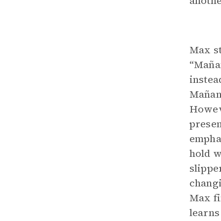
another
Max st
“Mañan
instea
Mañana
Howeve
presen
emphas
hold w
slippe
changin
Max fi
learns