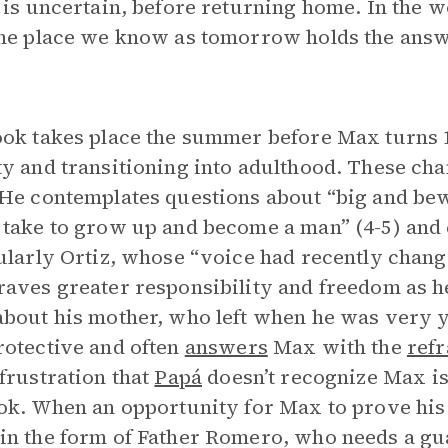
 is uncertain, before returning home. In the 
he place we know as tomorrow holds the answ
ok takes place the summer before Max turns 1
y and transitioning into adulthood. These chan
He contemplates questions about “big and bewil
take to grow up and become a man” (4-5) and c
ularly Ortiz, whose “voice had recently chang
aves greater responsibility and freedom as he
bout his mother, who left when he was very 
otective and often
answers
Max with the
refr
frustration that
Papá
doesn’t recognize Max is
ok. When an opportunity for Max to prove his 
n the form of Father Romero, who needs a gua