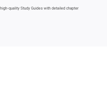
igh-quality Study Guides with detailed chapter