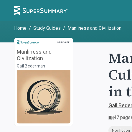
Home
/
Study Guides
/
Manliness and Civilization
Study Guide
STUDY GUIDE
Man
Manliness and
Civilization
Gail Bederman
Cul
in 
Gail Bed
47
page
Nonfiction