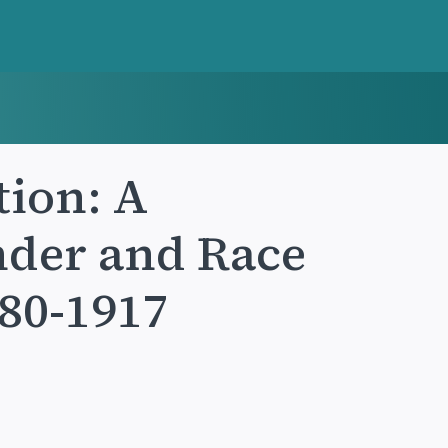
tion: A
nder and Race
880-1917