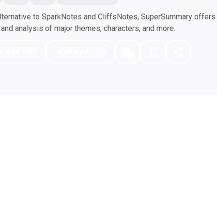
ternative to SparkNotes and CliffsNotes, SuperSummary offers h
nd analysis of major themes, characters, and more.
nload PDF
Play Audio