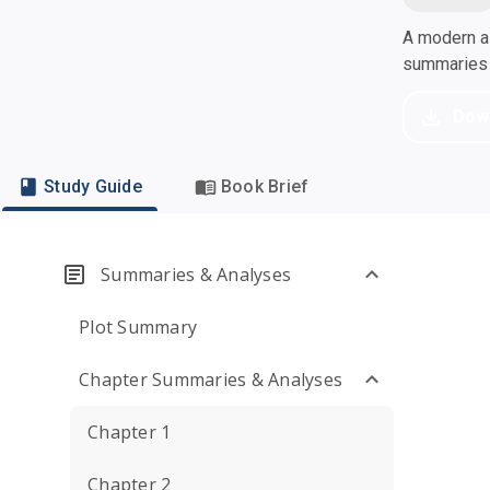
A modern al
summaries a
Dow
Study Guide
Book Brief
Summaries & Analyses
Plot Summary
Chapter Summaries & Analyses
Chapter 1
Chapter 2