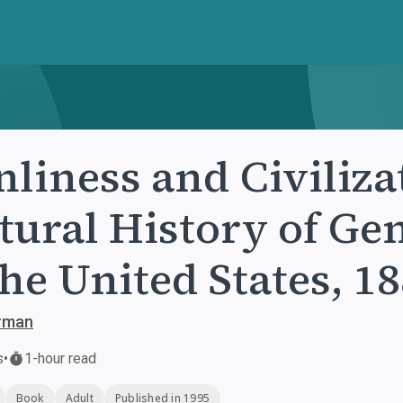
liness and Civiliza
tural History of Ge
the United States, 1
erman
s
•
1-hour read
Book
Adult
Published in 1995