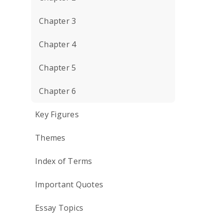
Chapter 3
Chapter 4
Chapter 5
Chapter 6
Key Figures
Themes
Index of Terms
Important Quotes
Essay Topics