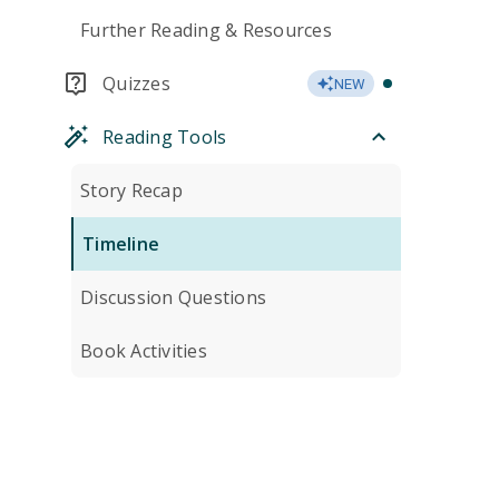
Further Reading & Resources
Quizzes
NEW
Reading Tools
Story Recap
Timeline
Discussion Questions
Book Activities