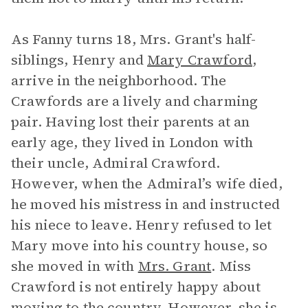
As Fanny turns 18, Mrs. Grant's half-
siblings, Henry and
Mary Crawford
,
arrive in the neighborhood. The
Crawfords are a lively and charming
pair. Having lost their parents at an
early age, they lived in London with
their uncle, Admiral Crawford.
However, when the Admiral’s wife died,
he moved his mistress in and instructed
his niece to leave. Henry refused to let
Mary move into his country house, so
she moved in with
Mrs. Grant
. Miss
Crawford is not entirely happy about
moving to the country. However, she is