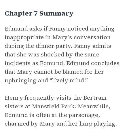
Chapter 7 Summary
Edmund asks if Fanny noticed anything
inappropriate in Mary’s conversation
during the dinner party. Fanny admits
that she was shocked by the same
incidents as Edmund. Edmund concludes
that Mary cannot be blamed for her
upbringing and “lively mind.”
Henry frequently visits the Bertram
sisters at Mansfield Park. Meanwhile,
Edmund is often at the parsonage,
charmed by Mary and her harp playing.