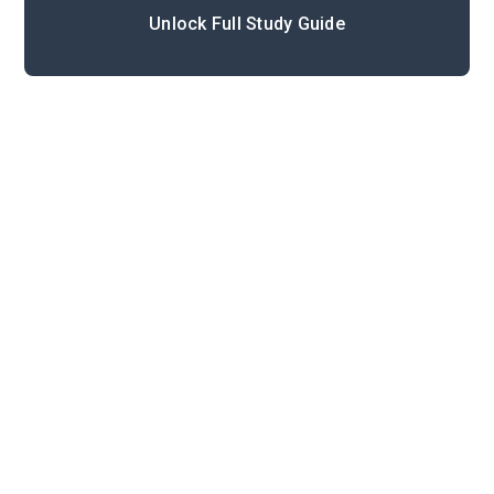
Unlock Full Study Guide