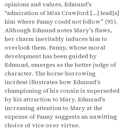
opinions and values, Edmund’s
“admiration of Miss Crawford […] lead[s]
him where Fanny could not follow” (95).
Although Edmund notes Mary’s flaws,
her charm inevitably induces him to
overlook them. Fanny, whose moral
development has been guided by
Edmund, emerges as the better judge of
character. The horse-borrowing
incident illustrates how Edmund’s
championing of his cousin is superseded
by his attraction to Mary. Edmund’s
increasing attention to Mary at the
expense of Fanny suggests an unwitting
choice of vice over virtue.