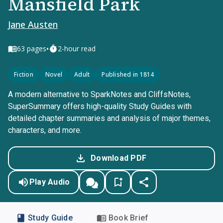
Mansfield Park
Jane Austen
•
63
pages
2-hour read
Fiction
Novel
Adult
Published in 1814
A modern alternative to SparkNotes and CliffsNotes,
SuperSummary offers high-quality Study Guides with
detailed chapter summaries and analysis of major themes,
characters, and more.
Download PDF
Play Audio
Study Guide
Book Brief