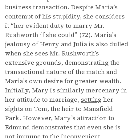
business transaction. Despite Maria’s
contempt of his stupidity, she considers
it “her evident duty to marry Mr.
Rushworth if she could” (72). Maria’s
jealousy of Henry and Julia is also dulled
when she sees Mr. Rushworth’s
extensive grounds, demonstrating the
transactional nature of the match and
Maria’s own desire for greater wealth.
Initially, Mary is similarly mercenary in
her attitude to marriage,
setting
her
sights on Tom, the heir to Mansfield
Park. However, Mary’s attraction to
Edmund demonstrates that even she is
not immune to the inconvenient