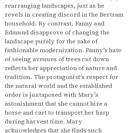
rearranging landscapes, just as he
revels in creating discord in the Bertram
household. By contrast, Fanny and
Edmund disapprove of changing the
landscape purely for the sake of
fashionable modernization. Fanny’s hate
of seeing avenues of trees cut down
reflects her appreciation of nature and
tradition. The protagonist’s respect for
the natural world and the established
order is juxtaposed with Mary’s
astonishment that she cannot hire a
horse and cart to transport her harp
during harvest time. Mary
acknowledges that she finds such