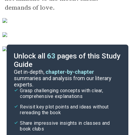
demands of love.
Unlock all
63
pages of this Study
Guide
Chapters 9-16
Get in-depth,
chapter-by-chapter
summaries and analysis from our literary
experts.
Chapters 1-3
Grasp challenging concepts with clear,
comprehensive explanations
Cite
Revisit key plot points and ideas without
rereading the book
Share impressive insights in classes and
book clubs