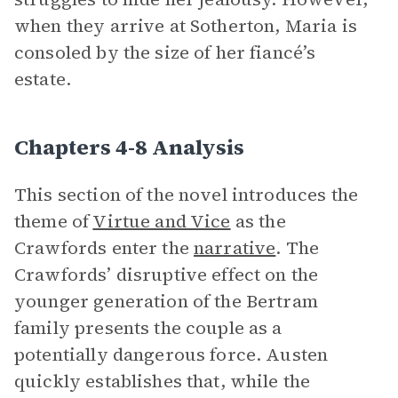
when they arrive at Sotherton, Maria is
consoled by the size of her fiancé’s
estate.
Chapters 4-8 Analysis
This section of the novel introduces the
theme of
Virtue and Vice
as the
Crawfords enter the
narrative
. The
Crawfords’ disruptive effect on the
younger generation of the Bertram
family presents the couple as a
potentially dangerous force. Austen
quickly establishes that, while the