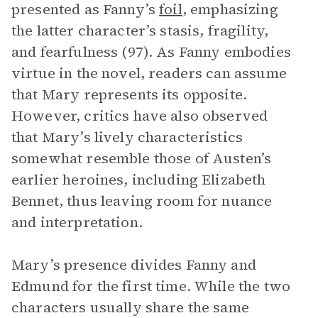
presented as Fanny’s
foil
, emphasizing
the latter character’s stasis, fragility,
and fearfulness (97). As Fanny embodies
virtue in the novel, readers can assume
that Mary represents its opposite.
However, critics have also observed
that Mary’s lively characteristics
somewhat resemble those of Austen’s
earlier heroines, including Elizabeth
Bennet, thus leaving room for nuance
and interpretation.
Mary’s presence divides Fanny and
Edmund for the first time. While the two
characters usually share the same