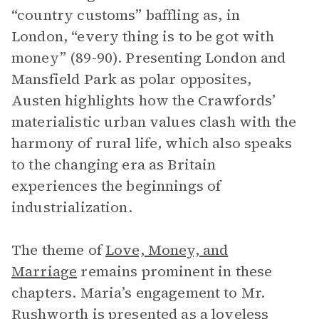
“country customs” baffling as, in
London, “every thing is to be got with
money” (89-90). Presenting London and
Mansfield Park as polar opposites,
Austen highlights how the Crawfords’
materialistic urban values clash with the
harmony of rural life, which also speaks
to the changing era as Britain
experiences the beginnings of
industrialization.
The theme of
Love, Money, and
Marriage
remains prominent in these
chapters. Maria’s engagement to Mr.
Rushworth is presented as a loveless