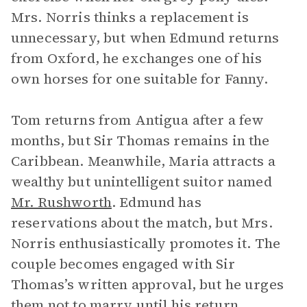
Mrs. Norris thinks a replacement is
unnecessary, but when Edmund returns
from Oxford, he exchanges one of his
own horses for one suitable for Fanny.
Tom returns from Antigua after a few
months, but Sir Thomas remains in the
Caribbean. Meanwhile, Maria attracts a
wealthy but unintelligent suitor named
Mr. Rushworth
. Edmund has
reservations about the match, but Mrs.
Norris enthusiastically promotes it. The
couple becomes engaged with Sir
Thomas’s written approval, but he urges
them not to marry until his return.