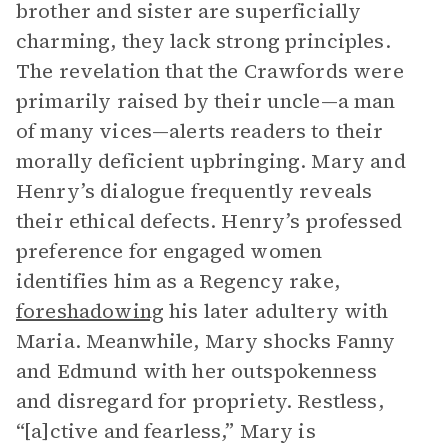
brother and sister are superficially
charming, they lack strong principles.
The revelation that the Crawfords were
primarily raised by their uncle—a man
of many vices—alerts readers to their
morally deficient upbringing. Mary and
Henry’s dialogue frequently reveals
their ethical defects. Henry’s professed
preference for engaged women
identifies him as a Regency rake,
foreshadowing
his later adultery with
Maria. Meanwhile, Mary shocks Fanny
and Edmund with her outspokenness
and disregard for propriety. Restless,
“[a]ctive and fearless,” Mary is