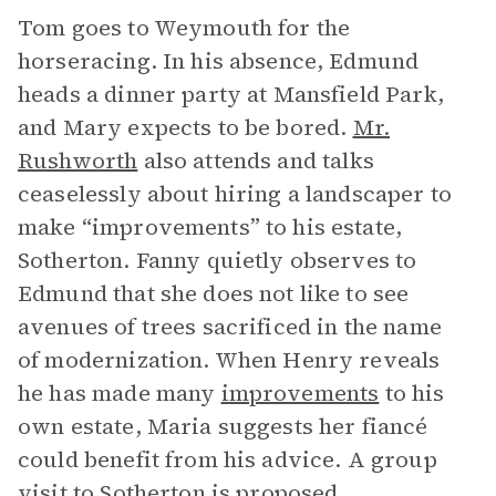
Tom goes to Weymouth for the
horseracing. In his absence, Edmund
heads a dinner party at Mansfield Park,
and Mary expects to be bored.
Mr.
Rushworth
also attends and talks
ceaselessly about hiring a landscaper to
make “improvements” to his estate,
Sotherton. Fanny quietly observes to
Edmund that she does not like to see
avenues of trees sacrificed in the name
of modernization. When Henry reveals
he has made many
improvements
to his
own estate, Maria suggests her fiancé
could benefit from his advice. A group
visit to Sotherton is proposed.