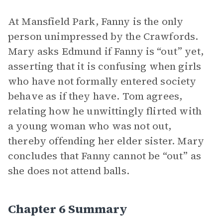
At Mansfield Park, Fanny is the only
person unimpressed by the Crawfords.
Mary asks Edmund if Fanny is “out” yet,
asserting that it is confusing when girls
who have not formally entered society
behave as if they have. Tom agrees,
relating how he unwittingly flirted with
a young woman who was not out,
thereby offending her elder sister. Mary
concludes that Fanny cannot be “out” as
she does not attend balls.
Chapter 6 Summary