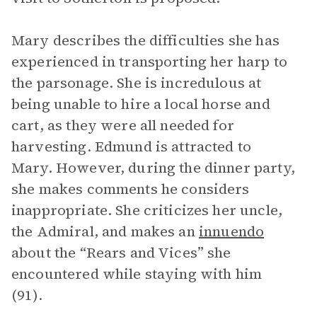
Mary describes the difficulties she has
experienced in transporting her harp to
the parsonage. She is incredulous at
being unable to hire a local horse and
cart, as they were all needed for
harvesting. Edmund is attracted to
Mary. However, during the dinner party,
she makes comments he considers
inappropriate. She criticizes her uncle,
the Admiral, and makes an
innuendo
about the “Rears and Vices” she
encountered while staying with him
(91).