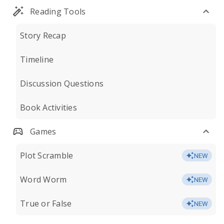
Reading Tools
Story Recap
Timeline
Discussion Questions
Book Activities
Games
Plot Scramble
NEW
Word Worm
NEW
True or False
NEW