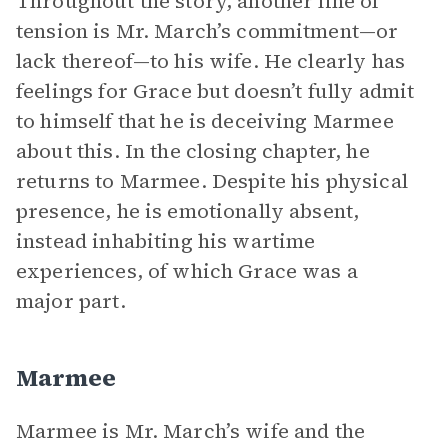
Throughout the story, another line of
tension is Mr. March’s commitment—or
lack thereof—to his wife. He clearly has
feelings for Grace but doesn’t fully admit
to himself that he is deceiving Marmee
about this. In the closing chapter, he
returns to Marmee. Despite his physical
presence, he is emotionally absent,
instead inhabiting his wartime
experiences, of which Grace was a
major part.
Marmee
Marmee is Mr. March’s wife and the