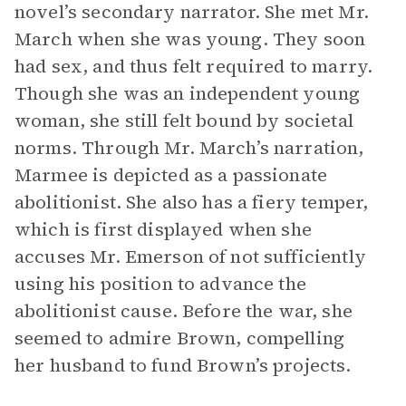
novel’s secondary narrator. She met Mr.
March when she was young. They soon
had sex, and thus felt required to marry.
Though she was an independent young
woman, she still felt bound by societal
norms. Through Mr. March’s narration,
Marmee is depicted as a passionate
abolitionist. She also has a fiery temper,
which is first displayed when she
accuses Mr. Emerson of not sufficiently
using his position to advance the
abolitionist cause. Before the war, she
seemed to admire Brown, compelling
her husband to fund Brown’s projects.