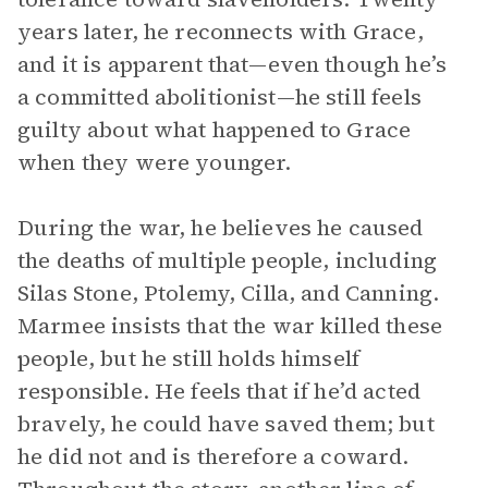
years later, he reconnects with Grace,
and it is apparent that—even though he’s
a committed abolitionist—he still feels
guilty about what happened to Grace
when they were younger.
During the war, he believes he caused
the deaths of multiple people, including
Silas Stone, Ptolemy, Cilla, and Canning.
Marmee insists that the war killed these
people, but he still holds himself
responsible. He feels that if he’d acted
bravely, he could have saved them; but
he did not and is therefore a coward.