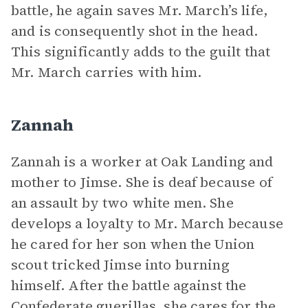
battle, he again saves Mr. March’s life,
and is consequently shot in the head.
This significantly adds to the guilt that
Mr. March carries with him.
Zannah
Zannah is a worker at Oak Landing and
mother to Jimse. She is deaf because of
an assault by two white men. She
develops a loyalty to Mr. March because
he cared for her son when the Union
scout tricked Jimse into burning
himself. After the battle against the
Confederate guerillas, she cares for the