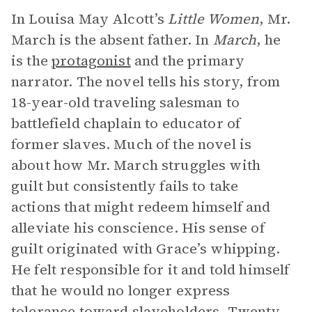
In Louisa May Alcott’s
Little Women
, Mr.
March is the absent father. In
March
, he
is the
protagonist
and the primary
narrator. The novel tells his story, from
18-year-old traveling salesman to
battlefield chaplain to educator of
former slaves. Much of the novel is
about how Mr. March struggles with
guilt but consistently fails to take
actions that might redeem himself and
alleviate his conscience. His sense of
guilt originated with Grace’s whipping.
He felt responsible for it and told himself
that he would no longer express
tolerance toward slaveholders. Twenty