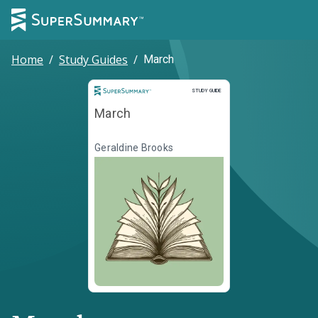
Home
/
Study Guides
/
March
Study Guide
STUDY GUIDE
March
Geraldine Brooks