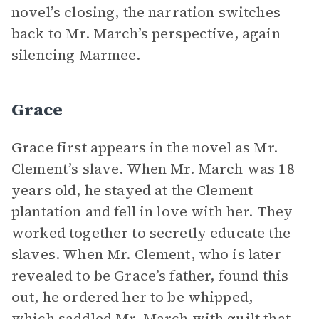
novel’s closing, the narration switches
back to Mr. March’s perspective, again
silencing Marmee.
Grace
Grace first appears in the novel as Mr.
Clement’s slave. When Mr. March was 18
years old, he stayed at the Clement
plantation and fell in love with her. They
worked together to secretly educate the
slaves. When Mr. Clement, who is later
revealed to be Grace’s father, found this
out, he ordered her to be whipped,
which saddled Mr. March with guilt that