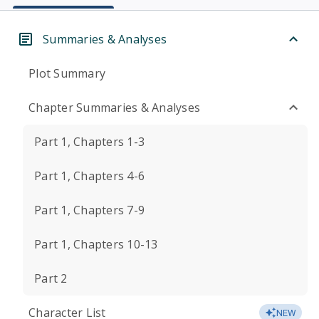
Summaries & Analyses
Plot Summary
Chapter Summaries & Analyses
Part 1, Chapters 1-3
Part 1, Chapters 4-6
Part 1, Chapters 7-9
Part 1, Chapters 10-13
Part 2
Character List
NEW