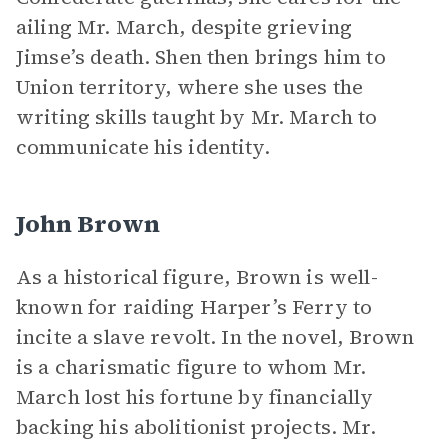
ailing Mr. March, despite grieving
Jimse’s death. Shen then brings him to
Union territory, where she uses the
writing skills taught by Mr. March to
communicate his identity.
John Brown
As a historical figure, Brown is well-
known for raiding Harper’s Ferry to
incite a slave revolt. In the novel, Brown
is a charismatic figure to whom Mr.
March lost his fortune by financially
backing his abolitionist projects. Mr.