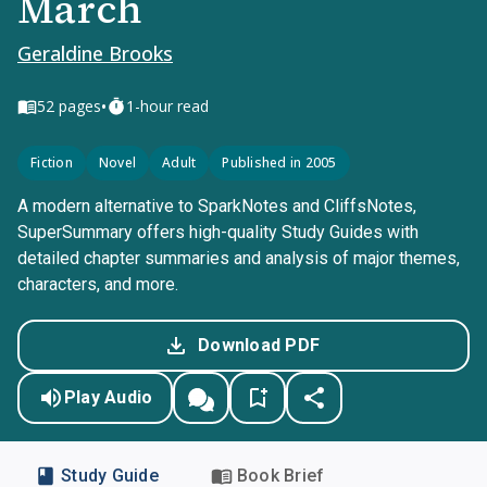
March
Geraldine Brooks
•
52
pages
1-hour read
Fiction
Novel
Adult
Published in 2005
A modern alternative to SparkNotes and CliffsNotes,
SuperSummary offers high-quality Study Guides with
detailed chapter summaries and analysis of major themes,
characters, and more.
Download PDF
Play Audio
Study Guide
Book Brief