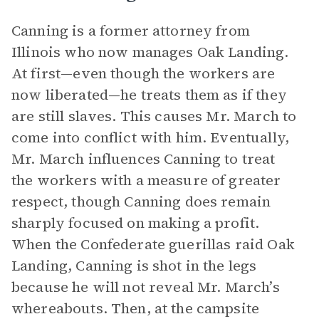
Canning is a former attorney from
Illinois who now manages Oak Landing.
At first—even though the workers are
now liberated—he treats them as if they
are still slaves. This causes Mr. March to
come into conflict with him. Eventually,
Mr. March influences Canning to treat
the workers with a measure of greater
respect, though Canning does remain
sharply focused on making a profit.
When the Confederate guerillas raid Oak
Landing, Canning is shot in the legs
because he will not reveal Mr. March’s
whereabouts. Then, at the campsite