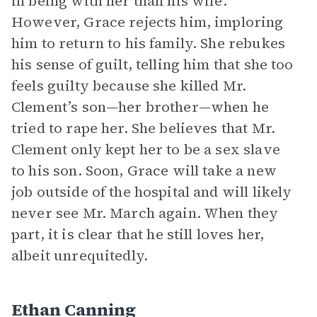
in being with her than his wife.
However, Grace rejects him, imploring
him to return to his family. She rebukes
his sense of guilt, telling him that she too
feels guilty because she killed Mr.
Clement’s son—her brother—when he
tried to rape her. She believes that Mr.
Clement only kept her to be a sex slave
to his son. Soon, Grace will take a new
job outside of the hospital and will likely
never see Mr. March again. When they
part, it is clear that he still loves her,
albeit unrequitedly.
Ethan Canning