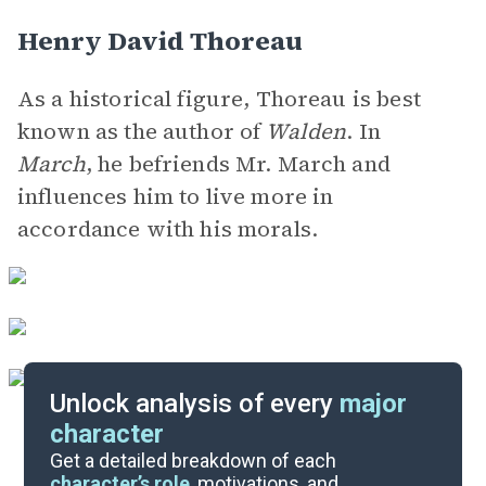
Henry David Thoreau
As a historical figure, Thoreau is best
known as the author of
Walden
. In
March
, he befriends Mr. March and
influences him to live more in
accordance with his morals.
Unlock analysis of every
major
character
Themes
Get a detailed breakdown of each
character’s role
, motivations, and