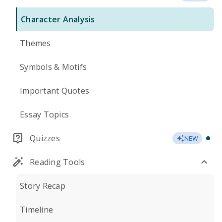
Character Analysis
Themes
Symbols & Motifs
Important Quotes
Essay Topics
Quizzes
NEW
Reading Tools
Story Recap
Timeline