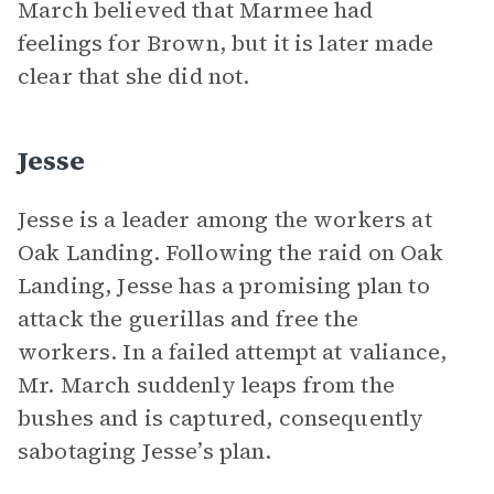
March believed that Marmee had
feelings for Brown, but it is later made
clear that she did not.
Jesse
Jesse is a leader among the workers at
Oak Landing. Following the raid on Oak
Landing, Jesse has a promising plan to
attack the guerillas and free the
workers. In a failed attempt at valiance,
Mr. March suddenly leaps from the
bushes and is captured, consequently
sabotaging Jesse’s plan.