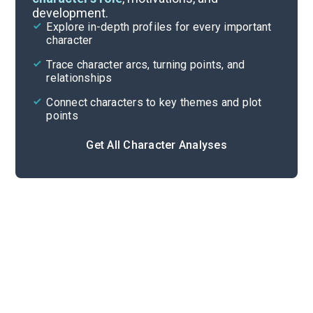
development.
Character List
Explore in-depth profiles for every important
character
Cite
Trace character arcs, turning points, and
relationships
Connect characters to key themes and plot
points
Get All Character Analyses