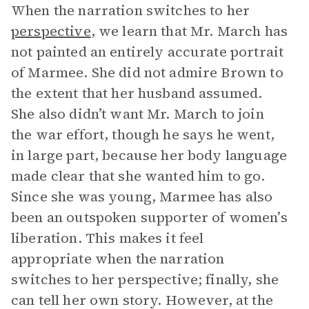
When the narration switches to her
perspective
, we learn that Mr. March has
not painted an entirely accurate portrait
of Marmee. She did not admire Brown to
the extent that her husband assumed.
She also didn’t want Mr. March to join
the war effort, though he says he went,
in large part, because her body language
made clear that she wanted him to go.
Since she was young, Marmee has also
been an outspoken supporter of women’s
liberation. This makes it feel
appropriate when the narration
switches to her perspective; finally, she
can tell her own story. However, at the