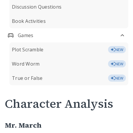
Discussion Questions
Book Activities
Games
Plot Scramble
NEW
Word Worm
NEW
True or False
NEW
Character Analysis
Mr. March