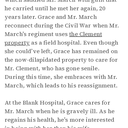
he carried until he met her again, 20
years later. Grace and Mr. March
reconnect during the Civil War when Mr.
March’s regiment uses
the Clement
property
as a field hospital. Even though
she could’ve left, Grace has remained on
the now-dilapidated property to care for
Mr. Clement, who has gone senile.
During this time, she embraces with Mr.
March, which leads to his reassignment.
At the Blank Hospital, Grace cares for
Mr. March when he is gravely ill. As he
regains his health, he’s more interested