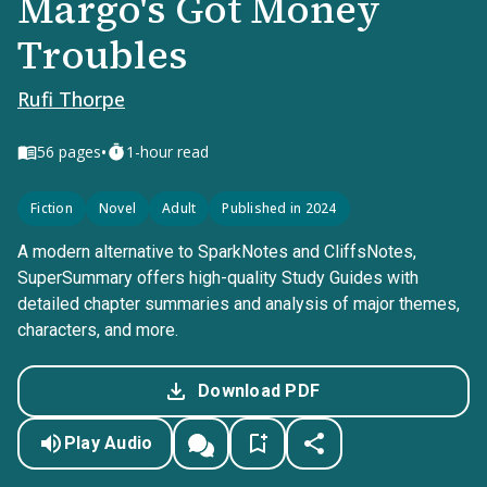
Margo's Got Money
Troubles
Rufi Thorpe
•
56
pages
1-hour read
Fiction
Novel
Adult
Published in 2024
A modern alternative to SparkNotes and CliffsNotes,
SuperSummary offers high-quality Study Guides with
detailed chapter summaries and analysis of major themes,
characters, and more.
Download PDF
Play Audio