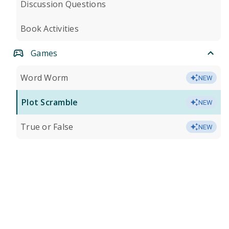
Discussion Questions
Book Activities
Games
Word Worm
NEW
Plot Scramble
NEW
True or False
NEW