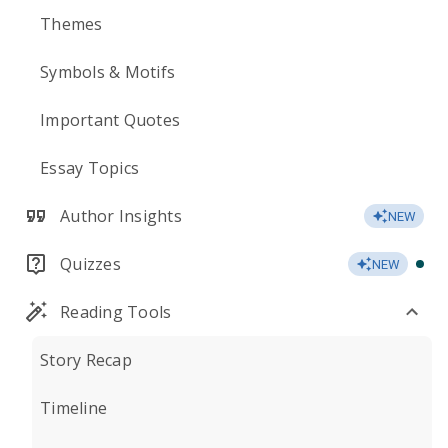
Themes
Symbols & Motifs
Important Quotes
Essay Topics
Author Insights
NEW
Quizzes
NEW
Reading Tools
Story Recap
Timeline