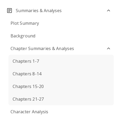
Summaries & Analyses
Plot Summary
Background
Chapter Summaries & Analyses
Chapters 1-7
Chapters 8-14
Chapters 15-20
Chapters 21-27
Character Analysis