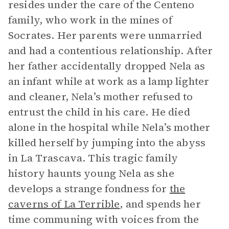
resides under the care of the Centeno
family, who work in the mines of
Socrates. Her parents were unmarried
and had a contentious relationship. After
her father accidentally dropped Nela as
an infant while at work as a lamp lighter
and cleaner, Nela’s mother refused to
entrust the child in his care. He died
alone in the hospital while Nela’s mother
killed herself by jumping into the abyss
in La Trascava. This tragic family
history haunts young Nela as she
develops a strange fondness for
the
caverns of La Terrible
, and spends her
time communing with voices from the