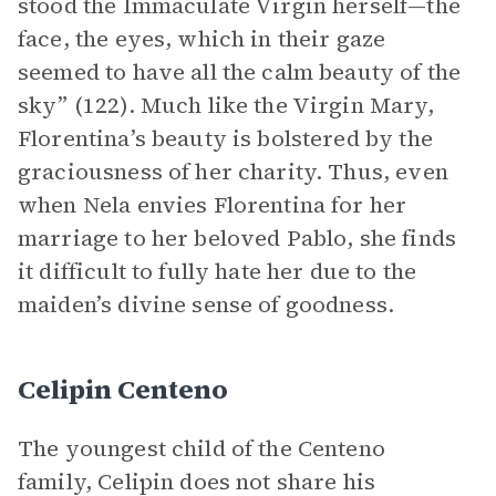
stood the Immaculate Virgin herself—the
face, the eyes, which in their gaze
seemed to have all the calm beauty of the
sky” (122). Much like the Virgin Mary,
Florentina’s beauty is bolstered by the
graciousness of her charity. Thus, even
when Nela envies Florentina for her
marriage to her beloved Pablo, she finds
it difficult to fully hate her due to the
maiden’s divine sense of goodness.
Celipin Centeno
The youngest child of the Centeno
family, Celipin does not share his