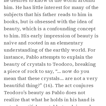
he desires to know of the world around
him. He has little interest for many of the
subjects that his father reads to him in
books, but is obsessed with the idea of
beauty, which is a confounding concept
to him. His early impression of beauty is
naïve and rooted in an elementary
understanding of the earthly world. For
instance, Pablo attempts to explain the
beauty of crystals to Teodoro, breaking
a piece of rock to say, “… now do you
mean that these crystals… are not a very
beautiful thing?” (16). The act conjures
Teodoro’s beauty as Pablo does not
realize that what he holds in his hand is