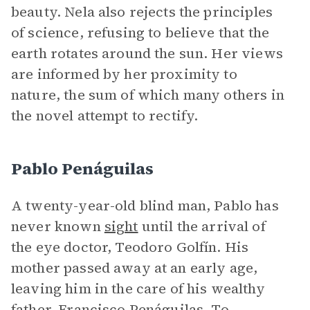
beauty. Nela also rejects the principles
of science, refusing to believe that the
earth rotates around the sun. Her views
are informed by her proximity to
nature, the sum of which many others in
the novel attempt to rectify.
Pablo Penáguilas
A twenty-year-old blind man, Pablo has
never known
sight
until the arrival of
the eye doctor, Teodoro Golfín. His
mother passed away at an early age,
leaving him in the care of his wealthy
father, Francisco Penáguilas. To