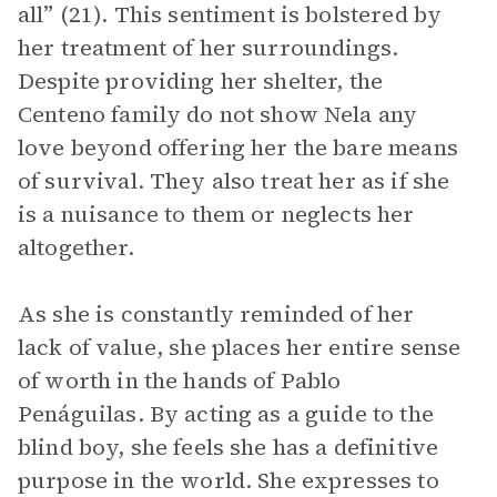
all” (21). This sentiment is bolstered by
her treatment of her surroundings.
Despite providing her shelter, the
Centeno family do not show Nela any
love beyond offering her the bare means
of survival. They also treat her as if she
is a nuisance to them or neglects her
altogether.
As she is constantly reminded of her
lack of value, she places her entire sense
of worth in the hands of Pablo
Penáguilas. By acting as a guide to the
blind boy, she feels she has a definitive
purpose in the world. She expresses to