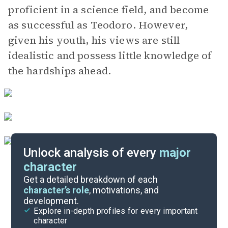
proficient in a science field, and become
as successful as Teodoro. However,
given his youth, his views are still
idealistic and possess little knowledge of
the hardships ahead.
Unlock analysis of every
major
character
Themes
Get a detailed breakdown of each
character’s role
, motivations, and
development.
Chapters 19-22
Explore in-depth profiles for every important
character
Cite