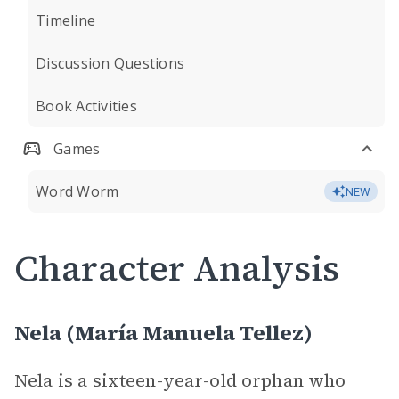
Timeline
Discussion Questions
Book Activities
Games
Word Worm
NEW
Character Analysis
Nela (María Manuela Tellez)
Nela is a sixteen-year-old orphan who