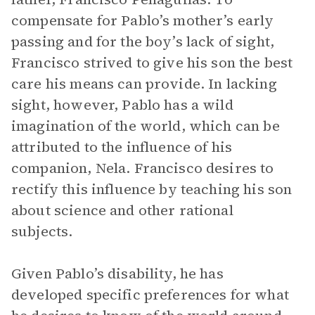
compensate for Pablo’s mother’s early
passing and for the boy’s lack of sight,
Francisco strived to give his son the best
care his means can provide. In lacking
sight, however, Pablo has a wild
imagination of the world, which can be
attributed to the influence of his
companion, Nela. Francisco desires to
rectify this influence by teaching his son
about science and other rational
subjects.
Given Pablo’s disability, he has
developed specific preferences for what