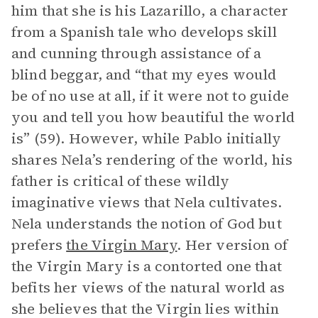
him that she is his Lazarillo, a character
from a Spanish tale who develops skill
and cunning through assistance of a
blind beggar, and “that my eyes would
be of no use at all, if it were not to guide
you and tell you how beautiful the world
is” (59). However, while Pablo initially
shares Nela’s rendering of the world, his
father is critical of these wildly
imaginative views that Nela cultivates.
Nela understands the notion of God but
prefers
the Virgin Mary
. Her version of
the Virgin Mary is a contorted one that
befits her views of the natural world as
she believes that the Virgin lies within