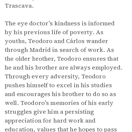
Trascava.
The eye doctor’s kindness is informed
by his previous life of poverty. As
youths, Teodoro and Cárlos wander
through Madrid in search of work. As
the older brother, Teodoro ensures that
he and his brother are always employed.
Through every adversity, Teodoro
pushes himself to excel in his studies
and encourages his brother to do so as
well. Teodoro’s memories of his early
struggles give him a persisting
appreciation for hard work and
education, values that he hopes to pass