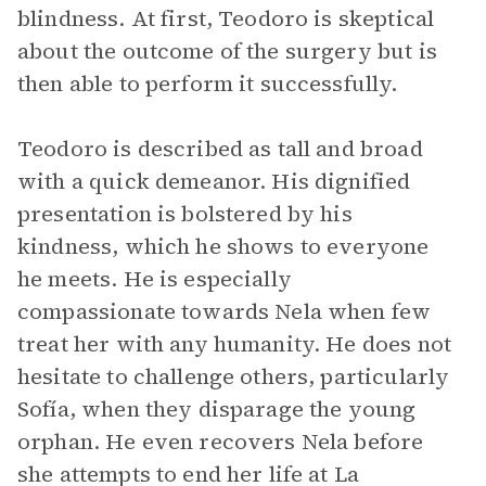
blindness. At first, Teodoro is skeptical
about the outcome of the surgery but is
then able to perform it successfully.
Teodoro is described as tall and broad
with a quick demeanor. His dignified
presentation is bolstered by his
kindness, which he shows to everyone
he meets. He is especially
compassionate towards Nela when few
treat her with any humanity. He does not
hesitate to challenge others, particularly
Sofía, when they disparage the young
orphan. He even recovers Nela before
she attempts to end her life at La