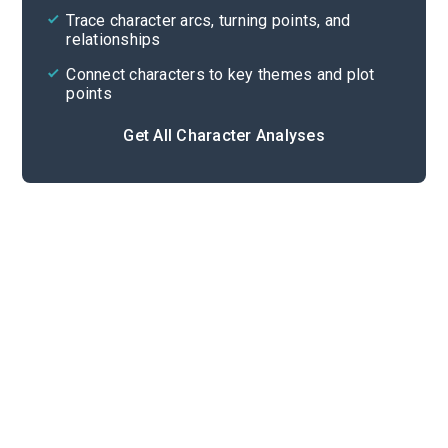
Trace character arcs, turning points, and
relationships
Connect characters to key themes and plot
points
Get All Character Analyses