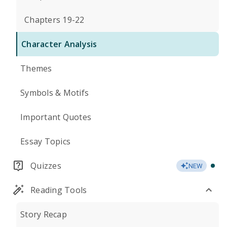
Chapters 19-22
Character Analysis
Themes
Symbols & Motifs
Important Quotes
Essay Topics
Quizzes
NEW
Reading Tools
Story Recap