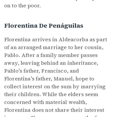
on to the poor.
Florentina De Penáguilas
Florentina arrives in Aldeacorba as part
of an arranged marriage to her cousin,
Pablo. After a family member passes
away, leaving behind an inheritance,
Pablo’s father, Francisco, and
Florentina’s father, Manuel, hope to
collect interest on the sum by marrying
their children. While the elders seem
concerned with material wealth,
Florentina does not share their interest