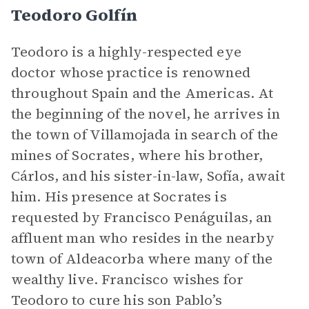
Teodoro Golfín
Teodoro is a highly-respected eye
doctor whose practice is renowned
throughout Spain and the Americas. At
the beginning of the novel, he arrives in
the town of Villamojada in search of the
mines of Socrates, where his brother,
Cárlos, and his sister-in-law, Sofía, await
him. His presence at Socrates is
requested by Francisco Penáguilas, an
affluent man who resides in the nearby
town of Aldeacorba where many of the
wealthy live. Francisco wishes for
Teodoro to cure his son Pablo’s