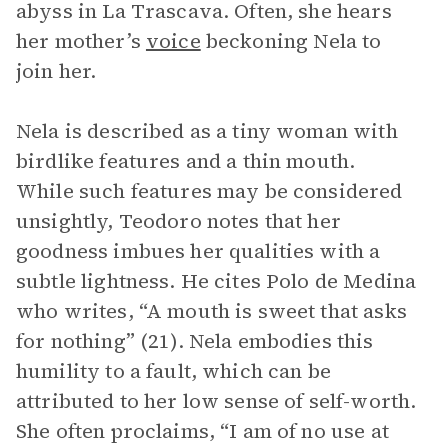
abyss in La Trascava. Often, she hears
her mother’s
voice
beckoning Nela to
join her.
Nela is described as a tiny woman with
birdlike features and a thin mouth.
While such features may be considered
unsightly, Teodoro notes that her
goodness imbues her qualities with a
subtle lightness. He cites Polo de Medina
who writes, “A mouth is sweet that asks
for nothing” (21). Nela embodies this
humility to a fault, which can be
attributed to her low sense of self-worth.
She often proclaims, “I am of no use at