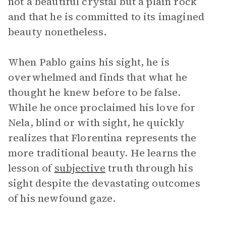
not a beautiful crystal but a plain rock
and that he is committed to its imagined
beauty nonetheless.
When Pablo gains his sight, he is
overwhelmed and finds that what he
thought he knew before to be false.
While he once proclaimed his love for
Nela, blind or with sight, he quickly
realizes that Florentina represents the
more traditional beauty. He learns the
lesson of
subjective
truth through his
sight despite the devastating outcomes
of his newfound gaze.