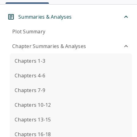
Summaries & Analyses
Plot Summary
Chapter Summaries & Analyses
Chapters 1-3
Chapters 4-6
Chapters 7-9
Chapters 10-12
Chapters 13-15
Chapters 16-18