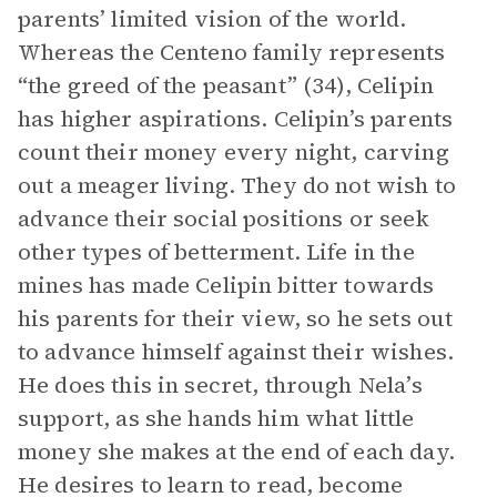
parents’ limited vision of the world.
Whereas the Centeno family represents
“the greed of the peasant” (34), Celipin
has higher aspirations. Celipin’s parents
count their money every night, carving
out a meager living. They do not wish to
advance their social positions or seek
other types of betterment. Life in the
mines has made Celipin bitter towards
his parents for their view, so he sets out
to advance himself against their wishes.
He does this in secret, through Nela’s
support, as she hands him what little
money she makes at the end of each day.
He desires to learn to read, become