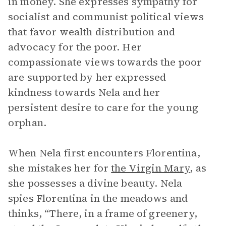
in money. She expresses sympathy for
socialist and communist political views
that favor wealth distribution and
advocacy for the poor. Her
compassionate views towards the poor
are supported by her expressed
kindness towards Nela and her
persistent desire to care for the young
orphan.
When Nela first encounters Florentina,
she mistakes her for
the Virgin Mary
, as
she possesses a divine beauty. Nela
spies Florentina in the meadows and
thinks, “There, in a frame of greenery,