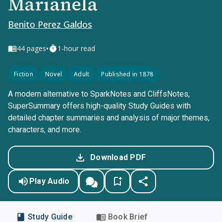
Marianela
Benito Perez Galdos
•
44
pages
1-hour read
Fiction
Novel
Adult
Published in 1878
A modern alternative to SparkNotes and CliffsNotes,
SuperSummary offers high-quality Study Guides with
detailed chapter summaries and analysis of major themes,
characters, and more.
Download PDF
Play Audio
Study Guide
Book Brief