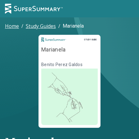
Home
/
Study Guides
/
Marianela
Study Guide
STUDY GUIDE
Marianela
Benito Perez Galdos