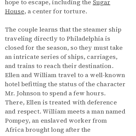
hope to escape, including the
Sugar
House
, a center for torture.
The couple learns that the steamer ship
traveling directly to Philadelphia is
closed for the season, so they must take
an intricate series of ships, carriages,
and trains to reach their destination.
Ellen and William travel to a well-known
hotel befitting the status of the character
Mr. Johnson to spend a few hours.
There, Ellen is treated with deference
and respect. William meets a man named
Pompey, an enslaved worker from
Africa brought long after the