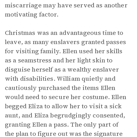
miscarriage may have served as another
motivating factor.
Christmas was an advantageous time to
leave, as many enslavers granted passes
for visiting family. Ellen used her skills
as a seamstress and her light skin to
disguise herself as a wealthy enslaver
with disabilities. William quietly and
cautiously purchased the items Ellen
would need to secure her costume. Ellen
begged Eliza to allow her to visit a sick
aunt, and Eliza begrudgingly consented,
granting Ellen a pass. The only part of
the plan to figure out was the signature