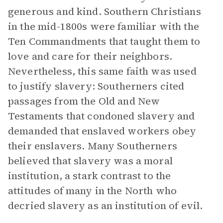
generous and kind. Southern Christians
in the mid-1800s were familiar with the
Ten Commandments that taught them to
love and care for their neighbors.
Nevertheless, this same faith was used
to justify slavery: Southerners cited
passages from the Old and New
Testaments that condoned slavery and
demanded that enslaved workers obey
their enslavers. Many Southerners
believed that slavery was a moral
institution, a stark contrast to the
attitudes of many in the North who
decried slavery as an institution of evil.