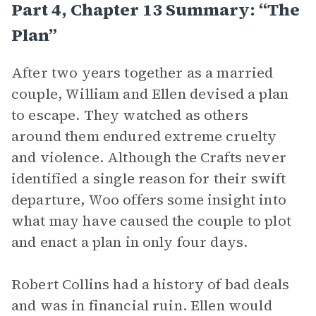
Part 4, Chapter 13 Summary: “The
Plan”
After two years together as a married
couple, William and Ellen devised a plan
to escape. They watched as others
around them endured extreme cruelty
and violence. Although the Crafts never
identified a single reason for their swift
departure, Woo offers some insight into
what may have caused the couple to plot
and enact a plan in only four days.
Robert Collins had a history of bad deals
and was in financial ruin. Ellen would