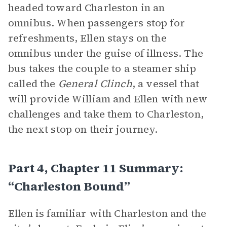
headed toward Charleston in an
omnibus. When passengers stop for
refreshments, Ellen stays on the
omnibus under the guise of illness. The
bus takes the couple to a steamer ship
called the
General Clinch
, a vessel that
will provide William and Ellen with new
challenges and take them to Charleston,
the next stop on their journey.
Part 4, Chapter 11 Summary:
“Charleston Bound”
Ellen is familiar with Charleston and the