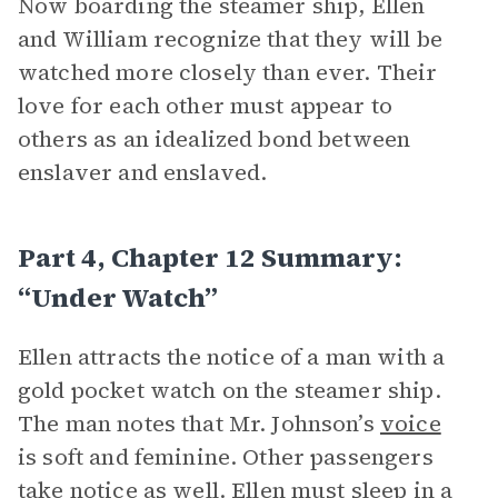
Now boarding the steamer ship, Ellen
and William recognize that they will be
watched more closely than ever. Their
love for each other must appear to
others as an idealized bond between
enslaver and enslaved.
Part 4, Chapter 12 Summary:
“Under Watch”
Ellen attracts the notice of a man with a
gold pocket watch on the steamer ship.
The man notes that Mr. Johnson’s
voice
is soft and feminine. Other passengers
take notice as well. Ellen must sleep in a