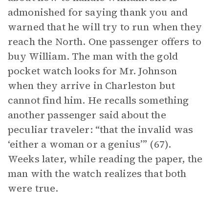
admonished for saying thank you and
warned that he will try to run when they
reach the North. One passenger offers to
buy William. The man with the gold
pocket watch looks for Mr. Johnson
when they arrive in Charleston but
cannot find him. He recalls something
another passenger said about the
peculiar traveler: “that the invalid was
‘either a woman or a genius’” (67).
Weeks later, while reading the paper, the
man with the watch realizes that both
were true.