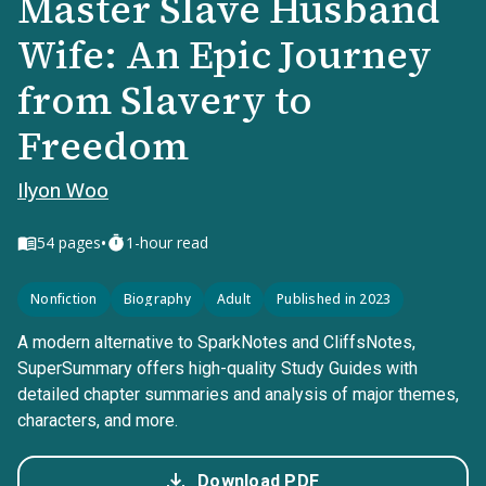
Master Slave Husband
Wife: An Epic Journey
from Slavery to
Freedom
Ilyon Woo
•
54
pages
1-hour read
Nonfiction
Biography
Adult
Published in 2023
A modern alternative to SparkNotes and CliffsNotes,
SuperSummary offers high-quality Study Guides with
detailed chapter summaries and analysis of major themes,
characters, and more.
Download PDF