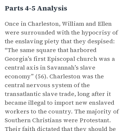
Parts 4-5 Analysis
Once in Charleston, William and Ellen
were surrounded with the hypocrisy of
the enslaving piety that they despised:
“The same square that harbored
Georgia’s first Episcopal church was a
central axis in Savannah’s slave
economy” (56). Charleston was the
central nervous system of the
transatlantic slave trade, long after it
became illegal to import new enslaved
workers to the country. The majority of
Southern Christians were Protestant.
Their faith dictated that they should be