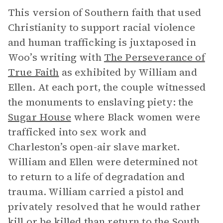
This version of Southern faith that used
Christianity to support racial violence
and human trafficking is juxtaposed in
Woo’s writing with
The Perseverance of
True Faith
as
exhibited by William and
Ellen. At each port, the couple witnessed
the monuments to enslaving piety: the
Sugar House
where Black women were
trafficked into sex work and
Charleston’s open-air slave market.
William and Ellen were determined not
to return to a life of degradation and
trauma. William carried a pistol and
privately resolved that he would rather
kill or be killed than return to the South.