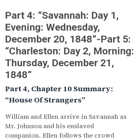
Part 4: “Savannah: Day 1,
Evening: Wednesday,
December 20, 1848”-Part 5:
“Charleston: Day 2, Morning:
Thursday, December 21,
1848”
Part 4, Chapter 10 Summary:
“House Of Strangers”
William and Ellen arrive in Savannah as
Mr. Johnson and his enslaved
companion. Ellen follows the crowd