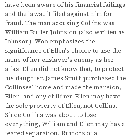
have been aware of his financial failings
and the lawsuit filed against him for
fraud. The man accusing Collins was
William Butler Johnston (also written as
Johnson). Woo emphasizes the
significance of Ellen’s choice to use the
name of her enslaver’s enemy as her
alias. Ellen did not know that, to protect
his daughter, James Smith purchased the
Collinses’ home and made the mansion,
Ellen, and any children Ellen may have
the sole property of Eliza, not Collins.
Since Collins was about to lose
everything, William and Ellen may have
feared separation. Rumors of a