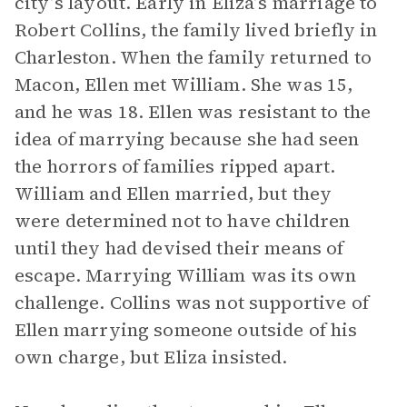
city’s layout. Early in Eliza’s marriage to
Robert Collins, the family lived briefly in
Charleston. When the family returned to
Macon, Ellen met William. She was 15,
and he was 18. Ellen was resistant to the
idea of marrying because she had seen
the horrors of families ripped apart.
William and Ellen married, but they
were determined not to have children
until they had devised their means of
escape. Marrying William was its own
challenge. Collins was not supportive of
Ellen marrying someone outside of his
own charge, but Eliza insisted.