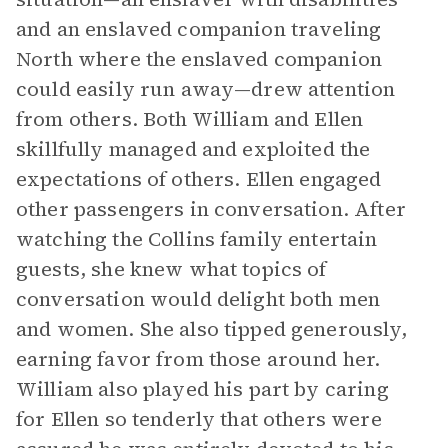
and an enslaved companion traveling
North where the enslaved companion
could easily run away—drew attention
from others. Both William and Ellen
skillfully managed and exploited the
expectations of others. Ellen engaged
other passengers in conversation. After
watching the Collins family entertain
guests, she knew what topics of
conversation would delight both men
and women. She also tipped generously,
earning favor from those around her.
William also played his part by caring
for Ellen so tenderly that others were