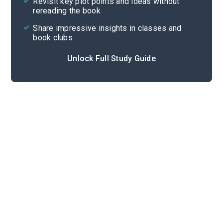
Revisit key plot points and ideas without
rereading the book
Share impressive insights in classes and
book clubs
Unlock Full Study Guide