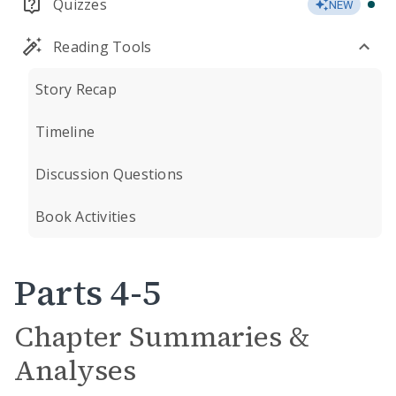
Quizzes
NEW
Reading Tools
Story Recap
Timeline
Discussion Questions
Book Activities
Parts 4-5
Chapter Summaries &
Analyses