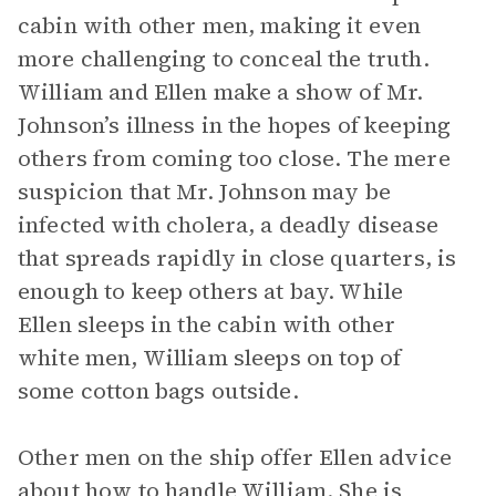
cabin with other men, making it even
more challenging to conceal the truth.
William and Ellen make a show of Mr.
Johnson’s illness in the hopes of keeping
others from coming too close. The mere
suspicion that Mr. Johnson may be
infected with cholera, a deadly disease
that spreads rapidly in close quarters, is
enough to keep others at bay. While
Ellen sleeps in the cabin with other
white men, William sleeps on top of
some cotton bags outside.
Other men on the ship offer Ellen advice
about how to handle William. She is