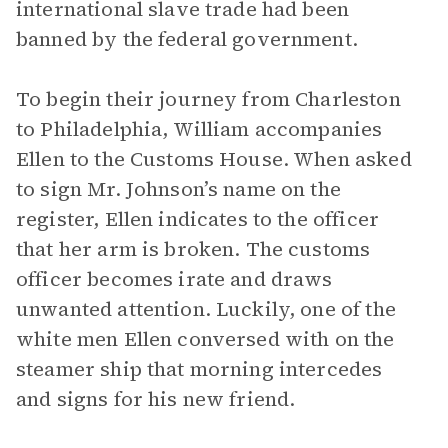
international slave trade had been
banned by the federal government.
To begin their journey from Charleston
to Philadelphia, William accompanies
Ellen to the Customs House. When asked
to sign Mr. Johnson’s name on the
register, Ellen indicates to the officer
that her arm is broken. The customs
officer becomes irate and draws
unwanted attention. Luckily, one of the
white men Ellen conversed with on the
steamer ship that morning intercedes
and signs for his new friend.