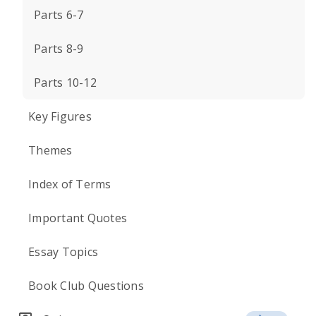
Parts 6-7
Parts 8-9
Parts 10-12
Key Figures
Themes
Index of Terms
Important Quotes
Essay Topics
Book Club Questions