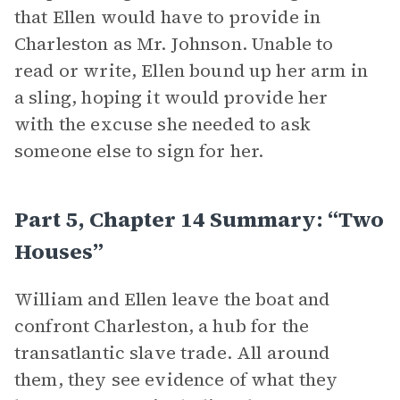
that Ellen would have to provide in
Charleston as Mr. Johnson. Unable to
read or write, Ellen bound up her arm in
a sling, hoping it would provide her
with the excuse she needed to ask
someone else to sign for her.
Part 5, Chapter 14 Summary: “Two
Houses”
William and Ellen leave the boat and
confront Charleston, a hub for the
transatlantic slave trade. All around
them, they see evidence of what they