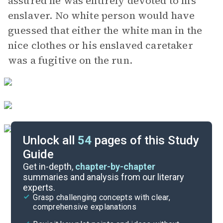
assured he was entirely devoted to his
enslaver. No white person would have
guessed that either the white man in the
nice clothes or his enslaved caretaker
was a fugitive on the run.
Unlock all
54
pages of this Study
Guide
Parts 6-7
Get in-depth,
chapter-by-chapter
summaries and analysis from our literary
experts.
Parts 1-3
Grasp challenging concepts with clear,
comprehensive explanations
Cite