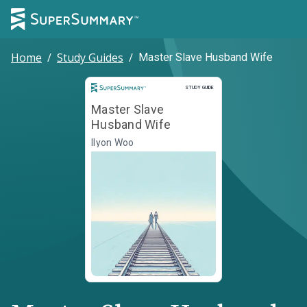
Home
/
Study Guides
/
Master Slave Husband Wife
Study Guide
STUDY GUIDE
Master Slave
Husband Wife
Ilyon Woo