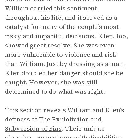
William carried this sentiment
throughout his life, and it served as a
catalyst for many of the couple’s most
risky and impactful decisions. Ellen, too,
showed great resolve. She was even
more vulnerable to violence and risk
than William. Just by dressing as a man,
Ellen doubled her danger should she be
caught. However, she was still
determined to do what was right.
This section reveals William and Ellen’s
deftness at
The Exploitation and
Subversion of Bias
. Their unique
situation—an enslaver with disabilities