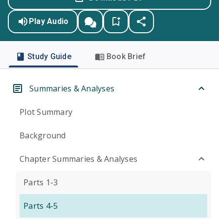
Play Audio
Study Guide
Book Brief
Summaries & Analyses
Plot Summary
Background
Chapter Summaries & Analyses
Parts 1-3
Parts 4-5