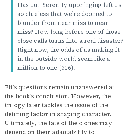
Has our Serenity upbringing left us
so clueless that we’re doomed to
blunder from near miss to near
miss? How long before one of those
close calls turns into a real disaster?
Right now, the odds of us making it
in the outside world seem like a
million to one (316).
Eli’s questions remain unanswered at
the book’s conclusion. However, the
trilogy later tackles the issue of the
defining factor in shaping character.
Ultimately, the fate of the clones may
depend on their adaptability to