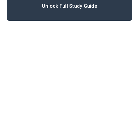
Unlock Full Study Guide