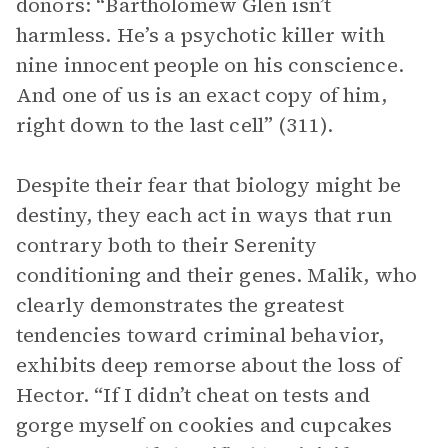
donors: “Bartholomew Glen isn’t
harmless. He’s a psychotic killer with
nine innocent people on his conscience.
And one of us is an exact copy of him,
right down to the last cell” (311).
Despite their fear that biology might be
destiny, they each act in ways that run
contrary both to their Serenity
conditioning and their genes. Malik, who
clearly demonstrates the greatest
tendencies toward criminal behavior,
exhibits deep remorse about the loss of
Hector. “If I didn’t cheat on tests and
gorge myself on cookies and cupcakes