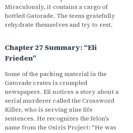
Miraculously, it contains a cargo of
bottled Gatorade. The teens gratefully
rehydrate themselves and try to rest.
Chapter 27 Summary: “Eli
Frieden”
Some of the packing material in the
Gatorade crates is crumpled
newspapers. Eli notices a story about a
serial murderer called the Crossword
Killer, who is serving nine life
sentences. He recognizes the felon’s
name from the Osiris Project: “He was