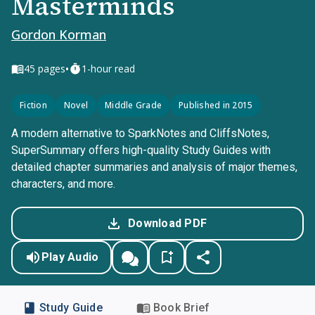
Masterminds
Gordon Korman
•
45
pages
1-hour read
Fiction
Novel
Middle Grade
Published in 2015
A modern alternative to SparkNotes and CliffsNotes,
SuperSummary offers high-quality Study Guides with
detailed chapter summaries and analysis of major themes,
characters, and more.
Download PDF
Play Audio
Study Guide
Book Brief