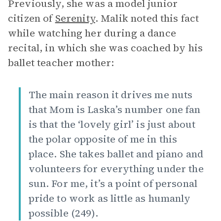
Previously, she was a model junior
citizen of
Serenity
. Malik noted this fact
while watching her during a dance
recital, in which she was coached by his
ballet teacher mother:
The main reason it drives me nuts
that Mom is Laska’s number one fan
is that the ‘lovely girl’ is just about
the polar opposite of me in this
place. She takes ballet and piano and
volunteers for everything under the
sun. For me, it’s a point of personal
pride to work as little as humanly
possible (249).