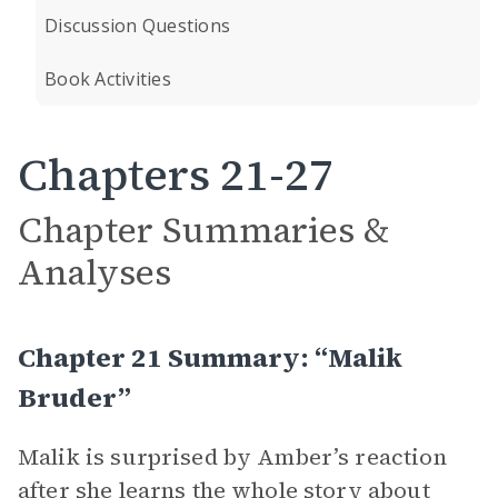
Discussion Questions
Book Activities
Chapters 21-27
Chapter Summaries &
Analyses
Chapter 21 Summary: “Malik
Bruder”
Malik is surprised by Amber’s reaction
after she learns the whole story about