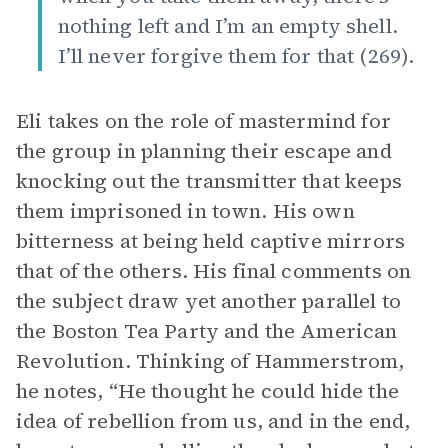
nothing left and I’m an empty shell.
I’ll never forgive them for that (269).
Eli takes on the role of mastermind for
the group in planning their escape and
knocking out the transmitter that keeps
them imprisoned in town. His own
bitterness at being held captive mirrors
that of the others. His final comments on
the subject draw yet another parallel to
the Boston Tea Party and the American
Revolution. Thinking of Hammerstrom,
he notes, “He thought he could hide the
idea of rebellion from us, and in the end,