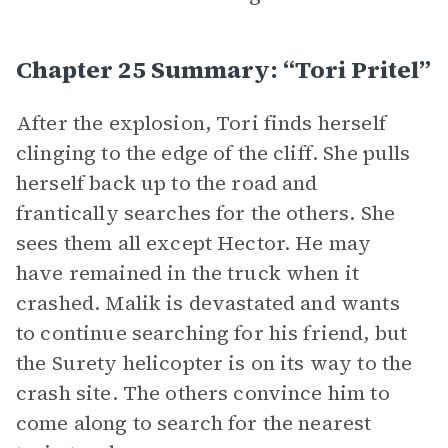
Chapter 25 Summary: “Tori Pritel”
After the explosion, Tori finds herself
clinging to the edge of the cliff. She pulls
herself back up to the road and
frantically searches for the others. She
sees them all except Hector. He may
have remained in the truck when it
crashed. Malik is devastated and wants
to continue searching for his friend, but
the Surety helicopter is on its way to the
crash site. The others convince him to
come along to search for the nearest