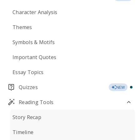
Character Analysis
Themes
Symbols & Motifs
Important Quotes
Essay Topics
Quizzes
NEW
Reading Tools
Story Recap
Timeline