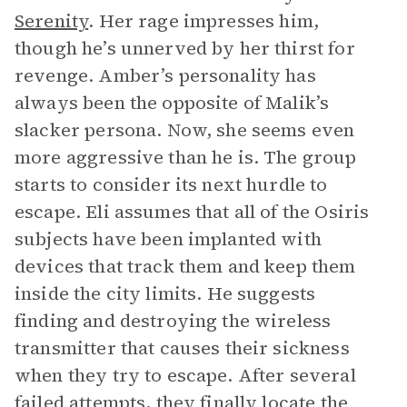
Serenity
. Her rage impresses him,
though he’s unnerved by her thirst for
revenge. Amber’s personality has
always been the opposite of Malik’s
slacker persona. Now, she seems even
more aggressive than he is. The group
starts to consider its next hurdle to
escape. Eli assumes that all of the Osiris
subjects have been implanted with
devices that track them and keep them
inside the city limits. He suggests
finding and destroying the wireless
transmitter that causes their sickness
when they try to escape. After several
failed attempts, they finally locate the