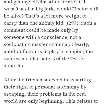
and get myself classified ‘toxic’; if I
wasn’t such a big jerk, would Hector still
be alive? That’s a lot more weight to
carry than one skinny kid” (297). Such a
comment could be made only by
someone with a conscience, not a
sociopathic master criminal. Clearly,
another factor is at play in shaping the
values and characters of the Osiris
subjects.
After the friends succeed in asserting
their right to personal autonomy by
escaping, their problems in the real
world are only beginning. This relates to