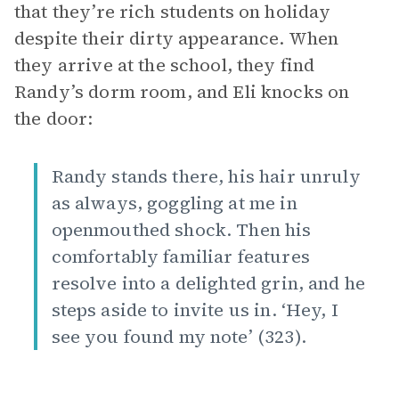
that they’re rich students on holiday
despite their dirty appearance. When
they arrive at the school, they find
Randy’s dorm room, and Eli knocks on
the door:
Randy stands there, his hair unruly
as always, goggling at me in
openmouthed shock. Then his
comfortably familiar features
resolve into a delighted grin, and he
steps aside to invite us in. ‘Hey, I
see you found my note’ (323).