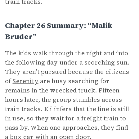
train tracks.
Chapter 26 Summary: “Malik
Bruder”
The kids walk through the night and into
the following day under a scorching sun.
They aren’t pursued because the citizens
of
Serenity
are busy searching for
remains in the wrecked truck. Fifteen
hours later, the group stumbles across
train tracks. Eli infers that the line is still
in use, so they wait for a freight train to
pass by. When one approaches, they find
a box car with an open door.