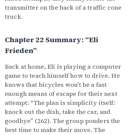
transmitter on the back of a traffic cone
truck.
Chapter 22 Summary: “Eli
Frieden”
Back at home, Eli is playing a computer
game to teach himself how to drive. He
knows that bicycles won’t be a fast
enough means of escape for their next
attempt: “The plan is simplicity itself:
knock out the dish, take the car, and
goodbye” (262). The group ponders the
best time to make their move. The