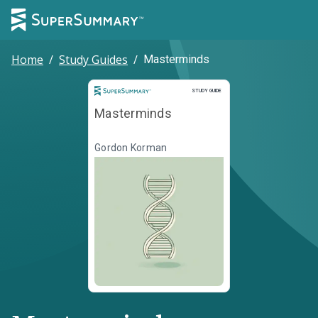
Home
/
Study Guides
/
Masterminds
Study Guide
STUDY GUIDE
Masterminds
Gordon Korman