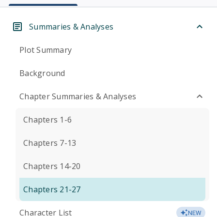
Summaries & Analyses
Plot Summary
Background
Chapter Summaries & Analyses
Chapters 1-6
Chapters 7-13
Chapters 14-20
Chapters 21-27
Character List
NEW