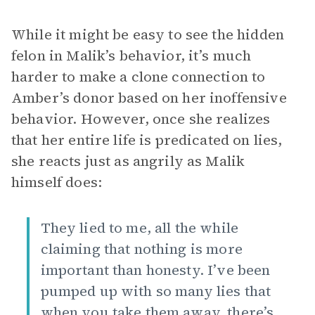
While it might be easy to see the hidden
felon in Malik’s behavior, it’s much
harder to make a clone connection to
Amber’s donor based on her inoffensive
behavior. However, once she realizes
that her entire life is predicated on lies,
she reacts just as angrily as Malik
himself does:
They lied to me, all the while
claiming that nothing is more
important than honesty. I’ve been
pumped up with so many lies that
when you take them away, there’s