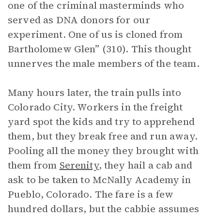
one of the criminal masterminds who
served as DNA donors for our
experiment. One of us is cloned from
Bartholomew Glen” (310). This thought
unnerves the male members of the team.
Many hours later, the train pulls into
Colorado City. Workers in the freight
yard spot the kids and try to apprehend
them, but they break free and run away.
Pooling all the money they brought with
them from
Serenity
, they hail a cab and
ask to be taken to McNally Academy in
Pueblo, Colorado. The fare is a few
hundred dollars, but the cabbie assumes