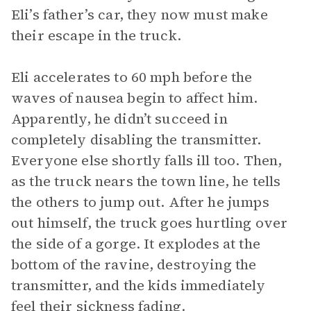
Eli’s father’s car, they now must make
their escape in the truck.
Eli accelerates to 60 mph before the
waves of nausea begin to affect him.
Apparently, he didn’t succeed in
completely disabling the transmitter.
Everyone else shortly falls ill too. Then,
as the truck nears the town line, he tells
the others to jump out. After he jumps
out himself, the truck goes hurtling over
the side of a gorge. It explodes at the
bottom of the ravine, destroying the
transmitter, and the kids immediately
feel their sickness fading.