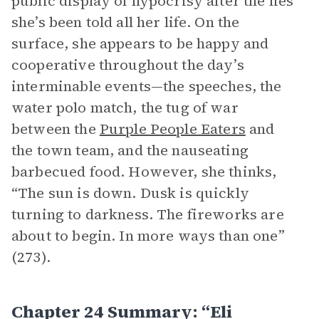
public display of hypocrisy after the lies
she’s been told all her life. On the
surface, she appears to be happy and
cooperative throughout the day’s
interminable events—the speeches, the
water polo match, the tug of war
between the
Purple People Eaters
and
the town team, and the nauseating
barbecued food. However, she thinks,
“The sun is down. Dusk is quickly
turning to darkness. The fireworks are
about to begin. In more ways than one”
(273).
Chapter 24 Summary: “Eli