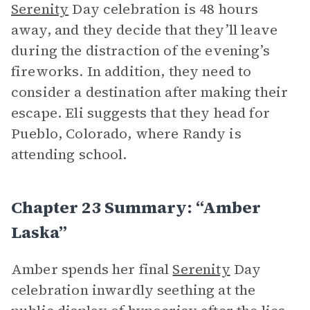
Serenity
Day celebration is 48 hours
away, and they decide that they’ll leave
during the distraction of the evening’s
fireworks. In addition, they need to
consider a destination after making their
escape. Eli suggests that they head for
Pueblo, Colorado, where Randy is
attending school.
Chapter 23 Summary: “Amber
Laska”
Amber spends her final
Serenity
Day
celebration inwardly seething at the