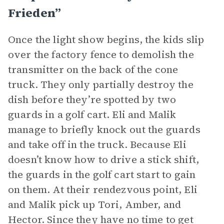
Frieden”
Once the light show begins, the kids slip
over the factory fence to demolish the
transmitter on the back of the cone
truck. They only partially destroy the
dish before they’re spotted by two
guards in a golf cart. Eli and Malik
manage to briefly knock out the guards
and take off in the truck. Because Eli
doesn’t know how to drive a stick shift,
the guards in the golf cart start to gain
on them. At their rendezvous point, Eli
and Malik pick up Tori, Amber, and
Hector. Since they have no time to get