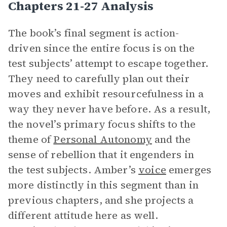
Chapters 21-27 Analysis
The book’s final segment is action-
driven since the entire focus is on the
test subjects’ attempt to escape together.
They need to carefully plan out their
moves and exhibit resourcefulness in a
way they never have before. As a result,
the novel’s primary focus shifts to the
theme of
Personal Autonomy
and the
sense of rebellion that it engenders in
the test subjects. Amber’s
voice
emerges
more distinctly in this segment than in
previous chapters, and she projects a
different attitude here as well.