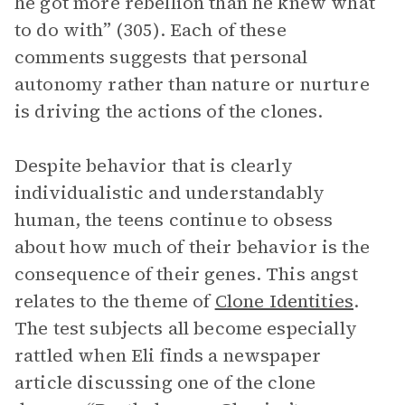
he got more rebellion than he knew what
to do with” (305). Each of these
comments suggests that personal
autonomy rather than nature or nurture
is driving the actions of the clones.
Despite behavior that is clearly
individualistic and understandably
human, the teens continue to obsess
about how much of their behavior is the
consequence of their genes. This angst
relates to the theme of
Clone Identities
.
The test subjects all become especially
rattled when Eli finds a newspaper
article discussing one of the clone