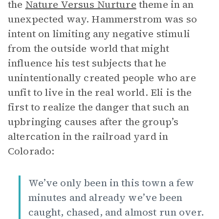
the
Nature Versus Nurture
theme in an
unexpected way. Hammerstrom was so
intent on limiting any negative stimuli
from the outside world that might
influence his test subjects that he
unintentionally created people who are
unfit to live in the real world. Eli is the
first to realize the danger that such an
upbringing causes after the group’s
altercation in the railroad yard in
Colorado:
We’ve only been in this town a few
minutes and already we’ve been
caught, chased, and almost run over.