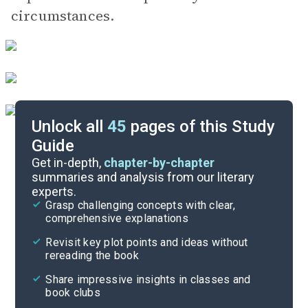
circumstances.
Unlock all
45
pages of this Study
Guide
Character List
Get in-depth,
chapter-by-chapter
summaries and analysis from our literary
experts.
Chapters 14-20
Grasp challenging concepts with clear,
comprehensive explanations
Cite
Revisit key plot points and ideas without
rereading the book
Share impressive insights in classes and
book clubs