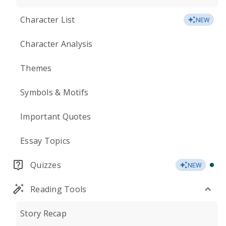
Character List
NEW
Character Analysis
Themes
Symbols & Motifs
Important Quotes
Essay Topics
Quizzes
NEW
Reading Tools
Story Recap