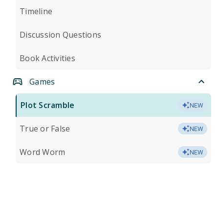
Timeline
Discussion Questions
Book Activities
Games
Plot Scramble
NEW
True or False
NEW
Word Worm
NEW