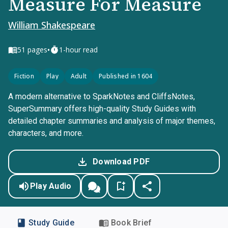
Measure For Measure
William Shakespeare
•
51
pages
1-hour read
Fiction
Play
Adult
Published in 1604
A modern alternative to SparkNotes and CliffsNotes,
SuperSummary offers high-quality Study Guides with
detailed chapter summaries and analysis of major themes,
characters, and more.
Download PDF
Play Audio
Study Guide
Book Brief