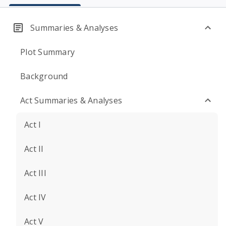
Summaries & Analyses
Plot Summary
Background
Act Summaries & Analyses
Act I
Act II
Act III
Act IV
Act V