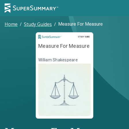
Home
/
Study Guides
/
Measure For Measure
Study Guide
STUDY GUIDE
Measure For Measure
William Shakespeare