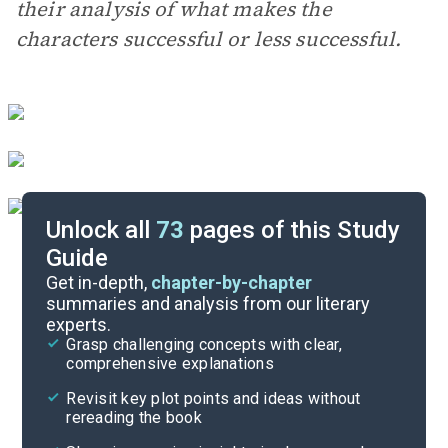
their analysis of what makes the
characters successful or less successful.
Unlock all
73
pages of this Study
Guide
Essay Questions
Get in-depth,
chapter-by-chapter
summaries and analysis from our literary
experts.
Discussion/Analysis Prompt
Grasp challenging concepts with clear,
comprehensive explanations
Cite
Revisit key plot points and ideas without
rereading the book