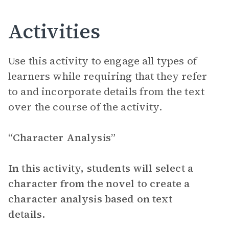
Activities
Use this activity to engage all types of
learners while requiring that they refer
to and incorporate details from the text
over the course of the activity.
“Character Analysis”
In this activity, students will select a
character from the novel to create a
character analysis based on text
details.