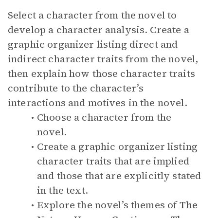
Select a character from the novel to
develop a character analysis. Create a
graphic organizer listing direct and
indirect character traits from the novel,
then explain how those character traits
contribute to the character’s
interactions and motives in the novel.
Choose a character from the
novel.
Create a graphic organizer listing
character traits that are implied
and those that are explicitly stated
in the text.
Explore the novel’s themes of
The