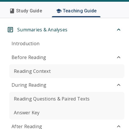
Study Guide
Teaching Guide
Summaries & Analyses
Introduction
Before Reading
Reading Context
During Reading
Reading Questions & Paired Texts
Answer Key
After Reading