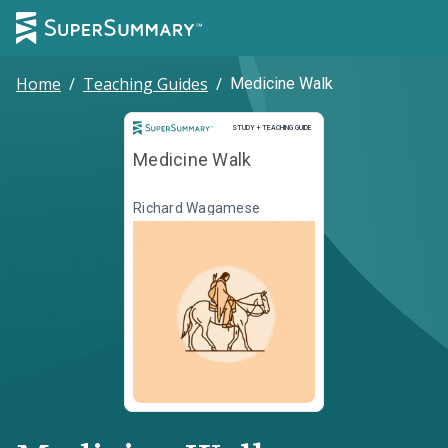
Home
/
Teaching Guides
/
Medicine Walk
Study and Teaching Guide
STUDY + TEACHING GUIDE
Medicine Walk
Richard Wagamese