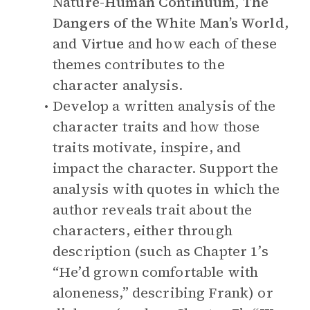
Nature-Human Continuum
,
The
Dangers of the White Man’s World
,
and
Virtue
and how each of these
themes contributes to the
character analysis.
Develop a written analysis of the
character traits and how those
traits motivate, inspire, and
impact the character. Support the
analysis with quotes in which the
author reveals trait about the
characters, either through
description (such as Chapter 1’s
“He’d grown comfortable with
aloneness,” describing Frank) or