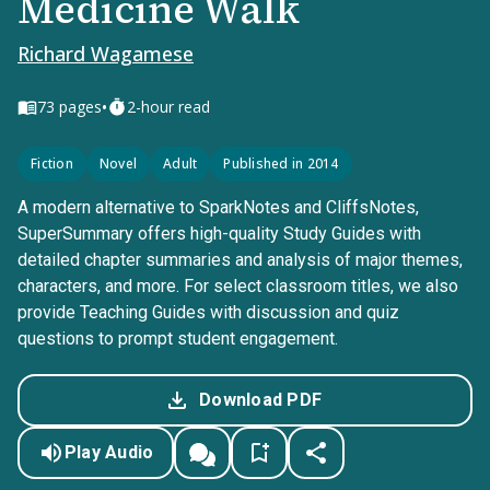
Medicine Walk
Richard Wagamese
•
73
pages
2-hour read
Fiction
Novel
Adult
Published in 2014
A modern alternative to SparkNotes and CliffsNotes,
SuperSummary offers high-quality Study Guides with
detailed chapter summaries and analysis of major themes,
characters, and more. For select classroom titles, we also
provide Teaching Guides with discussion and quiz
questions to prompt student engagement.
Download PDF
Play Audio