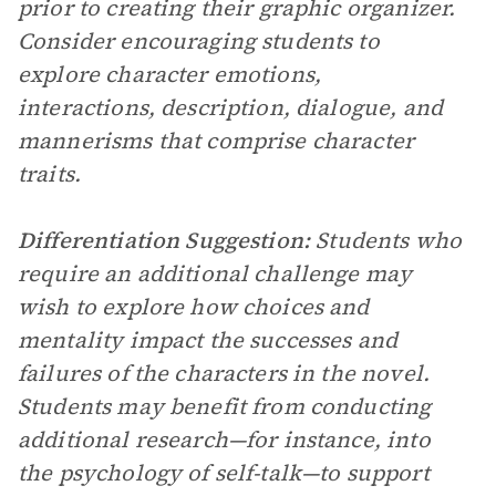
prior to creating their graphic organizer.
Consider encouraging students to
explore character emotions,
interactions, description, dialogue, and
mannerisms that comprise character
traits.
Differentiation Suggestion:
Students who
require an additional challenge may
wish to explore how choices and
mentality impact the successes and
failures of the characters in the novel.
Students may benefit from conducting
additional research—for instance, into
the psychology of self-talk—to support