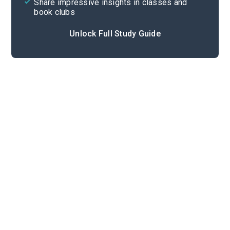
Share impressive insights in classes and
book clubs
Unlock Full Study Guide