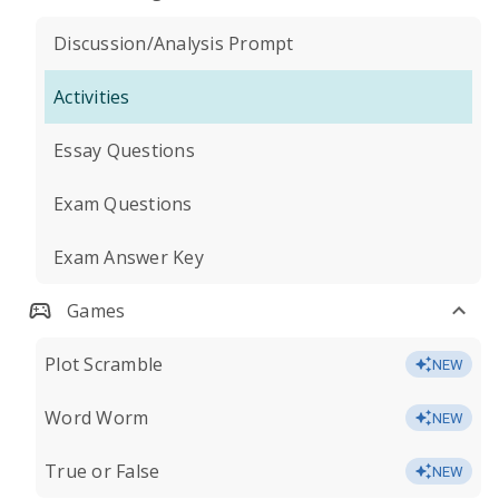
Discussion/Analysis Prompt
Activities
Essay Questions
Exam Questions
Exam Answer Key
Games
Plot Scramble
NEW
Word Worm
NEW
True or False
NEW