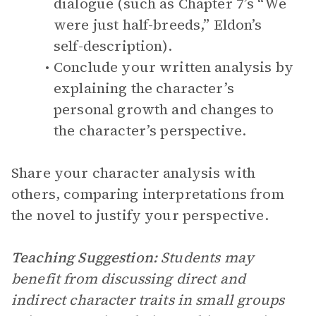
dialogue (such as Chapter 7’s “We
were just half-breeds,” Eldon’s
self-description).
Conclude your written analysis by
explaining the character’s
personal growth and changes to
the character’s perspective.
Share your character analysis with
others, comparing interpretations from
the novel to justify your perspective.
Teaching Suggestion:
Students may
benefit from discussing direct and
indirect character traits in small groups