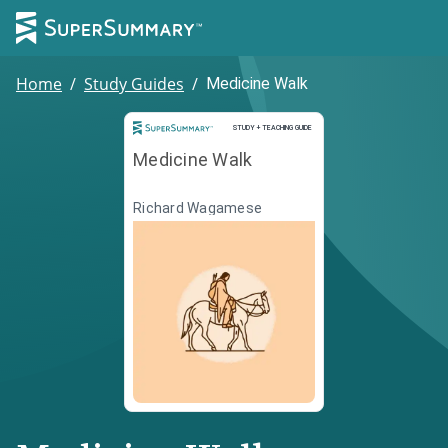
Home
/
Study Guides
/
Medicine Walk
Study and Teaching Guide
STUDY + TEACHING GUIDE
Medicine Walk
Richard Wagamese