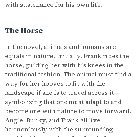
with sustenance for his own life.
The Horse
In the novel, animals and humans are
equals in nature. Initially, Frank rides the
horse, guiding her with his knees in the
traditional fashion. The animal must find a
way for her hooves to fit with the
landscape if she is to travel across it—
symbolizing that one must adapt to and
become one with nature to move forward.
Angie,
Bunky
, and Frank all live
harmoniously with the surrounding