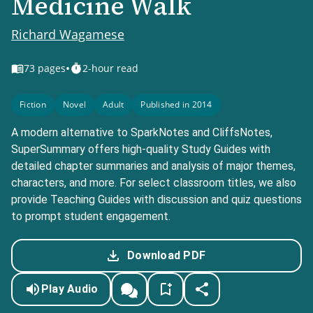
Medicine Walk
Richard Wagamese
•
73
pages
2-hour read
Fiction
Novel
Adult
Published in 2014
A modern alternative to SparkNotes and CliffsNotes,
SuperSummary offers high-quality Study Guides with
detailed chapter summaries and analysis of major themes,
characters, and more. For select classroom titles, we also
provide Teaching Guides with discussion and quiz questions
to prompt student engagement.
Download PDF
Play Audio