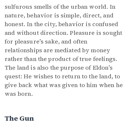
sulfurous smells of the urban world. In
nature, behavior is simple, direct, and
honest. In the city, behavior is confused
and without direction. Pleasure is sought
for pleasure’s sake, and often
relationships are mediated by money
rather than the product of true feelings.
The land is also the purpose of Eldon’s
quest: He wishes to return to the land, to
give back what was given to him when he
was born.
The Gun