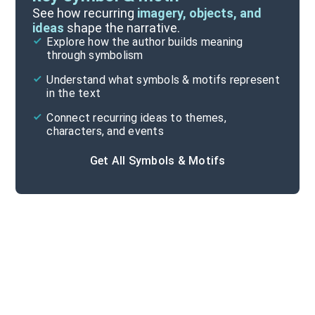
Important Quotes
See how recurring
imagery, objects, and
ideas
shape the narrative.
Explore how the author builds meaning
Themes
through symbolism
Cite
Understand what symbols & motifs represent
in the text
Connect recurring ideas to themes,
characters, and events
Get All Symbols & Motifs