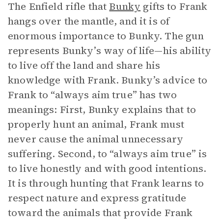
The Enfield rifle that
Bunky
gifts to Frank
hangs over the mantle, and it is of
enormous importance to Bunky. The gun
represents Bunky’s way of life—his ability
to live off the land and share his
knowledge with Frank. Bunky’s advice to
Frank to “always aim true” has two
meanings: First, Bunky explains that to
properly hunt an animal, Frank must
never cause the animal unnecessary
suffering. Second, to “always aim true” is
to live honestly and with good intentions.
It is through hunting that Frank learns to
respect nature and express gratitude
toward the animals that provide Frank