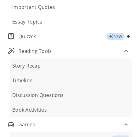
Important Quotes
Essay Topics
Quizzes
NEW
Reading Tools
Story Recap
Timeline
Discussion Questions
Book Activities
Games