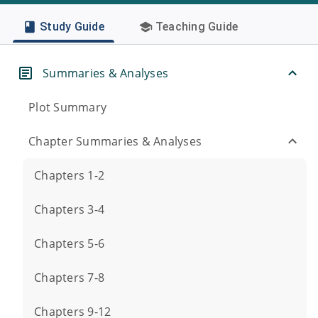
Study Guide
Teaching Guide
Summaries & Analyses
Plot Summary
Chapter Summaries & Analyses
Chapters 1-2
Chapters 3-4
Chapters 5-6
Chapters 7-8
Chapters 9-12