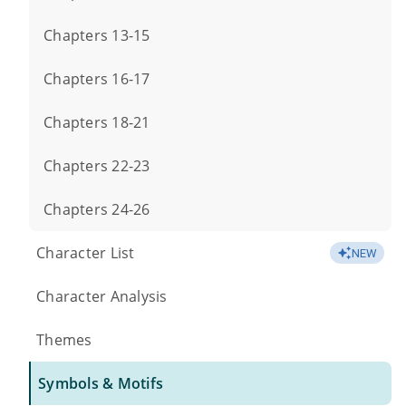
Chapters 13-15
Chapters 16-17
Chapters 18-21
Chapters 22-23
Chapters 24-26
Character List
NEW
Character Analysis
Themes
Symbols & Motifs