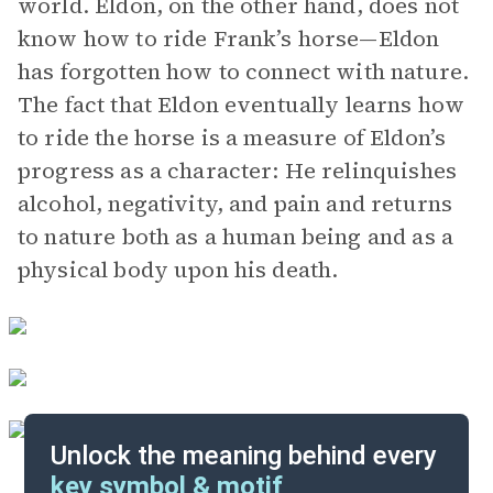
world. Eldon, on the other hand, does not
know how to ride Frank’s horse—Eldon
has forgotten how to connect with nature.
The fact that Eldon eventually learns how
to ride the horse is a measure of Eldon’s
progress as a character: He relinquishes
alcohol, negativity, and pain and returns
to nature both as a human being and as a
physical body upon his death.
Unlock the meaning behind every
key symbol & motif