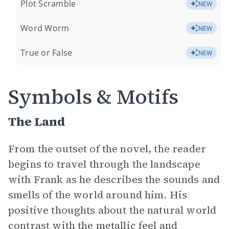
Plot Scramble
NEW
Word Worm
NEW
True or False
NEW
Symbols & Motifs
The Land
From the outset of the novel, the reader
begins to travel through the landscape
with Frank as he describes the sounds and
smells of the world around him. His
positive thoughts about the natural world
contrast with the metallic feel and