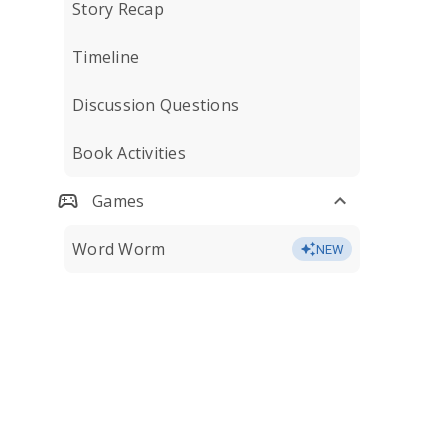
Story Recap
Timeline
Discussion Questions
Book Activities
Games
Word Worm
NEW