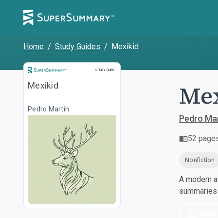
Home
/
Study Guides
/
Mexikid
Study Guide
STUDY GUIDE
Mex
Mexikid
Pedro Martín
Pedro Mar
52
page
Nonfiction
A modern al
summaries a
Dow