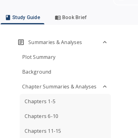
Study Guide
Book Brief
Summaries & Analyses
Plot Summary
Background
Chapter Summaries & Analyses
Chapters 1-5
Chapters 6-10
Chapters 11-15