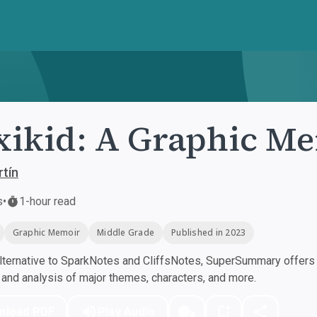
ikid: A Graphic M
tín
s
•
1-hour read
Graphic Memoir
Middle Grade
Published in 2023
ternative to SparkNotes and CliffsNotes, SuperSummary offers h
nd analysis of major themes, characters, and more.
nload PDF
Play Audio