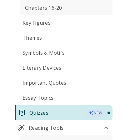
Chapters 16-20
Key Figures
Themes
Symbols & Motifs
Literary Devices
Important Quotes
Essay Topics
Quizzes
NEW
Reading Tools