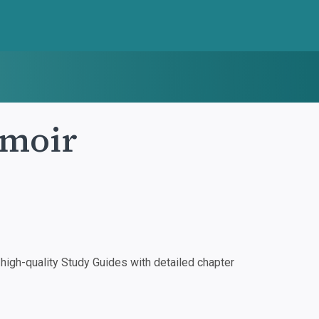
emoir
igh-quality Study Guides with detailed chapter