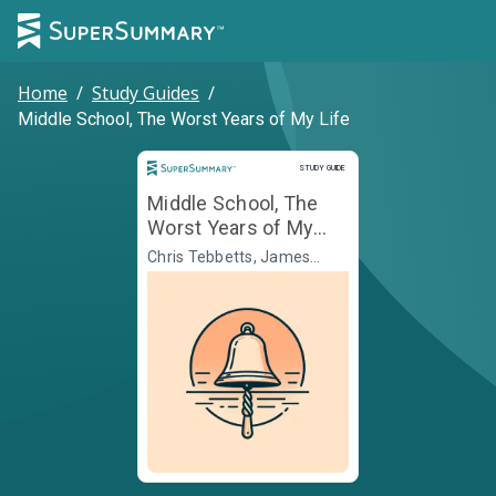
Home
/
Study Guides
/
Middle School, The Worst Years of My Life
Study Guide
STUDY GUIDE
Middle School, The
Worst Years of My
Life
Chris Tebbetts, James
Patterson, Illustr. Laura
Park