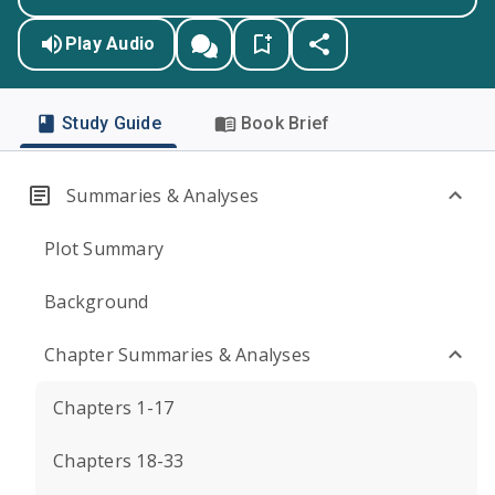
Play Audio
Study Guide
Book Brief
Summaries & Analyses
Plot Summary
Background
Chapter Summaries & Analyses
Chapters 1-17
Chapters 18-33