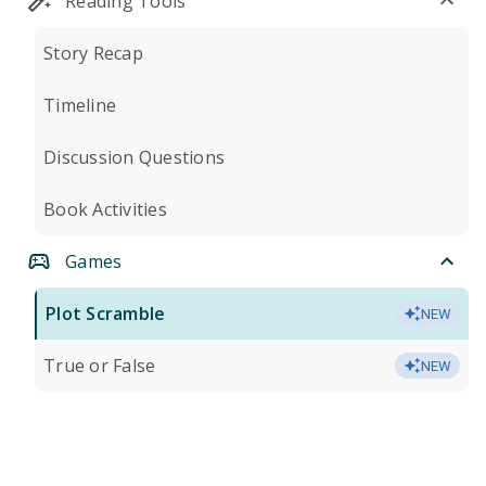
Reading Tools
Story Recap
Timeline
Discussion Questions
Book Activities
Games
Plot Scramble
NEW
True or False
NEW