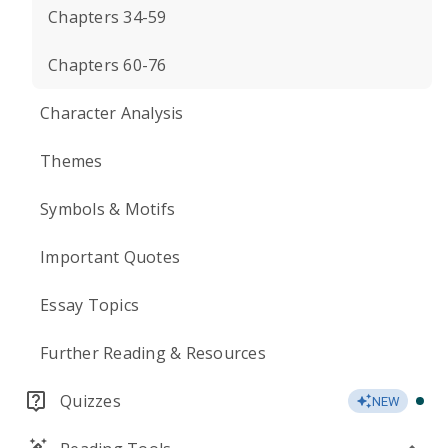
Chapters 34-59
Chapters 60-76
Character Analysis
Themes
Symbols & Motifs
Important Quotes
Essay Topics
Further Reading & Resources
Quizzes
NEW