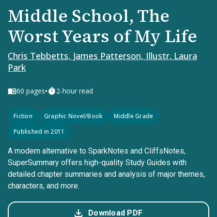
Middle School, The
Worst Years of My Life
Chris Tebbetts, James Patterson, Illustr. Laura
Park
•
60
pages
2-hour read
Fiction
Graphic Novel/Book
Middle Grade
Published in 2011
A modern alternative to SparkNotes and CliffsNotes,
SuperSummary offers high-quality Study Guides with
detailed chapter summaries and analysis of major themes,
characters, and more.
Download PDF