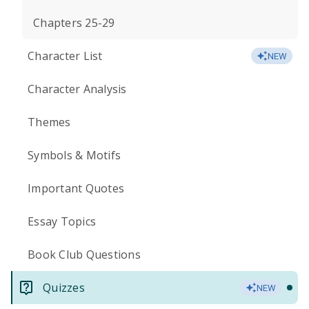
Chapters 25-29
Character List
NEW
Character Analysis
Themes
Symbols & Motifs
Important Quotes
Essay Topics
Book Club Questions
Quizzes
NEW