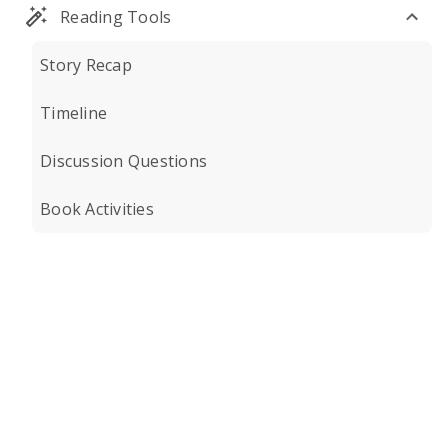
Reading Tools
Story Recap
Timeline
Discussion Questions
Book Activities