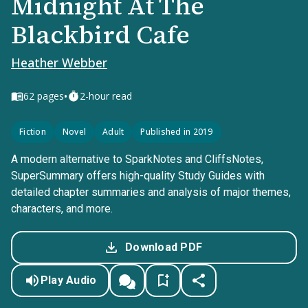
Midnight At The
Blackbird Cafe
Heather Webber
•
62
pages
2-hour read
Fiction
Novel
Adult
Published in 2019
A modern alternative to SparkNotes and CliffsNotes,
SuperSummary offers high-quality Study Guides with
detailed chapter summaries and analysis of major themes,
characters, and more.
Download PDF
Play Audio