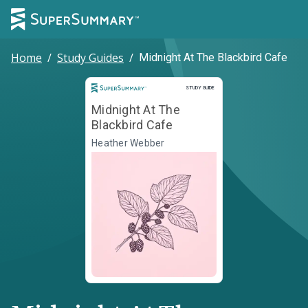
Home
/
Study Guides
/
Midnight At The Blackbird Cafe
Study Guide
STUDY GUIDE
Midnight At The
Blackbird Cafe
Heather Webber