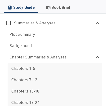
Study Guide
Book Brief
Summaries & Analyses
Plot Summary
Background
Chapter Summaries & Analyses
Chapters 1-6
Chapters 7-12
Chapters 13-18
Chapters 19-24