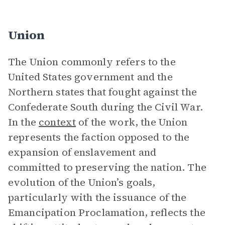
Union
The Union commonly refers to the
United States government and the
Northern states that fought against the
Confederate South during the Civil War.
In the
context
of the work, the Union
represents the faction opposed to the
expansion of enslavement and
committed to preserving the nation. The
evolution of the Union’s goals,
particularly with the issuance of the
Emancipation Proclamation, reflects the