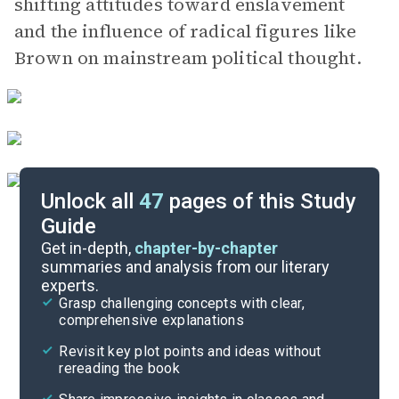
shifting attitudes toward enslavement
and the influence of radical figures like
Brown on mainstream political thought.
Unlock all
47
pages of this Study
Guide
Important Quotes
Get in-depth,
chapter-by-chapter
summaries and analysis from our literary
experts.
Themes
Grasp challenging concepts with clear,
comprehensive explanations
Cite
Revisit key plot points and ideas without
rereading the book