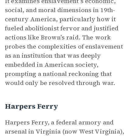
It examines enslavement’s economic,
social, and moral dimensions in 19th-
century America, particularly how it
fueled abolitionist fervor and justified
actions like Brown’s raid. The work
probes the complexities of enslavement
as an institution that was deeply
embedded in American society,
prompting a national reckoning that
would only be resolved through war.
Harpers Ferry
Harpers Ferry, a federal armory and
arsenal in Virginia (now West Virginia),