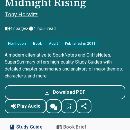
Midnight Rising
Tony Horwitz
•
47
pages
1-hour read
Nonfiction
Book
Adult
Published in 2011
A modern alternative to SparkNotes and CliffsNotes,
SuperSummary offers high-quality Study Guides with
detailed chapter summaries and analysis of major themes,
characters, and more.
Download PDF
Play Audio
Study Guide
Book Brief