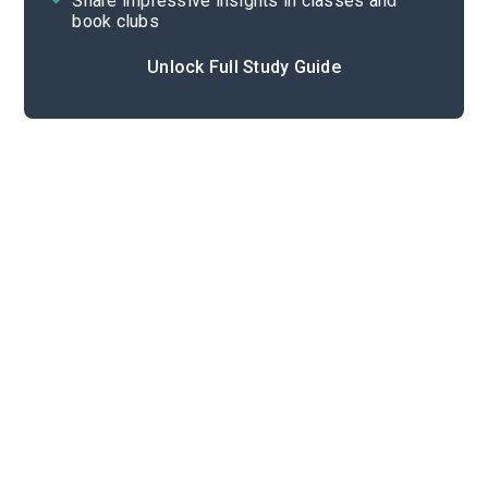
Share impressive insights in classes and
book clubs
Unlock Full Study Guide