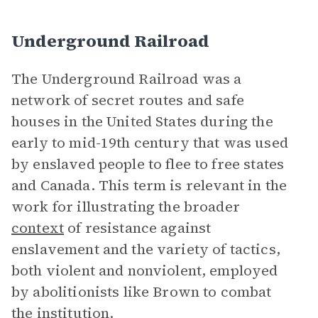
Underground Railroad
The Underground Railroad was a
network of secret routes and safe
houses in the United States during the
early to mid-19th century that was used
by enslaved people to flee to free states
and Canada. This term is relevant in the
work for illustrating the broader
context
of resistance against
enslavement and the variety of tactics,
both violent and nonviolent, employed
by abolitionists like Brown to combat
the institution.