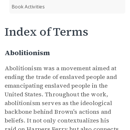
Book Activities
Index of Terms
Abolitionism
Abolitionism was a movement aimed at
ending the trade of enslaved people and
emancipating enslaved people in the
United States. Throughout the work,
abolitionism serves as the ideological
backbone behind Brown’s actions and
beliefs. It not only contextualizes his
raid on Harpers Ferry but also connects