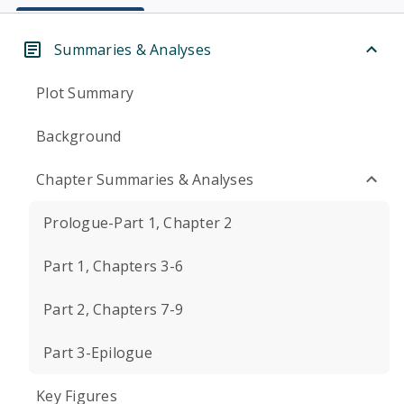
Summaries & Analyses
Plot Summary
Background
Chapter Summaries & Analyses
Prologue-Part 1, Chapter 2
Part 1, Chapters 3-6
Part 2, Chapters 7-9
Part 3-Epilogue
Key Figures