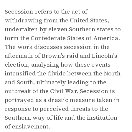
Secession refers to the act of
withdrawing from the United States,
undertaken by eleven Southern states to
form the Confederate States of America.
The work discusses secession in the
aftermath of Brown’s raid and Lincoln’s
election, analyzing how these events
intensified the divide between the North
and South, ultimately leading to the
outbreak of the Civil War. Secession is
portrayed as a drastic measure taken in
response to perceived threats to the
Southern way of life and the institution
of enslavement.