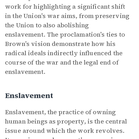
work for highlighting a significant shift
in the Union’s war aims, from preserving
the Union to also abolishing
enslavement. The proclamation’s ties to
Brown’s vision demonstrate how his
radical ideals indirectly influenced the
course of the war and the legal end of
enslavement.
Enslavement
Enslavement, the practice of owning
human beings as property, is the central
issue around which the work revolves.