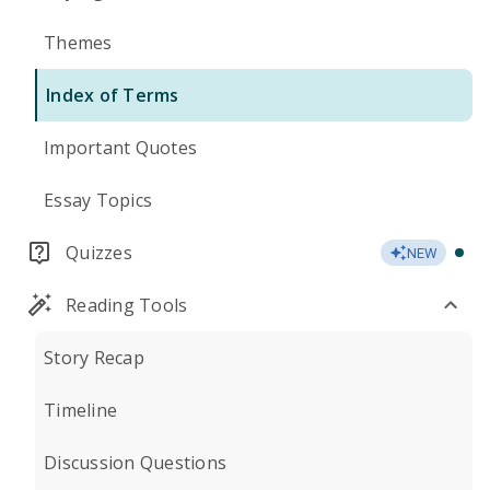
Themes
Index of Terms
Important Quotes
Essay Topics
Quizzes
NEW
Reading Tools
Story Recap
Timeline
Discussion Questions