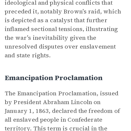
ideological and physical conflicts that
preceded it, notably Brown’s raid, which
is depicted as a catalyst that further
inflamed sectional tensions, illustrating
the war’s inevitability given the
unresolved disputes over enslavement
and state rights.
Emancipation Proclamation
The Emancipation Proclamation, issued
by President Abraham Lincoln on
January 1, 1863, declared the freedom of
all enslaved people in Confederate
territory. This term is crucial in the