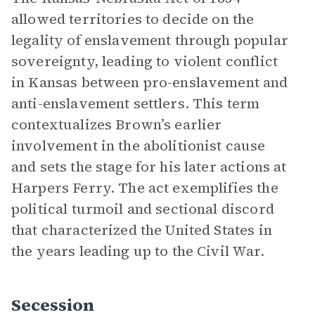
allowed territories to decide on the
legality of enslavement through popular
sovereignty, leading to violent conflict
in Kansas between pro-enslavement and
anti-enslavement settlers. This term
contextualizes Brown’s earlier
involvement in the abolitionist cause
and sets the stage for his later actions at
Harpers Ferry. The act exemplifies the
political turmoil and sectional discord
that characterized the United States in
the years leading up to the Civil War.
Secession