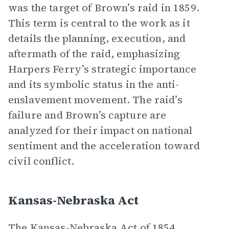
was the target of Brown’s raid in 1859.
This term is central to the work as it
details the planning, execution, and
aftermath of the raid, emphasizing
Harpers Ferry’s strategic importance
and its symbolic status in the anti-
enslavement movement. The raid’s
failure and Brown’s capture are
analyzed for their impact on national
sentiment and the acceleration toward
civil conflict.
Kansas-Nebraska Act
The Kansas-Nebraska Act of 1854