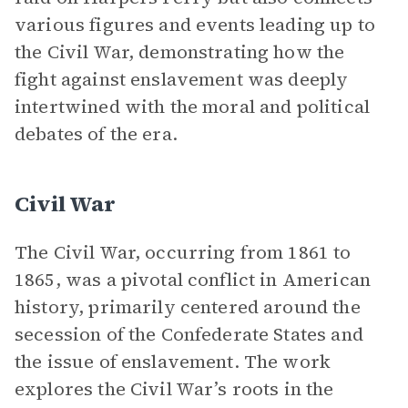
various figures and events leading up to
the Civil War, demonstrating how the
fight against enslavement was deeply
intertwined with the moral and political
debates of the era.
Civil War
The Civil War, occurring from 1861 to
1865, was a pivotal conflict in American
history, primarily centered around the
secession of the Confederate States and
the issue of enslavement. The work
explores the Civil War’s roots in the