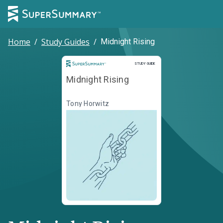
Home
/
Study Guides
/
Midnight Rising
Study Guide
STUDY GUIDE
Midnight Rising
Tony Horwitz