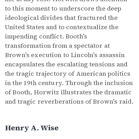
to this moment to underscore the deep
ideological divides that fractured the
United States and to contextualize the
impending conflict. Booth’s
transformation from a spectator at
Brown’s execution to Lincoln’s assassin
encapsulates the escalating tensions and
the tragic trajectory of American politics
in the 19th century. Through the inclusion
of Booth, Horwitz illustrates the dramatic
and tragic reverberations of Brown’s raid.
Henry A. Wise