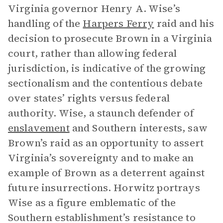
Virginia governor Henry A. Wise’s
handling of the
Harpers Ferry
raid and his
decision to prosecute Brown in a Virginia
court, rather than allowing federal
jurisdiction, is indicative of the growing
sectionalism and the contentious debate
over states’ rights versus federal
authority. Wise, a staunch defender of
enslavement
and Southern interests, saw
Brown’s raid as an opportunity to assert
Virginia’s sovereignty and to make an
example of Brown as a deterrent against
future insurrections. Horwitz portrays
Wise as a figure emblematic of the
Southern establishment’s resistance to