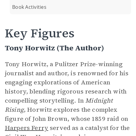
Book Activities
Key Figures
Tony Horwitz (The Author)
Tony Horwitz, a Pulitzer Prize-winning
journalist and author, is renowned for his
engaging explorations of American
history, blending rigorous research with
compelling storytelling. In
Midnight
Rising
, Horwitz explores the complex
figure of John Brown, whose 1859 raid on
Harpers Ferry
served as a catalyst for the