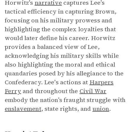
Horwitz’s
narrative
captures Lee’s
tactical efficiency in capturing Brown,
focusing on his military prowess and
highlighting the complex loyalties that
would later define his career. Horwitz
provides a balanced view of Lee,
acknowledging his military skills while
also highlighting the moral and ethical
quandaries posed by his allegiance to the
Confederacy. Lee’s actions at
Harpers
Ferry
and throughout the
Civil War
embody the nation’s fraught struggle with
enslavement
, state rights, and
union
.