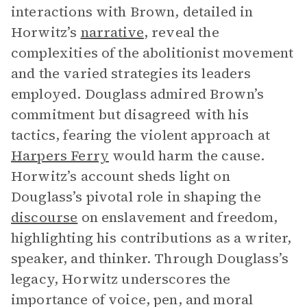
interactions with Brown, detailed in
Horwitz’s
narrative
, reveal the
complexities of the abolitionist movement
and the varied strategies its leaders
employed. Douglass admired Brown’s
commitment but disagreed with his
tactics, fearing the violent approach at
Harpers Ferry
would harm the cause.
Horwitz’s account sheds light on
Douglass’s pivotal role in shaping the
discourse
on enslavement and freedom,
highlighting his contributions as a writer,
speaker, and thinker. Through Douglass’s
legacy, Horwitz underscores the
importance of voice, pen, and moral