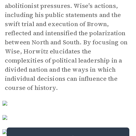
abolitionist pressures. Wise’s actions,
including his public statements and the
swift trial and execution of Brown,
reflected and intensified the polarization
between North and South. By focusing on
Wise, Horwitz elucidates the
complexities of political leadership in a
divided nation and the ways in which
individual decisions can influence the
course of history.