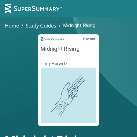
Home
/
Study Guides
/
Midnight Rising
Study Guide
STUDY GUIDE
Midnight Rising
Tony Horwitz