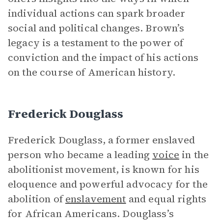
individual actions can spark broader
social and political changes. Brown’s
legacy is a testament to the power of
conviction and the impact of his actions
on the course of American history.
Frederick Douglass
Frederick Douglass, a former enslaved
person who became a leading
voice
in the
abolitionist movement, is known for his
eloquence and powerful advocacy for the
abolition of
enslavement
and equal rights
for African Americans. Douglass’s