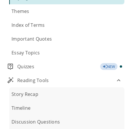
Themes
Index of Terms
Important Quotes
Essay Topics
Quizzes
NEW
Reading Tools
Story Recap
Timeline
Discussion Questions