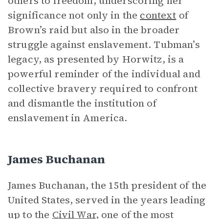
others to freedom, underscoring her
significance not only in the
context
of
Brown’s raid but also in the broader
struggle against enslavement. Tubman’s
legacy, as presented by Horwitz, is a
powerful reminder of the individual and
collective bravery required to confront
and dismantle the institution of
enslavement in America.
James Buchanan
James Buchanan, the 15th president of the
United States, served in the years leading
up to the
Civil War
, one of the most