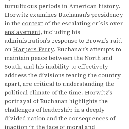
tumultuous periods in American history.
Horwitz examines Buchanan’s presidency
in the
context
of the escalating crisis over
enslavement
, including his
administration’s response to Brown’s raid
on
Harpers Ferry
. Buchanan’s attempts to
maintain peace between the North and
South, and his inability to effectively
address the divisions tearing the country
apart, are critical to understanding the
political climate of the time. Horwitz’s
portrayal of Buchanan highlights the
challenges of leadership in a deeply
divided nation and the consequences of
inaction in the face of moral and