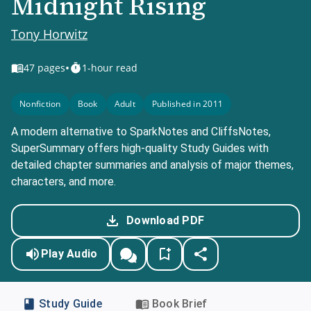
Midnight Rising
Tony Horwitz
•
47
pages
1-hour read
Nonfiction
Book
Adult
Published in 2011
A modern alternative to SparkNotes and CliffsNotes,
SuperSummary offers high-quality Study Guides with
detailed chapter summaries and analysis of major themes,
characters, and more.
Download PDF
Play Audio
Study Guide
Book Brief