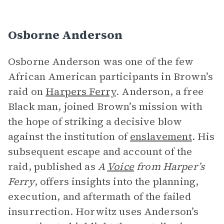
Osborne Anderson
Osborne Anderson was one of the few
African American participants in Brown’s
raid on
Harpers Ferry
. Anderson, a free
Black man, joined Brown’s mission with
the hope of striking a decisive blow
against the institution of
enslavement
. His
subsequent escape and account of the
raid, published as
A
Voice
from Harper’s
Ferry
, offers insights into the planning,
execution, and aftermath of the failed
insurrection. Horwitz uses Anderson’s