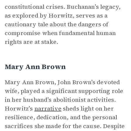
constitutional crises. Buchanan’s legacy,
as explored by Horwitz, serves as a
cautionary tale about the dangers of
compromise when fundamental human
rights are at stake.
Mary Ann Brown
Mary Ann Brown, John Brown’s devoted
wife, played a significant supporting role
in her husband’s abolitionist activities.
Horwitz’s
narrative
sheds light on her
resilience, dedication, and the personal
sacrifices she made for the cause. Despite