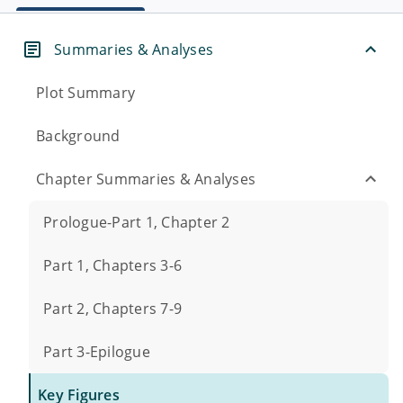
Summaries & Analyses
Plot Summary
Background
Chapter Summaries & Analyses
Prologue-Part 1, Chapter 2
Part 1, Chapters 3-6
Part 2, Chapters 7-9
Part 3-Epilogue
Key Figures