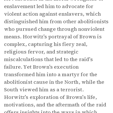
enslavement led him to advocate for
violent action against enslavers, which
distinguished him from other abolitionists
who pursued change through nonviolent
means. Horwitz’s portrayal of Brown is
complex, capturing his fiery zeal,
religious fervor, and strategic
miscalculations that led to the raid’s
failure. Yet Brown’s execution
transformed him into a martyr for the
abolitionist cause in the North, while the
South viewed him as a terrorist.
Horwitz’s exploration of Brown’s life,
motivations, and the aftermath of the raid
offers insights into the ways in which