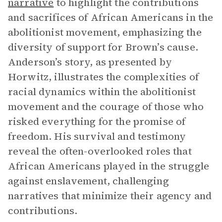
narrative
to highlight the contributions
and sacrifices of African Americans in the
abolitionist movement, emphasizing the
diversity of support for Brown’s cause.
Anderson’s story, as presented by
Horwitz, illustrates the complexities of
racial dynamics within the abolitionist
movement and the courage of those who
risked everything for the promise of
freedom. His survival and testimony
reveal the often-overlooked roles that
African Americans played in the struggle
against enslavement, challenging
narratives that minimize their agency and
contributions.