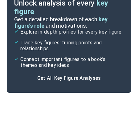
Unlock analysis of every
key
figure
Themes
Get a detailed breakdown of each
key
figure’s role
and motivations.
Explore in-depth profiles for every key figure
Part 3-Epilogue
Trace key figures’ turning points and
Cite
relationships
Connect important figures to a book’s
themes and key ideas
Get All Key Figure Analyses