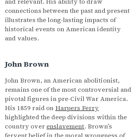
and relevant. His ability to draw
connections between the past and present
illustrates the long-lasting impacts of
historical events on American identity
and values.
John Brown
John Brown, an American abolitionist,
remains one of the most controversial and
pivotal figures in pre-Civil War America.
His 1859 raid on
Harpers Ferry
highlighted the deep divisions within the
country over
enslavement
. Brown’s
fervent belief in the moral wrongness of