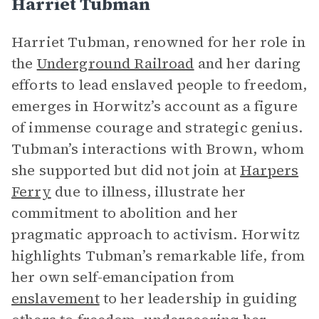
Harriet Tubman
Harriet Tubman, renowned for her role in
the
Underground Railroad
and her daring
efforts to lead enslaved people to freedom,
emerges in Horwitz’s account as a figure
of immense courage and strategic genius.
Tubman’s interactions with Brown, whom
she supported but did not join at
Harpers
Ferry
due to illness, illustrate her
commitment to abolition and her
pragmatic approach to activism. Horwitz
highlights Tubman’s remarkable life, from
her own self-emancipation from
enslavement
to her leadership in guiding