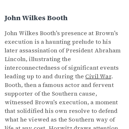
John Wilkes Booth
John Wilkes Booth’s presence at Brown’s
execution is a haunting prelude to his
later assassination of President Abraham
Lincoln, illustrating the
interconnectedness of significant events
leading up to and during the
Civil War
.
Booth, then a famous actor and fervent
supporter of the Southern cause,
witnessed Brown’s execution, a moment
that solidified his own resolve to defend
what he viewed as the Southern way of
life at any cost. Horwitz draws attention