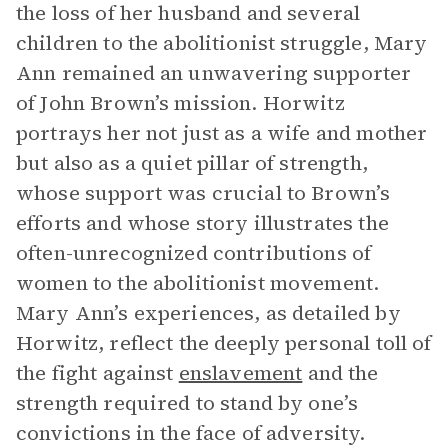
the loss of her husband and several
children to the abolitionist struggle, Mary
Ann remained an unwavering supporter
of John Brown’s mission. Horwitz
portrays her not just as a wife and mother
but also as a quiet pillar of strength,
whose support was crucial to Brown’s
efforts and whose story illustrates the
often-unrecognized contributions of
women to the abolitionist movement.
Mary Ann’s experiences, as detailed by
Horwitz, reflect the deeply personal toll of
the fight against
enslavement
and the
strength required to stand by one’s
convictions in the face of adversity.