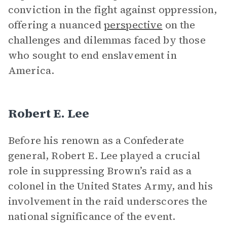
conviction in the fight against oppression,
offering a nuanced
perspective
on the
challenges and dilemmas faced by those
who sought to end enslavement in
America.
Robert E. Lee
Before his renown as a Confederate
general, Robert E. Lee played a crucial
role in suppressing Brown’s raid as a
colonel in the United States Army, and his
involvement in the raid underscores the
national significance of the event.