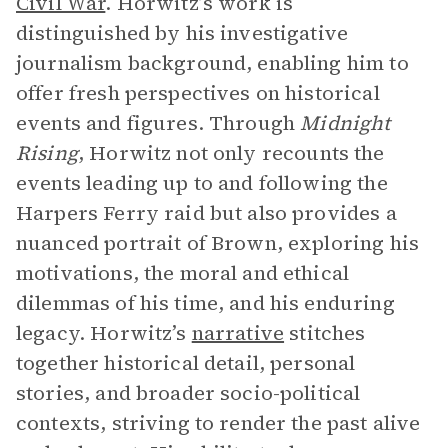
Civil War
. Horwitz’s work is
distinguished by his investigative
journalism background, enabling him to
offer fresh perspectives on historical
events and figures. Through
Midnight
Rising
, Horwitz not only recounts the
events leading up to and following the
Harpers Ferry raid but also provides a
nuanced portrait of Brown, exploring his
motivations, the moral and ethical
dilemmas of his time, and his enduring
legacy. Horwitz’s
narrative
stitches
together historical detail, personal
stories, and broader socio-political
contexts, striving to render the past alive