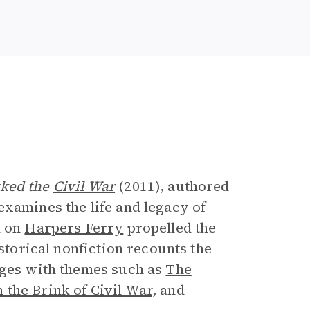
e
rked the
Civil War
(2011), authored
examines the life and legacy of
d on
Harpers Ferry
propelled the
istorical nonfiction recounts the
ages with themes such as
The
 the Brink of Civil War
, and