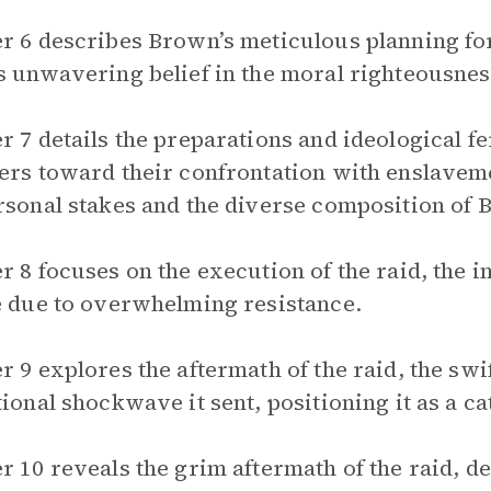
r 6 describes Brown’s meticulous planning for 
s unwavering belief in the moral righteousness
r 7 details the preparations and ideological f
ers toward their confrontation with enslaveme
rsonal stakes and the diverse composition of 
r 8 focuses on the execution of the raid, the i
e due to overwhelming resistance.
r 9 explores the aftermath of the raid, the swi
tional shockwave it sent, positioning it as a cat
r 10 reveals the grim aftermath of the raid, de