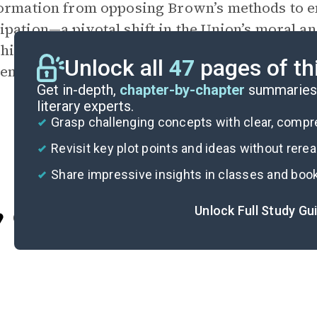
ormation from opposing Brown’s methods to e
pation—a pivotal shift in the Union’s moral an
his transformation embodies the impact of Bro
Unlock all
47
pages of th
ence and the course of American history.
Get in-depth,
chapter-by-chapter
summaries 
literary experts.
Grasp challenging concepts with clear, comp
Revisit key plot points and ideas without rere
Share impressive insights in classes and boo
Unlock Full Study Gu
Cite