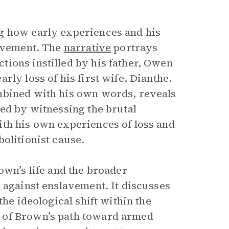
g how early experiences and his
lavement. The
narrative
portrays
ions instilled by his father, Owen
ly loss of his first wife, Dianthe.
mbined with his own words, reveals
ed by witnessing the brutal
ith his own experiences of loss and
olitionist cause.
own’s life and the broader
e against enslavement. It discusses
the ideological shift within the
 of Brown’s path toward armed