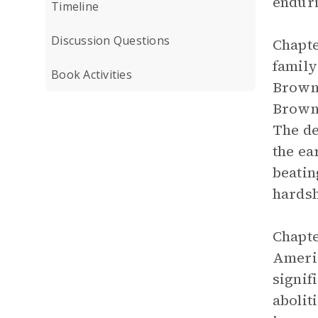
enduri
Timeline
Discussion Questions
Chapte
family
Book Activities
Brown 
Brown,
The de
the ea
beatin
hardsh
Chapte
Ameri
signif
abolit