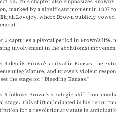
ection. This chapter also emphasizes Brown’
ion, marked by a significant moment in 1837 fo
 Elijah Lovejoy, where Brown publicly vowed t
vement.
r 3 captures a pivotal period in Brown’s life,
sing involvement in the abolitionist movemen
r 4 details Brown’s arrival in Kansas, the ext
ement legislature, and Brown’s violent respo
set the stage for “Bleeding Kansas.”
r 5 follows Brown’s strategic shift from comba
al stage. This shift culminated in his recruitm
titution for a revolutionary state in anticipat