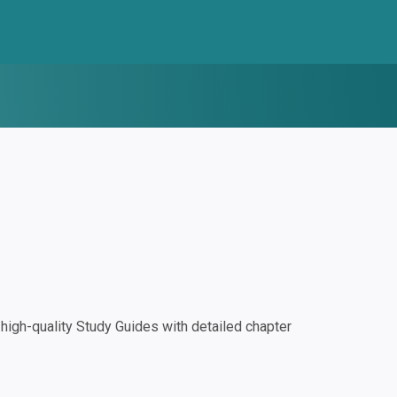
igh-quality Study Guides with detailed chapter