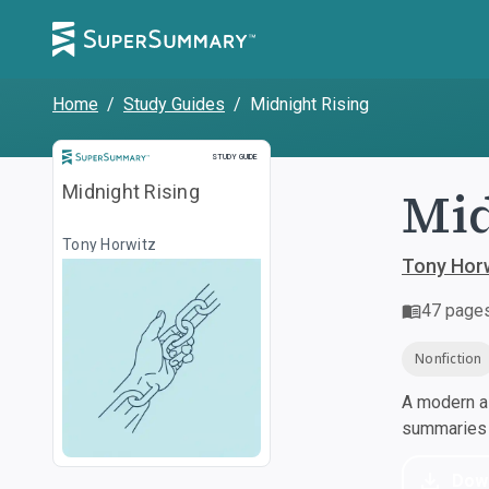
Home
/
Study Guides
/
Midnight Rising
Study Guide
STUDY GUIDE
Mid
Midnight Rising
Tony Horwitz
Tony Hor
47
page
Nonfiction
A modern al
summaries a
Dow