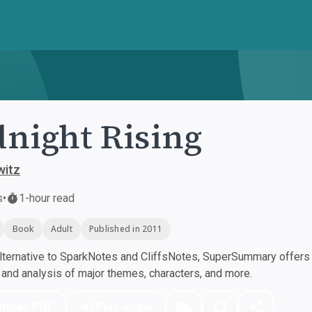
night Rising
witz
s
•
1-hour read
Book
Adult
Published in 2011
ternative to SparkNotes and CliffsNotes, SuperSummary offers h
nd analysis of major themes, characters, and more.
nload PDF
Play Audio