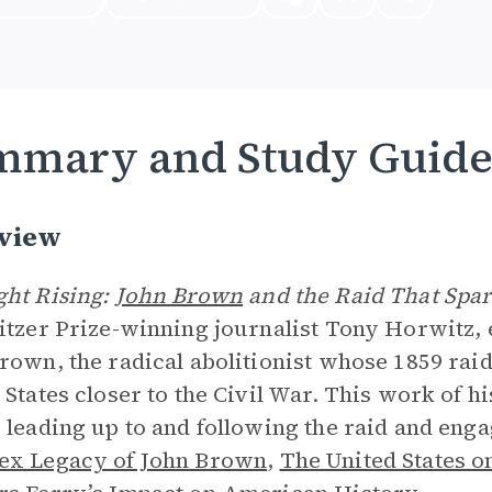
mmary and Study Guid
view
ht Rising:
John Brown
and the Raid That Spa
itzer Prize-winning journalist Tony Horwitz, 
rown, the radical abolitionist whose 1859 rai
 States closer to the Civil War. This work of h
 leading up to and following the raid and eng
ex Legacy of John Brown
,
The United States on