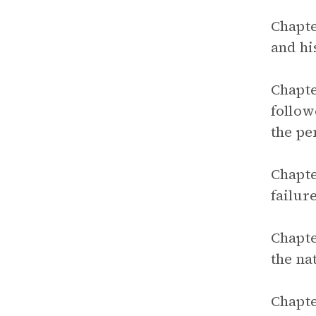
Chapte
and hi
Chapte
follow
the pe
Chapte
failur
Chapte
the na
Chapte