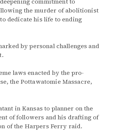
s deepening commitment to
llowing the murder of abolitionist
o dedicate his life to ending
 marked by personal challenges and
t.
reme laws enacted by the pro-
nse, the Pottawatomie Massacre,
tant in Kansas to planner on the
ent of followers and his drafting of
ion of the Harpers Ferry raid.