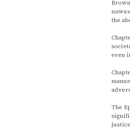
Brown,
unwave
the ab
Chapte
societ
even i
Chapte
manner
advers
The Ep
signif
justic