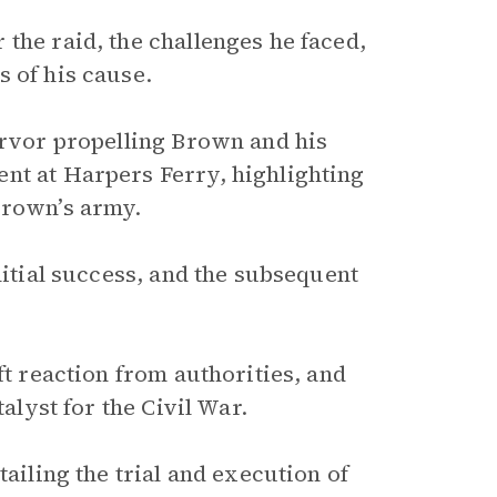
the raid, the challenges he faced,
 of his cause.
ervor propelling Brown and his
nt at Harpers Ferry, highlighting
Brown’s army.
nitial success, and the subsequent
ft reaction from authorities, and
alyst for the Civil War.
tailing the trial and execution of