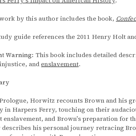
s Ferry’s Impact on American History
.
work by this author includes the book,
Confed
tudy guide references the 2011 Henry Holt an
nt Warning:
This book includes detailed descr
 injustice, and
enslavement
.
ary
 Prologue, Horwitz recounts Brown and his g
 in Harpers Ferry, touching on their audaciou
t enslavement, and Brown’s preparation for th
 describes his personal journey retracing Brow