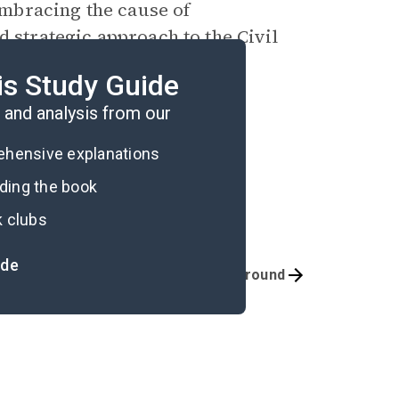
mbracing the cause of
d strategic approach to the Civil
wn’s raid on the national
is Study Guide
and analysis from our
rehensive explanations
ading the book
k clubs
ide
Quizzes
Background