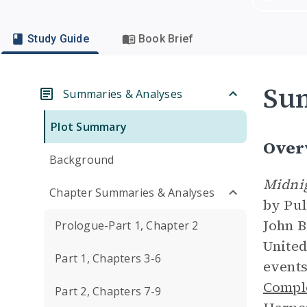
Study Guide
Book Brief
Su
Summaries & Analyses
Plot Summary
Over
Background
Midnig
Chapter Summaries & Analyses
by Pul
John B
Prologue-Part 1, Chapter 2
United
Part 1, Chapters 3-6
events
Compl
Part 2, Chapters 7-9