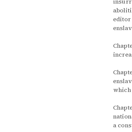
insurr
abolit
editor
ensla
Chapte
increa
Chapte
enslav
which 
Chapte
nation
a cons