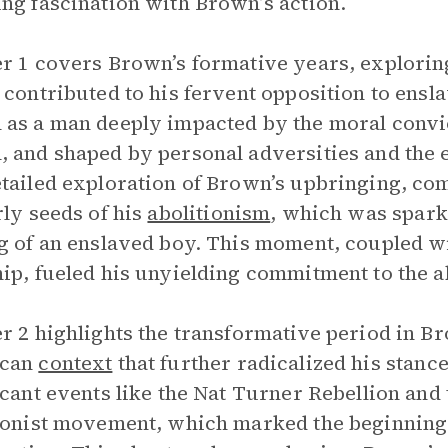
ng fascination with Brown’s action.
r 1 covers Brown’s formative years, explorin
 contributed to his fervent opposition to ens
as a man deeply impacted by the moral convict
 and shaped by personal adversities and the ear
tailed exploration of Brown’s upbringing, co
rly seeds of his
abolitionism
, which was spark
g of an enslaved boy. This moment, coupled w
ip, fueled his unyielding commitment to the ab
r 2 highlights the transformative period in Br
can
context
that further radicalized his stanc
icant events like the Nat Turner Rebellion and 
ionist movement, which marked the beginning