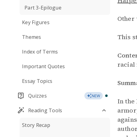
Harper
Part 3-Epilogue
Other 
Key Figures
This s
Themes
Index of Terms
Conte
racial
Important Quotes
Essay Topics
Summ
Quizzes
NEW
In the
armory
Reading Tools
agains
Story Recap
author