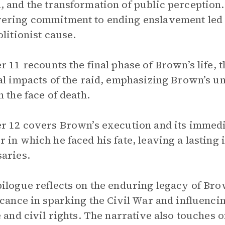
 and the transformation of public perception.
ring commitment to ending enslavement led 
olitionist cause.
r 11 recounts the final phase of Brown’s life, t
al impacts of the raid, emphasizing Brown’s 
n the face of death.
r 12 covers Brown’s execution and its immedia
 in which he faced his fate, leaving a lastin
aries.
ilogue reflects on the enduring legacy of Brow
icance in sparking the Civil War and influencin
e and civil rights. The narrative also touches