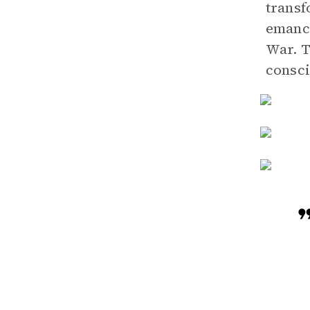
transf
emanci
War. T
consci