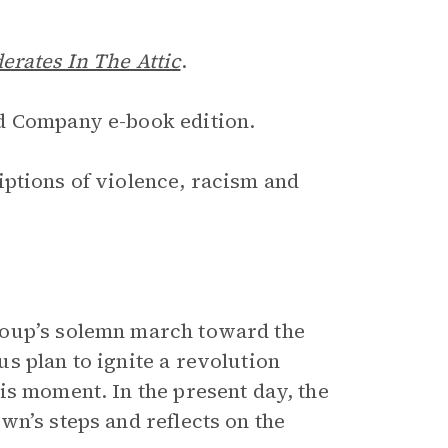
erates In The Attic
.
d Company e-book edition.
iptions of violence, racism and
roup’s solemn march toward the
s plan to ignite a revolution
is moment. In the present day, the
n’s steps and reflects on the