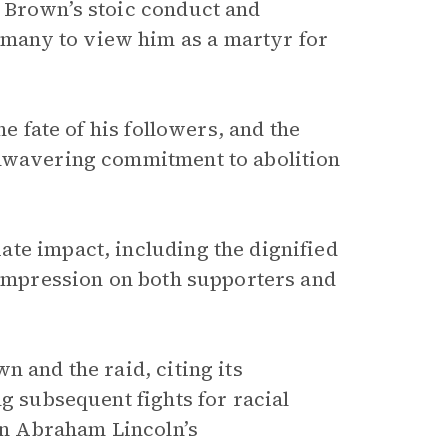
 Brown’s stoic conduct and
many to view him as a martyr for
he fate of his followers, and the
unwavering commitment to abolition
te impact, including the dignified
g impression on both supporters and
n and the raid, citing its
g subsequent fights for racial
 on Abraham Lincoln’s