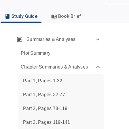
Study Guide
Book Brief
Summaries & Analyses
Plot Summary
Chapter Summaries & Analyses
Part 1, Pages 1-32
Part 1, Pages 32-77
Part 2, Pages 78-119
Part 2, Pages 119-141