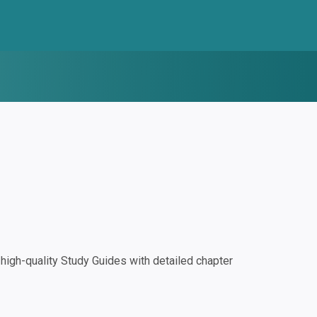
igh-quality Study Guides with detailed chapter