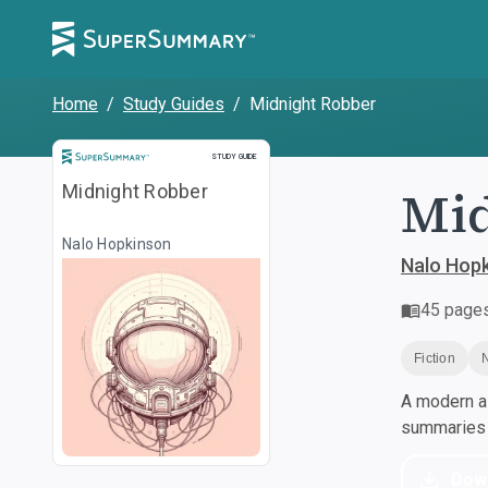
Home
/
Study Guides
/
Midnight Robber
Study Guide
STUDY GUIDE
Mid
Midnight Robber
Nalo Hopkinson
Nalo Hop
45
page
Fiction
A modern al
summaries a
Dow