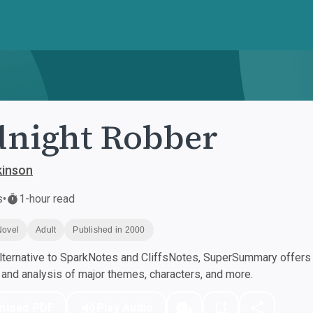
night Robber
kinson
s
•
1-hour read
Novel
Adult
Published in 2000
ternative to SparkNotes and CliffsNotes, SuperSummary offers h
nd analysis of major themes, characters, and more.
nload PDF
Play Audio