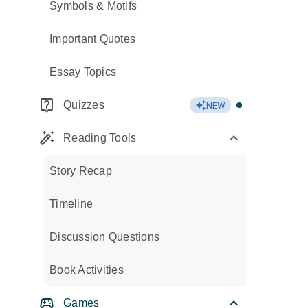
Symbols & Motifs
Important Quotes
Essay Topics
Quizzes
NEW
Reading Tools
Story Recap
Timeline
Discussion Questions
Book Activities
Games