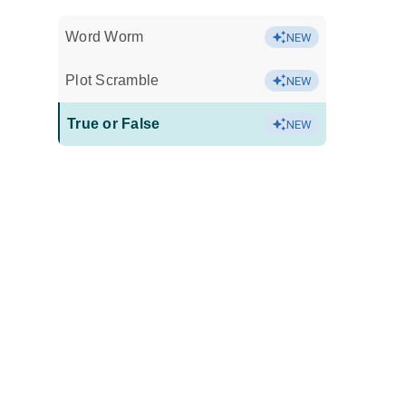
Word Worm
NEW
Plot Scramble
NEW
True or False
NEW