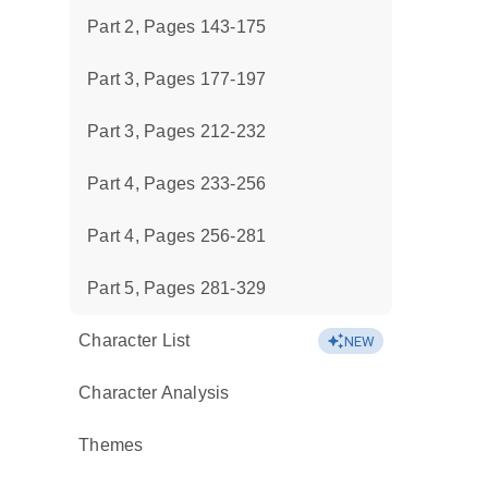
Part 2, Pages 143-175
Part 3, Pages 177-197
Part 3, Pages 212-232
Part 4, Pages 233-256
Part 4, Pages 256-281
Part 5, Pages 281-329
Character List
NEW
Character Analysis
Themes