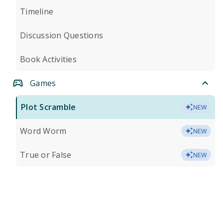
Timeline
Discussion Questions
Book Activities
Games
Plot Scramble
NEW
Word Worm
NEW
True or False
NEW