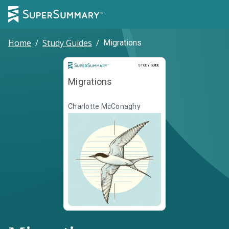
Home
/
Study Guides
/
Migrations
Study Guide
STUDY GUIDE
Migrations
Charlotte McConaghy