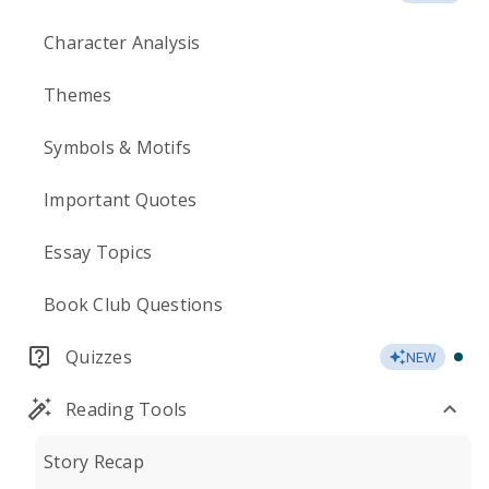
Character Analysis
Themes
Symbols & Motifs
Important Quotes
Essay Topics
Book Club Questions
Quizzes
NEW
Reading Tools
Story Recap