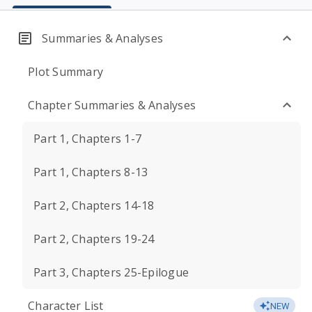
Summaries & Analyses
Plot Summary
Chapter Summaries & Analyses
Part 1, Chapters 1-7
Part 1, Chapters 8-13
Part 2, Chapters 14-18
Part 2, Chapters 19-24
Part 3, Chapters 25-Epilogue
Character List
NEW