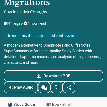
Migrations
Charlotte McConaghy
•
41
pages
1-hour read
Fiction
Novel
Adult
Published in 2020
A modern alternative to SparkNotes and CliffsNotes,
SuperSummary offers high-quality Study Guides with
detailed chapter summaries and analysis of major themes,
characters, and more.
Download PDF
Play Audio
Study Guide
Book Brief