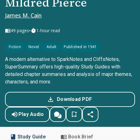
Mildred Pierce
James M. Cain
•
49
pages
1-hour read
Fiction
Novel
Adult
Published in 1941
A modern alternative to SparkNotes and CliffsNotes,
SuperSummary offers high-quality Study Guides with
detailed chapter summaries and analysis of major themes,
characters, and more.
Download PDF
Play Audio
Study Guide
Book Brief