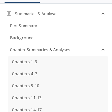
Summaries & Analyses
Plot Summary
Background
Chapter Summaries & Analyses
Chapters 1-3
Chapters 4-7
Chapters 8-10
Chapters 11-13
Chapters 14-17