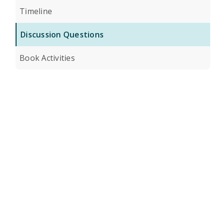
Timeline
Discussion Questions
Book Activities