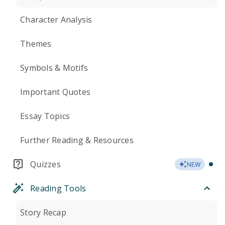
Character Analysis
Themes
Symbols & Motifs
Important Quotes
Essay Topics
Further Reading & Resources
Quizzes
NEW
Reading Tools
Story Recap