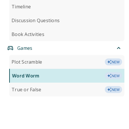
Timeline
Discussion Questions
Book Activities
Games
Plot Scramble
NEW
Word Worm
NEW
True or False
NEW