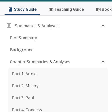
Study Guide
Teaching Guide
Book 
Summaries & Analyses
Plot Summary
Background
Chapter Summaries & Analyses
Part 1: Annie
Part 2: Misery
Part 3: Paul
Part 4: Goddess