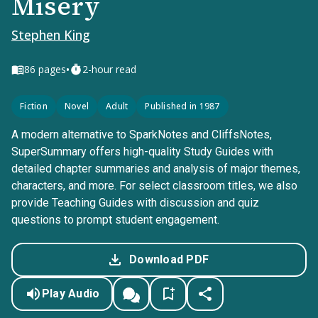
Misery
Stephen King
•
86
pages
2-hour read
Fiction
Novel
Adult
Published in 1987
A modern alternative to SparkNotes and CliffsNotes,
SuperSummary offers high-quality Study Guides with
detailed chapter summaries and analysis of major themes,
characters, and more. For select classroom titles, we also
provide Teaching Guides with discussion and quiz
questions to prompt student engagement.
Download PDF
Play Audio