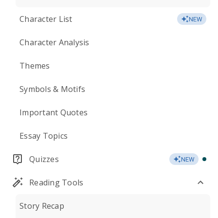
Character List
NEW
Character Analysis
Themes
Symbols & Motifs
Important Quotes
Essay Topics
Quizzes
NEW
Reading Tools
Story Recap