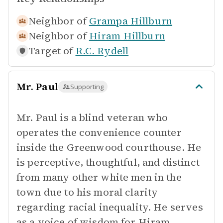
Neighbor of
Grampa Hillburn
Neighbor of
Hiram Hillburn
Target of
R.C. Rydell
Mr. Paul
Supporting
Mr. Paul is a blind veteran who
operates the convenience counter
inside the Greenwood courthouse. He
is perceptive, thoughtful, and distinct
from many other white men in the
town due to his moral clarity
regarding racial inequality. He serves
as a voice of wisdom for Hiram,