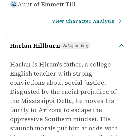
Aunt of
Emmett Till
View Character Analysis
Harlan Hillburn
Supporting
Harlan is Hiram's father, a college
English teacher with strong
convictions about social justice.
Disgusted by the racial prejudice of
the Mississippi Delta, he moves his
family to Arizona to escape the
oppressive Southern mindset. His
staunch morals put him at odds with