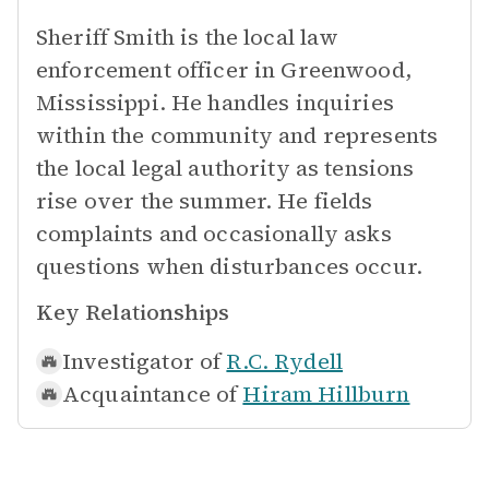
Sheriff Smith is the local law
enforcement officer in Greenwood,
Mississippi. He handles inquiries
within the community and represents
the local legal authority as tensions
rise over the summer. He fields
complaints and occasionally asks
questions when disturbances occur.
Key Relationships
Investigator of
R.C. Rydell
Acquaintance of
Hiram Hillburn