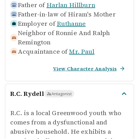
Father of
Harlan Hillburn
Father-in-law of
Hiram's Mother
Employer of
Ruthanne
Neighbor of
Ronnie And Ralph
Remington
Acquaintance of
Mr. Paul
View Character Analysis
R.C. Rydell
Antagonist
R.C. is a local Greenwood youth who
comes from a dysfunctional and
abusive household. He exhibits a