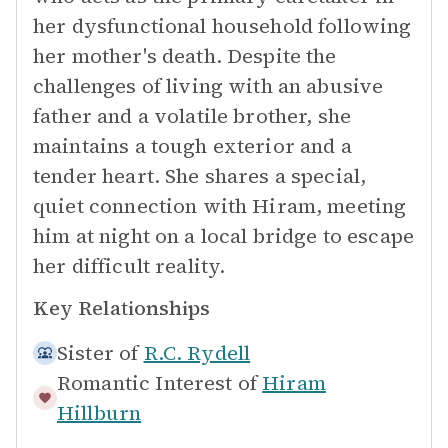
her dysfunctional household following
her mother's death. Despite the
challenges of living with an abusive
father and a volatile brother, she
maintains a tough exterior and a
tender heart. She shares a special,
quiet connection with Hiram, meeting
him at night on a local bridge to escape
her difficult reality.
Key Relationships
Sister of
R.C. Rydell
Romantic Interest of
Hiram
Hillburn