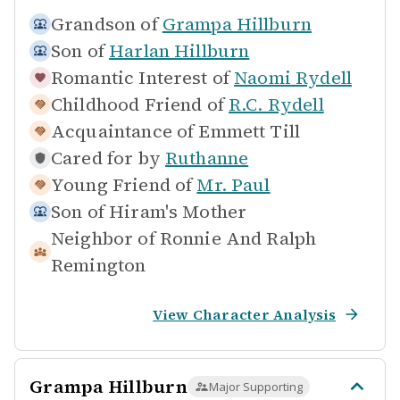
Grandson of
Grampa Hillburn
Son of
Harlan Hillburn
Romantic Interest of
Naomi Rydell
Childhood Friend of
R.C. Rydell
Acquaintance of
Emmett Till
Cared for by
Ruthanne
Young Friend of
Mr. Paul
Son of
Hiram's Mother
Neighbor of
Ronnie And Ralph
Remington
View Character Analysis
Grampa Hillburn
Major Supporting