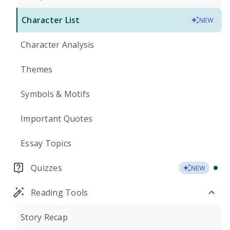
Character List
NEW
Character Analysis
Themes
Symbols & Motifs
Important Quotes
Essay Topics
Quizzes
NEW
Reading Tools
Story Recap