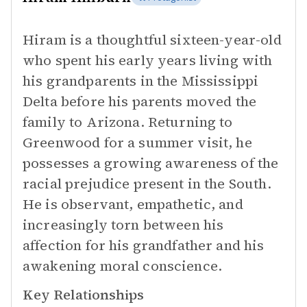
Hiram is a thoughtful sixteen-year-old
who spent his early years living with
his grandparents in the Mississippi
Delta before his parents moved the
family to Arizona. Returning to
Greenwood for a summer visit, he
possesses a growing awareness of the
racial prejudice present in the South.
He is observant, empathetic, and
increasingly torn between his
affection for his grandfather and his
awakening moral conscience.
Key Relationships