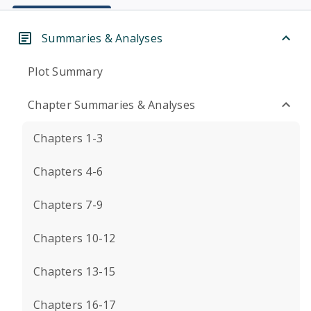
Summaries & Analyses
Plot Summary
Chapter Summaries & Analyses
Chapters 1-3
Chapters 4-6
Chapters 7-9
Chapters 10-12
Chapters 13-15
Chapters 16-17