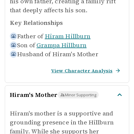
his own father, creating a family rift
that deeply affects his son.
Key Relationships
Father of
Hiram Hillburn
Son of
Grampa Hillburn
Husband of
Hiram's Mother
View Character Analysis
Hiram's Mother
Minor Supporting
Hiram's mother is a supportive and
grounding presence in the Hillburn
family. While she supports her