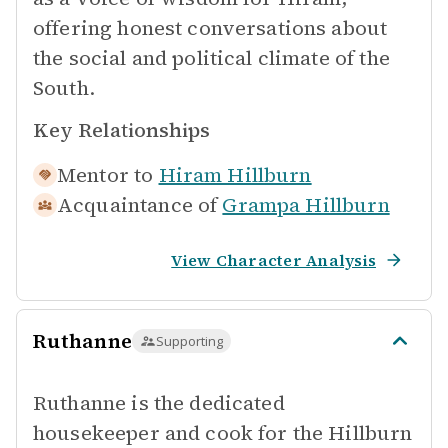
offering honest conversations about
the social and political climate of the
South.
Key Relationships
Mentor to
Hiram Hillburn
Acquaintance of
Grampa Hillburn
View Character Analysis
Ruthanne
Supporting
Ruthanne is the dedicated
housekeeper and cook for the Hillburn