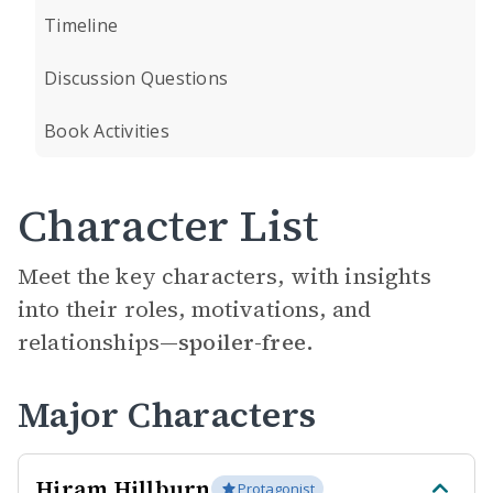
Timeline
Discussion Questions
Book Activities
Character List
Meet the key characters, with insights
into their roles, motivations, and
relationships—
spoiler-free.
Major Characters
Hiram Hillburn
Protagonist