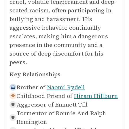
cruel, volatile temperament and deep-
seated racism, often participating in
bullying and harassment. His
aggressive behavior continually
escalates, making him a dangerous
presence in the community and a
source of deep discomfort for his
peers.
Key Relationships
Brother of
Naomi Rydell
Childhood Friend of
Hiram Hillburn
Aggressor of
Emmett Till
Tormentor of
Ronnie And Ralph
Remington