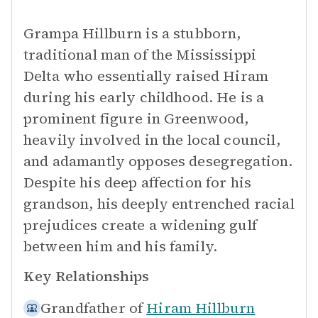
Grampa Hillburn is a stubborn,
traditional man of the Mississippi
Delta who essentially raised Hiram
during his early childhood. He is a
prominent figure in Greenwood,
heavily involved in the local council,
and adamantly opposes desegregation.
Despite his deep affection for his
grandson, his deeply entrenched racial
prejudices create a widening gulf
between him and his family.
Key Relationships
Grandfather of
Hiram Hillburn