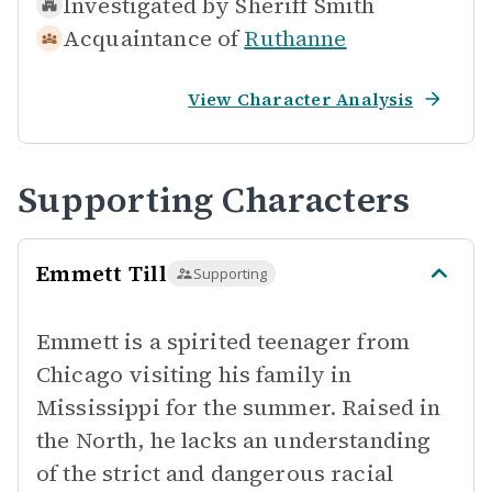
Investigated by
Sheriff Smith
Acquaintance of
Ruthanne
View Character Analysis
Supporting Characters
Emmett Till
Supporting
Emmett is a spirited teenager from
Chicago visiting his family in
Mississippi for the summer. Raised in
the North, he lacks an understanding
of the strict and dangerous racial