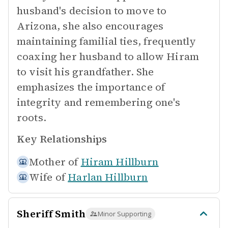
husband's decision to move to
Arizona, she also encourages
maintaining familial ties, frequently
coaxing her husband to allow Hiram
to visit his grandfather. She
emphasizes the importance of
integrity and remembering one's
roots.
Key Relationships
Mother of
Hiram Hillburn
Wife of
Harlan Hillburn
Sheriff Smith
Minor Supporting