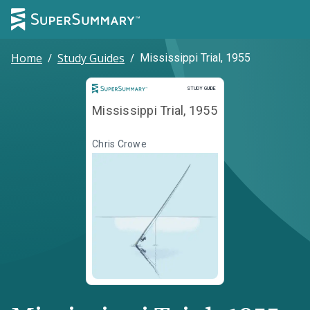
Home
/
Study Guides
/
Mississippi Trial, 1955
Study Guide
STUDY GUIDE
Mississippi Trial, 1955
Chris Crowe