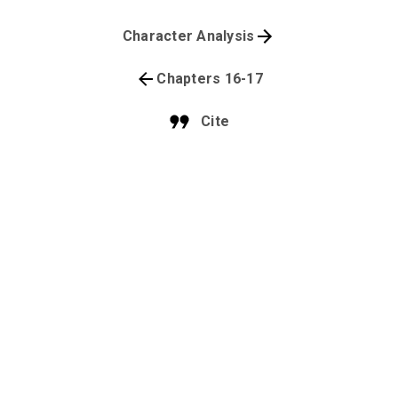
Character Analysis
Chapters 16-17
Cite