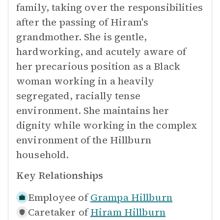
family, taking over the responsibilities
after the passing of Hiram's
grandmother. She is gentle,
hardworking, and acutely aware of
her precarious position as a Black
woman working in a heavily
segregated, racially tense
environment. She maintains her
dignity while working in the complex
environment of the Hillburn
household.
Key Relationships
Employee of
Grampa Hillburn
Caretaker of
Hiram Hillburn