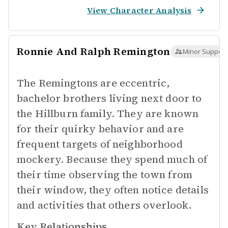
View Character Analysis
Ronnie And Ralph Remington
Minor Support
The Remingtons are eccentric,
bachelor brothers living next door to
the Hillburn family. They are known
for their quirky behavior and are
frequent targets of neighborhood
mockery. Because they spend much of
their time observing the town from
their window, they often notice details
and activities that others overlook.
Key Relationships