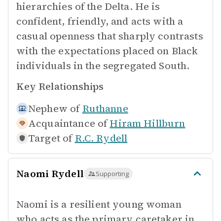
hierarchies of the Delta. He is
confident, friendly, and acts with a
casual openness that sharply contrasts
with the expectations placed on Black
individuals in the segregated South.
Key Relationships
Nephew of
Ruthanne
Acquaintance of
Hiram Hillburn
Target of
R.C. Rydell
Naomi Rydell
Supporting
Naomi is a resilient young woman
who acts as the primary caretaker in