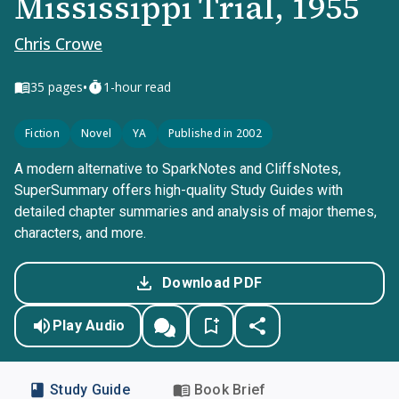
Mississippi Trial, 1955
Chris Crowe
•
35
pages
1-hour read
Fiction
Novel
YA
Published in 2002
A modern alternative to SparkNotes and CliffsNotes,
SuperSummary offers high-quality Study Guides with
detailed chapter summaries and analysis of major themes,
characters, and more.
Download PDF
Play Audio
Study Guide
Book Brief