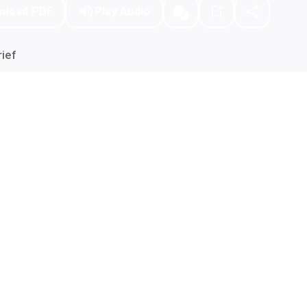
nload PDF
Play Audio
ief