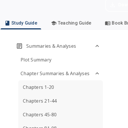
Dow
Study Guide
Teaching Guide
Book Br
Summaries & Analyses
Plot Summary
Chapter Summaries & Analyses
Chapters 1-20
Chapters 21-44
Chapters 45-80