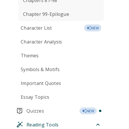
Chapters 81-98
Chapter 99-Epilogue
Character List
NEW
Character Analysis
Themes
Symbols & Motifs
Important Quotes
Essay Topics
Quizzes
NEW
Reading Tools