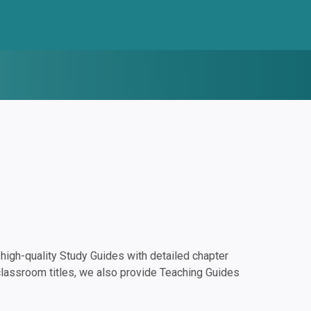
igh-quality Study Guides with detailed chapter
classroom titles, we also provide Teaching Guides