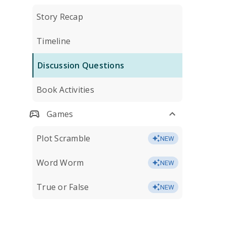
Story Recap
Timeline
Discussion Questions
Book Activities
Games
Plot Scramble
NEW
Word Worm
NEW
True or False
NEW