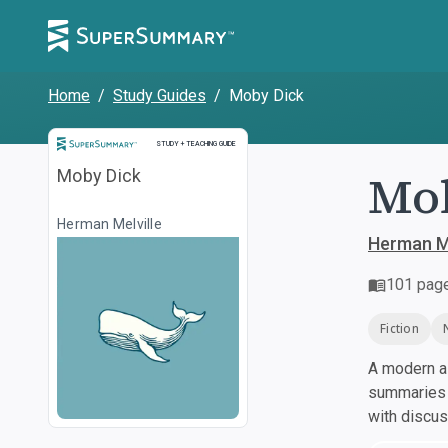
Home
/
Study Guides
/
Moby Dick
Study and Teaching Guide
STUDY + TEACHING GUIDE
Mo
Moby Dick
Herman Melville
Herman Me
101
pag
Fiction
A modern al
summaries a
with discu