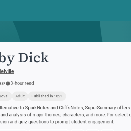
by Dick
lville
es
•
3-hour read
Novel
Adult
Published in 1851
ternative to SparkNotes and CliffsNotes, SuperSummary offers h
nd analysis of major themes, characters, and more. For select 
ssion and quiz questions to prompt student engagement.